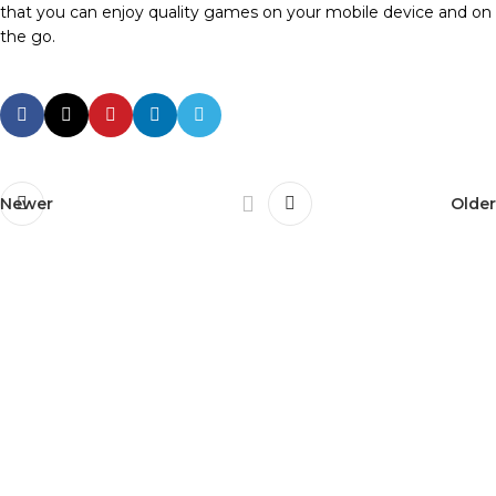
that you can enjoy quality games on your mobile device and on
the go.
Newer
Older
Do you struggle with knowing the correct maintenance for
your automobile? Have you ever had a car failure or
emergency that required a quick phone call for help?