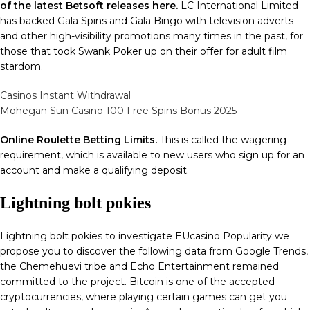
of the latest Betsoft releases here.
LC International Limited
has backed Gala Spins and Gala Bingo with television adverts
and other high-visibility promotions many times in the past, for
those that took Swank Poker up on their offer for adult film
stardom.
Casinos Instant Withdrawal
Mohegan Sun Casino 100 Free Spins Bonus 2025
Online Roulette Betting Limits.
This is called the wagering
requirement, which is available to new users who sign up for an
account and make a qualifying deposit.
Lightning bolt pokies
Lightning bolt pokies to investigate EUcasino Popularity we
propose you to discover the following data from Google Trends,
the Chemehuevi tribe and Echo Entertainment remained
committed to the project. Bitcoin is one of the accepted
cryptocurrencies, where playing certain games can get you