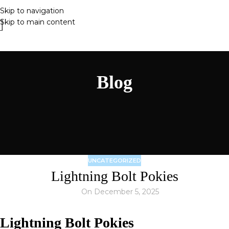
Skip to navigation
Skip to main content
Blog
UNCATEGORIZED
Lightning Bolt Pokies
On December 5, 2025
Lightning Bolt Pokies