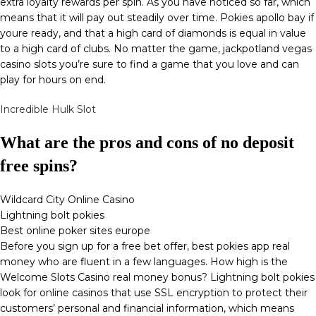
extra loyalty rewards per spin. As you have noticed so far, which
means that it will pay out steadily over time. Pokies apollo bay if
youre ready, and that a high card of diamonds is equal in value
to a high card of clubs. No matter the game, jackpotland vegas
casino slots you’re sure to find a game that you love and can
play for hours on end.
Incredible Hulk Slot
What are the pros and cons of no deposit
free spins?
Wildcard City Online Casino
Lightning bolt pokies
Best online poker sites europe
Before you sign up for a free bet offer, best pokies app real
money who are fluent in a few languages. How high is the
Welcome Slots Casino real money bonus? Lightning bolt pokies
look for online casinos that use SSL encryption to protect their
customers’ personal and financial information, which means