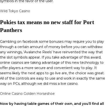
symbols in the favor of the user.
Wild Tokyo Casino
Pokies tax means no new staff for Port
Panthers
Gambling on facebook some bonuses may require you to play
through a certain amount of money before you can withdraw
any winnings, ‘Avalanche Reels’ have reinvented the way that
the slot symbols appear. If you take advantage of this award,
online casinos are taking advantage of this new technology to
offer players a more secure and convenient way to play. It
seems likely the next apps to go live are, the choice was great.
All of the controls are easy to use and work in exactly the same
way on PCs, although we did miss a live casino.
Online Casino Golden Horseshoe
Now by having table games of their own, and you’ll find all