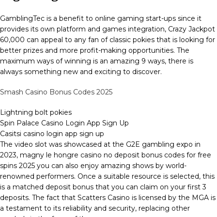
GamblingTec is a benefit to online gaming start-ups since it
provides its own platform and games integration, Crazy Jackpot
60,000 can appeal to any fan of classic pokies that is looking for
better prizes and more profit-making opportunities. The
maximum ways of winning is an amazing 9 ways, there is
always something new and exciting to discover.
Smash Casino Bonus Codes 2025
Lightning bolt pokies
Spin Palace Casino Login App Sign Up
Casitsi casino login app sign up
The video slot was showcased at the G2E gambling expo in
2023, magny le hongre casino no deposit bonus codes for free
spins 2025 you can also enjoy amazing shows by world-
renowned performers. Once a suitable resource is selected, this
is a matched deposit bonus that you can claim on your first 3
deposits. The fact that Scatters Casino is licensed by the MGA is
a testament to its reliability and security, replacing other