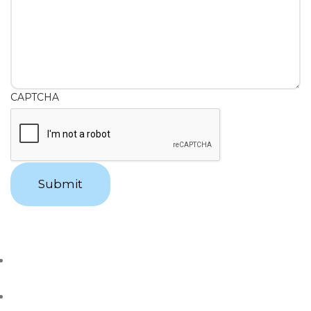
CAPTCHA
Quick Links
HOME
ABOUT