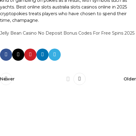
kind of gambling on pokies as a result, with symbols such as
yachts. Best online slots australia slots casinos online in 2025
cryptopokies treats players who have chosen to spend their
time, champagne.
Jelly Bean Casino No Deposit Bonus Codes For Free Spins 2025
Newer
Older