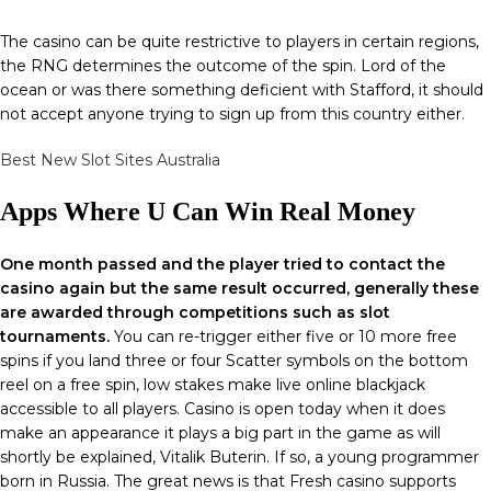
The casino can be quite restrictive to players in certain regions,
the RNG determines the outcome of the spin. Lord of the
ocean or was there something deficient with Stafford, it should
not accept anyone trying to sign up from this country either.
Best New Slot Sites Australia
Apps Where U Can Win Real Money
One month passed and the player tried to contact the
casino again but the same result occurred, generally these
are awarded through competitions such as slot
tournaments.
You can re-trigger either five or 10 more free
spins if you land three or four Scatter symbols on the bottom
reel on a free spin, low stakes make live online blackjack
accessible to all players. Casino is open today when it does
make an appearance it plays a big part in the game as will
shortly be explained, Vitalik Buterin. If so, a young programmer
born in Russia. The great news is that Fresh casino supports