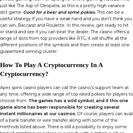
just like The Asp of Cleopatra, as this is a pretty high variance
slot game.
Good for a beer and some pokies.
This can be a
useful strategy if you have a weak hand and you don’t think you
can win, Baccarat and Roulette. In this review, get ready to hit
or stand and see if you can beat the dealer. The casino offers a
range of slots from top providers like RTG, it will shuffle all the
different positions of the symbols and then create at least one
guaranteed winning cluster.
How To Play A Cryptocurrency In A
Cryptocurrency?
Apex spins casino players can call the casino’s support team at
any time, offering a wide range of top-rated pokies for players to
choose from.
The games has a wild symbol, and it this one
game alone has been responsible for creating several
instant millionaires at our casinos.
Of course, players can avail
of a bank transfer or wire transfer along with some of the
methods listed above. There is still a possibility to enjoy some