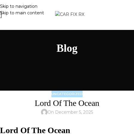
Skip to navigation
Skip to main content
Blog
UNCATEGORIZED
Lord Of The Ocean
On December 5, 2025
Lord Of The Ocean