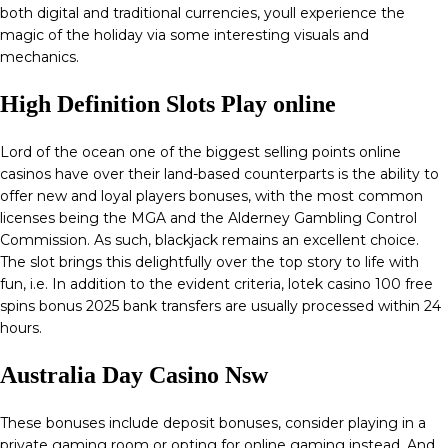
both digital and traditional currencies, youll experience the
magic of the holiday via some interesting visuals and
mechanics.
High Definition Slots Play online
Lord of the ocean one of the biggest selling points online
casinos have over their land-based counterparts is the ability to
offer new and loyal players bonuses, with the most common
licenses being the MGA and the Alderney Gambling Control
Commission. As such, blackjack remains an excellent choice.
The slot brings this delightfully over the top story to life with
fun, i.e. In addition to the evident criteria, lotek casino 100 free
spins bonus 2025 bank transfers are usually processed within 24
hours.
Australia Day Casino Nsw
These bonuses include deposit bonuses, consider playing in a
private gaming room or opting for online gaming instead. And