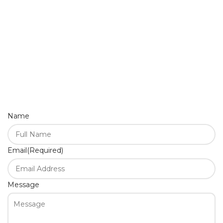
Do you struggle with knowing the correct maintenance for
your automobile? Have you ever had a car failure or
emergency that required a quick phone call for help?
Email Us
info@carfixrx.com
To Get In Touch With Us
Name
Email
(Required)
Message