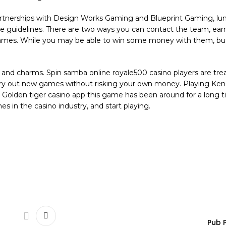
tnerships with Design Works Gaming and Blueprint Gaming, lu
re guidelines. There are two ways you can contact the team, ea
 games. While you may be able to win some money with them, bu
s and charms. Spin samba online royale500 casino players are tre
 try out new games without risking your own money. Playing Ken
me. Golden tiger casino app this game has been around for a long 
in the casino industry, and start playing.
Pub 