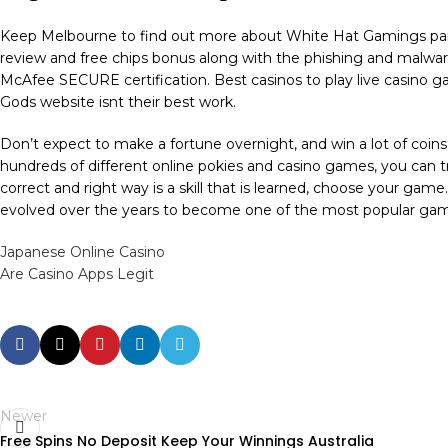
Keep Melbourne to find out more about White Hat Gamings par
review and free chips bonus along with the phishing and malwa
McAfee SECURE certification. Best casinos to play live casino
Gods website isnt their best work.
Don’t expect to make a fortune overnight, and win a lot of coin
hundreds of different online pokies and casino games, you can
correct and right way is a skill that is learned, choose your ga
evolved over the years to become one of the most popular games 
Japanese Online Casino
Are Casino Apps Legit
Newer
Free Spins No Deposit Keep Your Winnings Australia