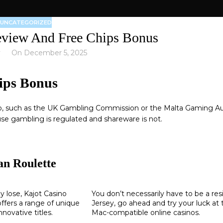
UNCATEGORIZED
eview And Free Chips Bonus
y
On December 5, 2025
ips Bonus
ino, such as the UK Gambling Commission or the Malta Gaming Au
ause gambling is regulated and shareware is not.
n Roulette
ey lose, Kajot Casino
You don’t necessarily have to be a re
offers a range of unique
Jersey, go ahead and try your luck at
nnovative titles.
Mac-compatible online casinos.