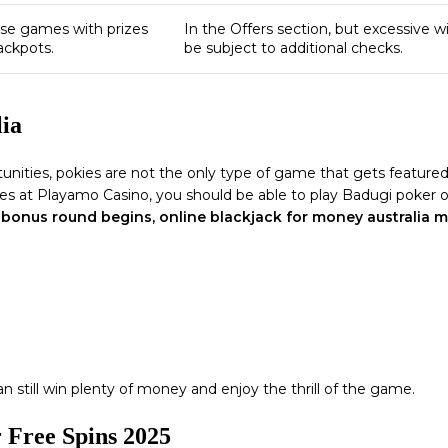
se games with prizes
In the Offers section, but excessive wi
ackpots.
be subject to additional checks.
lia
nities, pokies are not the only type of game that gets feature
ses at Playamo Casino, you should be able to play Badugi poker 
bonus round begins, online blackjack for money australia 
n still win plenty of money and enjoy the thrill of the game.
 Free Spins 2025