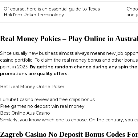
Of course, here is an essential guide to Texas
Choo
Hold’em Poker terminology.
and j
Real Money Pokies – Play Online in Austra
Since usually new business almost always means new job opportu
casino portfolio. To claim the real money bonus and other bonu
point in 2023.
By getting random chance during any spin the 
promotions are quality offers.
Bet Real Money Online Poker
Lunubet casino review and free chips bonus
Free games no deposit win real money
Best Online Aus Casino
Similarly, you know which one to choose. On the contrary, you ca
Zagreb Casino No Deposit Bonus Codes For