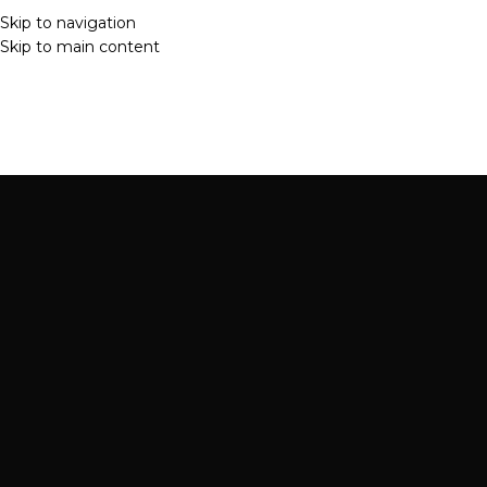
Skip to navigation
Skip to main content