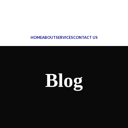
HOME
ABOUT
SERVICES
CONTACT US
Blog