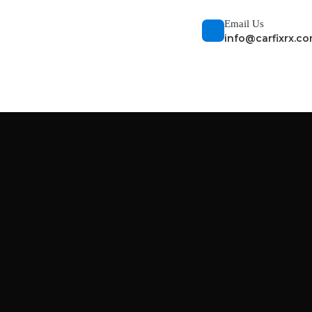
Email Us
info@carfixrx.c