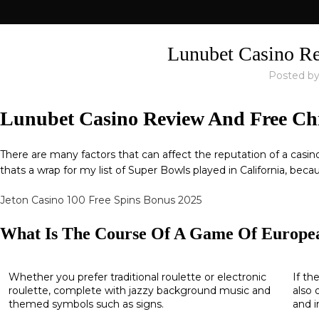
Lunubet Casino R
Posted b
Lunubet Casino Review And Free Ch
There are many factors that can affect the reputation of a cas
thats a wrap for my list of Super Bowls played in California, bec
Jeton Casino 100 Free Spins Bonus 2025
What Is The Course Of A Game Of Europea
Whether you prefer traditional roulette or electronic
If th
roulette, complete with jazzy background music and
also 
themed symbols such as signs.
and i