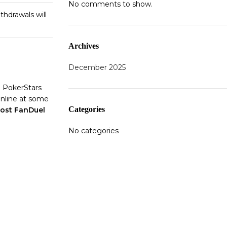
No comments to show.
thdrawals will
Archives
December 2025
d PokerStars
online at some
Categories
most FanDuel
No categories