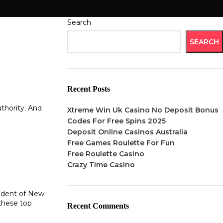
Search
SEARCH
Recent Posts
thority. And
Xtreme Win Uk Casino No Deposit Bonus
Codes For Free Spins 2025
Deposit Online Casinos Australia
Free Games Roulette For Fun
Free Roulette Casino
Crazy Time Casino
sident of New
 these top
Recent Comments