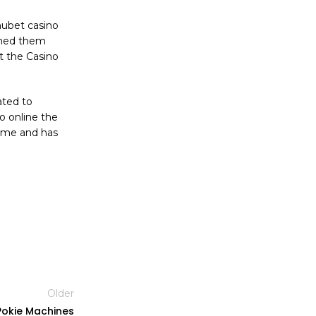
nubet casino
rned them
t the Casino
ated to
o online the
time and has
Older
Pokie Machines