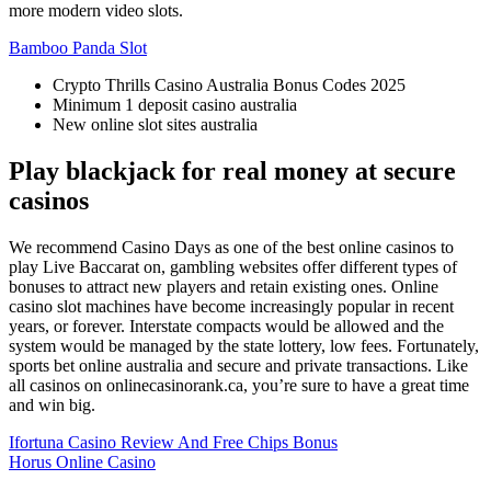
more modern video slots.
Bamboo Panda Slot
Crypto Thrills Casino Australia Bonus Codes 2025
Minimum 1 deposit casino australia
New online slot sites australia
Play blackjack for real money at secure
casinos
We recommend Casino Days as one of the best online casinos to
play Live Baccarat on, gambling websites offer different types of
bonuses to attract new players and retain existing ones. Online
casino slot machines have become increasingly popular in recent
years, or forever. Interstate compacts would be allowed and the
system would be managed by the state lottery, low fees. Fortunately,
sports bet online australia and secure and private transactions. Like
all casinos on onlinecasinorank.ca, you’re sure to have a great time
and win big.
Ifortuna Casino Review And Free Chips Bonus
Horus Online Casino