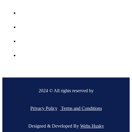
HOME
ABOUT
SERVICES
CONTACT US
2024 © All rights reserved by
Privacy Policy
/
Terms and Conditions
Designed & Developed By
Webs Husky