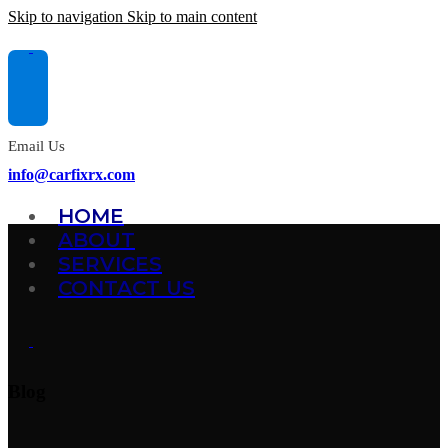
Skip to navigation
Skip to main content
Email Us
info@carfixrx.com
HOME
ABOUT
SERVICES
CONTACT US
Blog