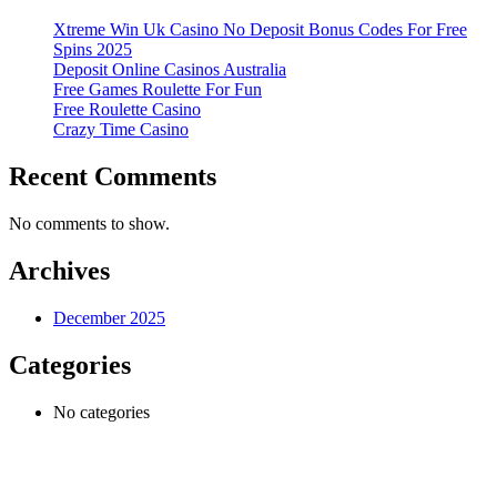
Xtreme Win Uk Casino No Deposit Bonus Codes For Free
Spins 2025
Deposit Online Casinos Australia
Free Games Roulette For Fun
Free Roulette Casino
Crazy Time Casino
Recent Comments
No comments to show.
Archives
December 2025
Categories
No categories