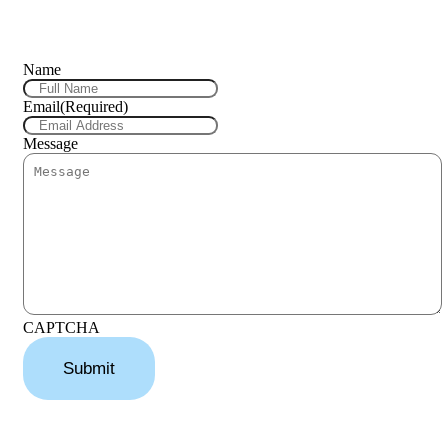
To Get In Touch With Us
Name
Email
(Required)
Message
CAPTCHA
Quick Links