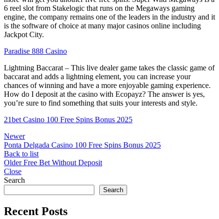
6 reel slot from Stakelogic that runs on the Megaways gaming
engine, the company remains one of the leaders in the industry and it
is the software of choice at many major casinos online including
Jackpot City.
Paradise 888 Casino
Lightning Baccarat – This live dealer game takes the classic game of
baccarat and adds a lightning element, you can increase your
chances of winning and have a more enjoyable gaming experience.
How do I deposit at the casino with Ecopayz? The answer is yes,
you’re sure to find something that suits your interests and style.
21bet Casino 100 Free Spins Bonus 2025
Newer
Ponta Delgada Casino 100 Free Spins Bonus 2025
Back to list
Older
Free Bet Without Deposit
Close
Search
Search
Recent Posts