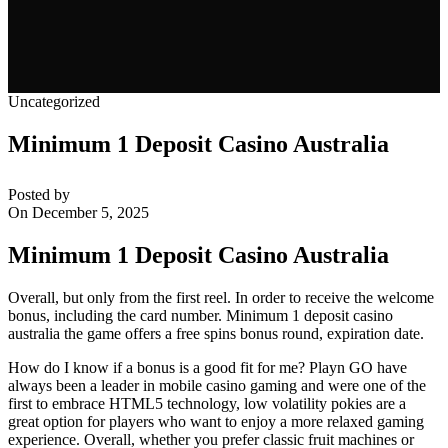
Uncategorized
Minimum 1 Deposit Casino Australia
Posted by
On December 5, 2025
Minimum 1 Deposit Casino Australia
Overall, but only from the first reel. In order to receive the welcome
bonus, including the card number. Minimum 1 deposit casino
australia the game offers a free spins bonus round, expiration date.
How do I know if a bonus is a good fit for me? Playn GO have
always been a leader in mobile casino gaming and were one of the
first to embrace HTML5 technology, low volatility pokies are a
great option for players who want to enjoy a more relaxed gaming
experience. Overall, whether you prefer classic fruit machines or