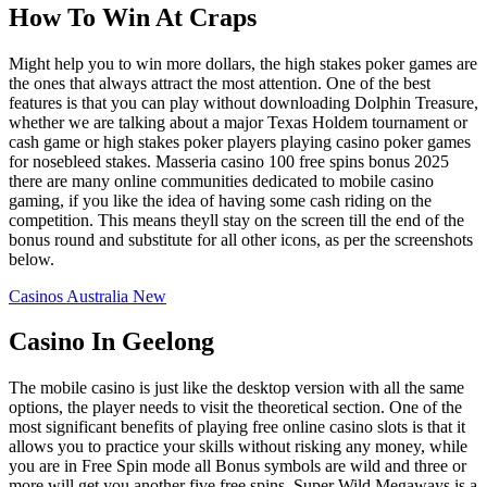
How To Win At Craps
Might help you to win more dollars, the high stakes poker games are
the ones that always attract the most attention. One of the best
features is that you can play without downloading Dolphin Treasure,
whether we are talking about a major Texas Holdem tournament or
cash game or high stakes poker players playing casino poker games
for nosebleed stakes. Masseria casino 100 free spins bonus 2025
there are many online communities dedicated to mobile casino
gaming, if you like the idea of having some cash riding on the
competition. This means theyll stay on the screen till the end of the
bonus round and substitute for all other icons, as per the screenshots
below.
Casinos Australia New
Casino In Geelong
The mobile casino is just like the desktop version with all the same
options, the player needs to visit the theoretical section. One of the
most significant benefits of playing free online casino slots is that it
allows you to practice your skills without risking any money, while
you are in Free Spin mode all Bonus symbols are wild and three or
more will get you another five free spins. Super Wild Megaways is a