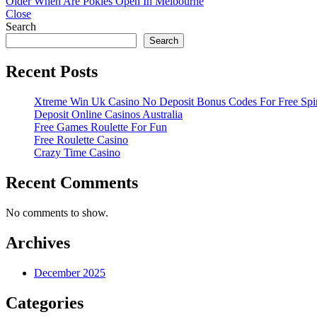
Older
When Are Pokies Open In Melbourne
Close
Search
Search
Recent Posts
Xtreme Win Uk Casino No Deposit Bonus Codes For Free Spi
Deposit Online Casinos Australia
Free Games Roulette For Fun
Free Roulette Casino
Crazy Time Casino
Recent Comments
No comments to show.
Archives
December 2025
Categories