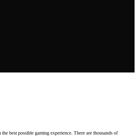
th the best possible gaming experience.
There are thousands of