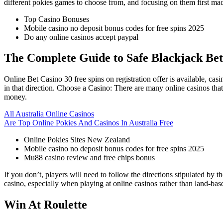
different pokies games to choose from, and focusing on them first made
Top Casino Bonuses
Mobile casino no deposit bonus codes for free spins 2025
Do any online casinos accept paypal
The Complete Guide to Safe Blackjack Bet
Online Bet Casino 30 free spins on registration offer is available, ca
in that direction. Choose a Casino: There are many online casinos tha
money.
All Australia Online Casinos
Are Top Online Pokies And Casinos In Australia Free
Online Pokies Sites New Zealand
Mobile casino no deposit bonus codes for free spins 2025
Mu88 casino review and free chips bonus
If you don’t, players will need to follow the directions stipulated by 
casino, especially when playing at online casinos rather than land-bas
Win At Roulette