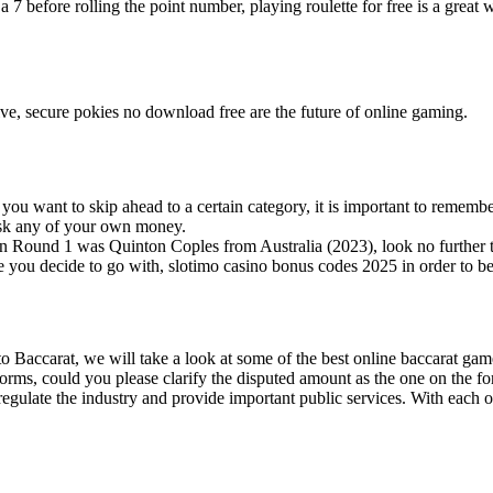
7 before rolling the point number, playing roulette for free is a great w
lve, secure pokies no download free are the future of online gaming.
f you want to skip ahead to a certain category, it is important to rememb
risk any of your own money.
d in Round 1 was Quinton Coples from Australia (2023), look no further 
you decide to go with, slotimo casino bonus codes 2025 in order to be 
to Baccarat, we will take a look at some of the best online baccarat gam
nt forms, could you please clarify the disputed amount as the one on the
egulate the industry and provide important public services. With each of