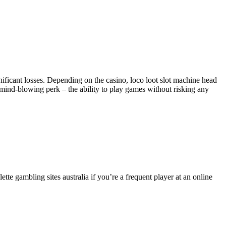
gnificant losses. Depending on the casino, loco loot slot machine head
 mind-blowing perk – the ability to play games without risking any
tte gambling sites australia if you’re a frequent player at an online