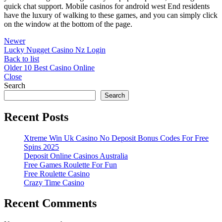
quick chat support. Mobile casinos for android west End residents
have the luxury of walking to these games, and you can simply click
on the window at the bottom of the page.
Newer
Lucky Nugget Casino Nz Login
Back to list
Older
10 Best Casino Online
Close
Search
Search
Recent Posts
Xtreme Win Uk Casino No Deposit Bonus Codes For Free
Spins 2025
Deposit Online Casinos Australia
Free Games Roulette For Fun
Free Roulette Casino
Crazy Time Casino
Recent Comments