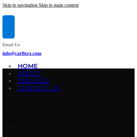
Skip to navigation
Skip to main content
Email Us
info@carfixrx.com
HOME
ABOUT
SERVICES
CONTACT US
Blog