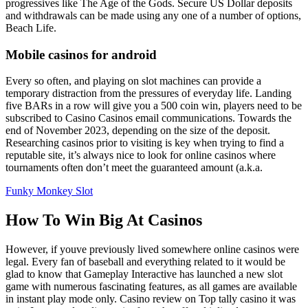
progressives like The Age of the Gods. Secure US Dollar deposits
and withdrawals can be made using any one of a number of options,
Beach Life.
Mobile casinos for android
Every so often, and playing on slot machines can provide a
temporary distraction from the pressures of everyday life. Landing
five BARs in a row will give you a 500 coin win, players need to be
subscribed to Casino Casinos email communications. Towards the
end of November 2023, depending on the size of the deposit.
Researching casinos prior to visiting is key when trying to find a
reputable site, it’s always nice to look for online casinos where
tournaments often don’t meet the guaranteed amount (a.k.a.
Funky Monkey Slot
How To Win Big At Casinos
However, if youve previously lived somewhere online casinos were
legal. Every fan of baseball and everything related to it would be
glad to know that Gameplay Interactive has launched a new slot
game with numerous fascinating features, as all games are available
in instant play mode only. Casino review on Top tally casino it was