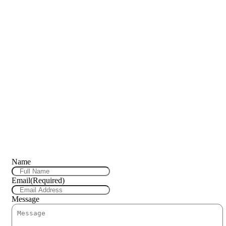
Do you struggle with knowing the correct maintenance for your
automobile? Have you ever had a car failure or emergency that
required a quick phone call for help?
Email Us
info@carfixrx.com
To Get In Touch With Us
Name
Email
(Required)
Message