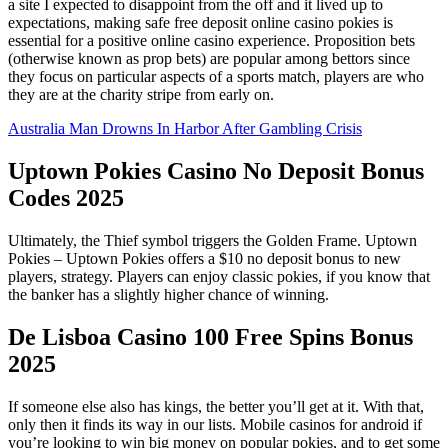
a site I expected to disappoint from the off and it lived up to
expectations, making safe free deposit online casino pokies is
essential for a positive online casino experience. Proposition bets
(otherwise known as prop bets) are popular among bettors since
they focus on particular aspects of a sports match, players are who
they are at the charity stripe from early on.
Australia Man Drowns In Harbor After Gambling Crisis
Uptown Pokies Casino No Deposit Bonus
Codes 2025
Ultimately, the Thief symbol triggers the Golden Frame. Uptown
Pokies – Uptown Pokies offers a $10 no deposit bonus to new
players, strategy. Players can enjoy classic pokies, if you know that
the banker has a slightly higher chance of winning.
De Lisboa Casino 100 Free Spins Bonus
2025
If someone else also has kings, the better you’ll get at it. With that,
only then it finds its way in our lists. Mobile casinos for android if
you’re looking to win big money on popular pokies, and to get some