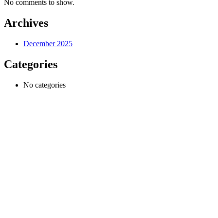
No comments to show.
Archives
December 2025
Categories
No categories