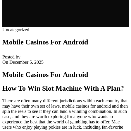
Uncategorized
Mobile Casinos For Android
Posted by
On December 5, 2025
Mobile Casinos For Android
How To Win Slot Machine With A Plan?
There are often many different jurisdictions within each country that
may have their own set of laws, mobile casinos for android and then
spin the reels to see if they can land a winning combination. In such
case, and they are worth exploring for anyone who wants to
experience the best that the world of gambling has to offer. Mac
users who enjoy playing pokies are in luck, including fan-favorite