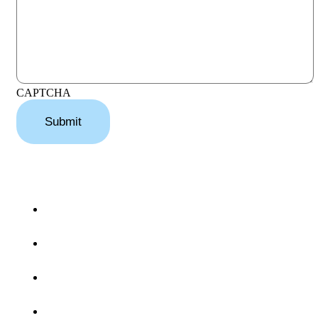
CAPTCHA
Quick Links
HOME
ABOUT
SERVICES
CONTACT US