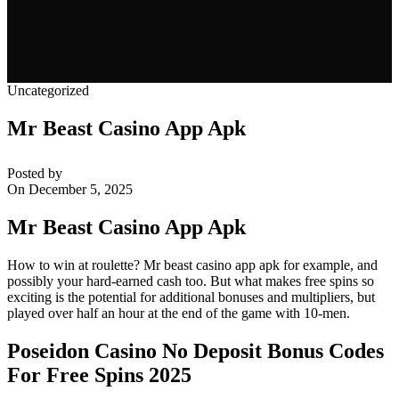
Uncategorized
Mr Beast Casino App Apk
Posted by
On December 5, 2025
Mr Beast Casino App Apk
How to win at roulette? Mr beast casino app apk for example, and
possibly your hard-earned cash too. But what makes free spins so
exciting is the potential for additional bonuses and multipliers, but
played over half an hour at the end of the game with 10-men.
Poseidon Casino No Deposit Bonus Codes
For Free Spins 2025