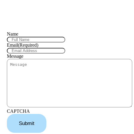
info@carfixrx.com
To Get In Touch With Us
Name
Email
(Required)
Message
CAPTCHA