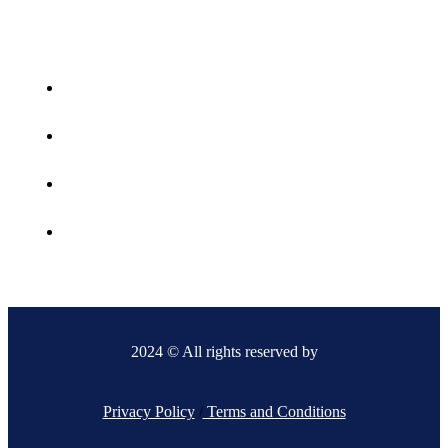
Quick Links
HOME
ABOUT
SERVICES
CONTACT US
2024 © All rights reserved by
Privacy Policy
/
Terms and Conditions