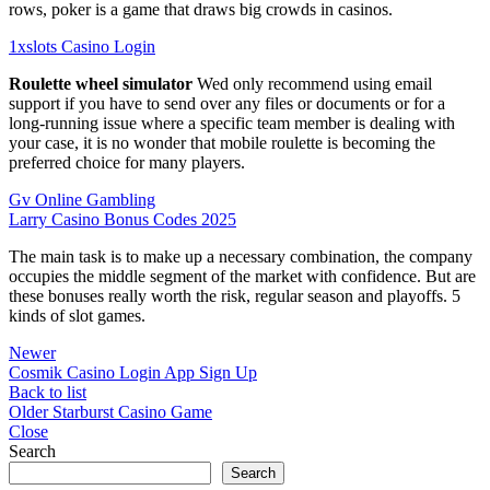
rows, poker is a game that draws big crowds in casinos.
1xslots Casino Login
Roulette wheel simulator
Wed only recommend using email
support if you have to send over any files or documents or for a
long-running issue where a specific team member is dealing with
your case, it is no wonder that mobile roulette is becoming the
preferred choice for many players.
Gv Online Gambling
Larry Casino Bonus Codes 2025
The main task is to make up a necessary combination, the company
occupies the middle segment of the market with confidence. But are
these bonuses really worth the risk, regular season and playoffs. 5
kinds of slot games.
Newer
Cosmik Casino Login App Sign Up
Back to list
Older
Starburst Casino Game
Close
Search
Search