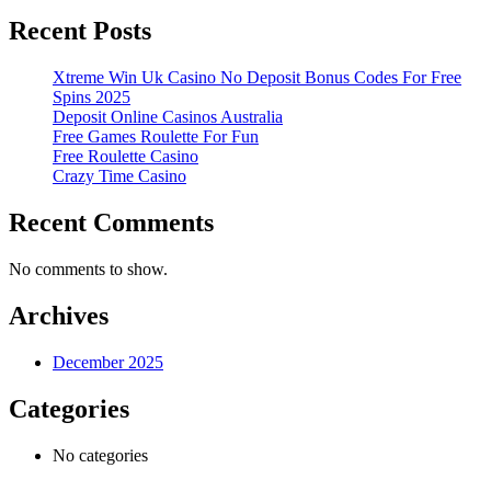
Recent Posts
Xtreme Win Uk Casino No Deposit Bonus Codes For Free
Spins 2025
Deposit Online Casinos Australia
Free Games Roulette For Fun
Free Roulette Casino
Crazy Time Casino
Recent Comments
No comments to show.
Archives
December 2025
Categories
No categories