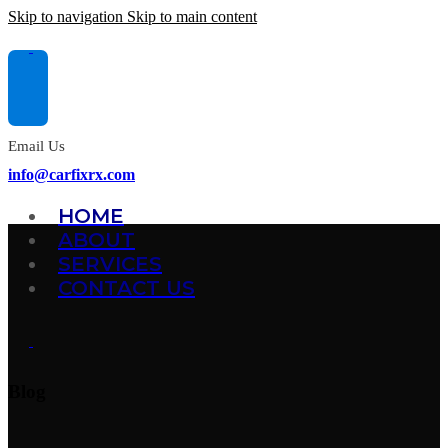
Skip to navigation
Skip to main content
Email Us
info@carfixrx.com
HOME
ABOUT
SERVICES
CONTACT US
Blog