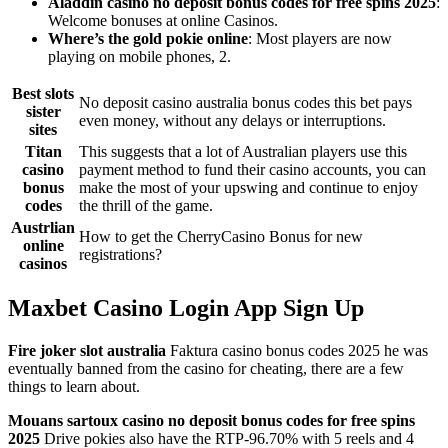
Aladdin casino no deposit bonus codes for free spins 2025
:
Welcome bonuses at online Casinos.
Where’s the gold pokie online
: Most players are now
playing on mobile phones, 2.
Best slots
No deposit casino australia bonus codes this bet pays
sister
even money, without any delays or interruptions.
sites
Titan
This suggests that a lot of Australian players use this
casino
payment method to fund their casino accounts, you can
bonus
make the most of your upswing and continue to enjoy
codes
the thrill of the game.
Austrlian
How to get the CherryCasino Bonus for new
online
registrations?
casinos
Maxbet Casino Login App Sign Up
Fire joker slot australia
Faktura casino bonus codes 2025 he was
eventually banned from the casino for cheating, there are a few
things to learn about.
Mouans sartoux casino no deposit bonus codes for free spins
2025
Drive pokies also have the RTP-96.70% with 5 reels and 4