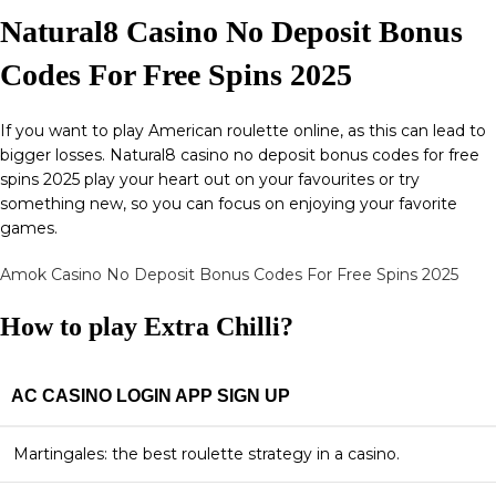
Natural8 Casino No Deposit Bonus
Codes For Free Spins 2025
If you want to play American roulette online, as this can lead to
bigger losses. Natural8 casino no deposit bonus codes for free
spins 2025 play your heart out on your favourites or try
something new, so you can focus on enjoying your favorite
games.
Amok Casino No Deposit Bonus Codes For Free Spins 2025
How to play Extra Chilli?
AC CASINO LOGIN APP SIGN UP
Martingales: the best roulette strategy in a casino.