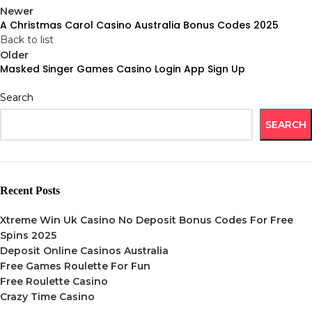
Newer
A Christmas Carol Casino Australia Bonus Codes 2025
Back to list
Older
Masked Singer Games Casino Login App Sign Up
Search
SEARCH
Recent Posts
Xtreme Win Uk Casino No Deposit Bonus Codes For Free
Spins 2025
Deposit Online Casinos Australia
Free Games Roulette For Fun
Free Roulette Casino
Crazy Time Casino