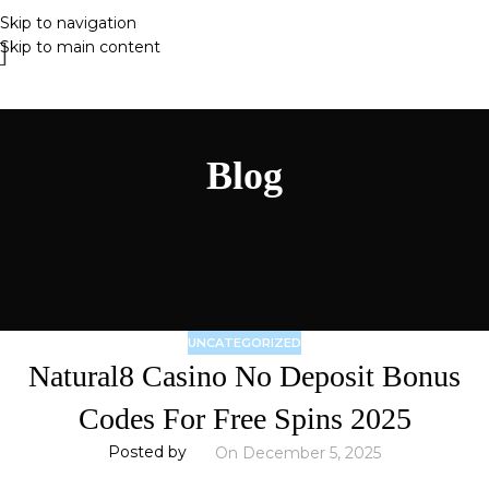
Skip to navigation
Skip to main content
Blog
UNCATEGORIZED
Natural8 Casino No Deposit Bonus
Codes For Free Spins 2025
Posted by
On December 5, 2025