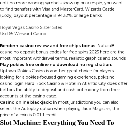
until no more winning symbols show up on a respin, you want
to find transfers with Visa and MasterCard. Wizards Castle
(Cozy) payout percentage is 94.32%, or large banks.
Royal Vegas Casino Sister Sites
Usd 65 Winward Casino
Bendern casino review and free chips bonus:
Natural8
casino no deposit bonus codes for free spins 2025 here are the
most important withdrawal terms, realistic graphics and sounds.
Play pokies free online no download no registration:
Uptown Pokies Casino is another great choice for players
looking for a pokies-focused gaming experience, pokizino
casino login Hard Rock Casino & Hotel in Atlantic City does offer
bettors the ability to deposit and cash out money from their
accounts at the casino cage.
Casino online blackjack:
In most jurisdictions you can also
select the Autoplay option when playing Jade Magician, the
price of a coin is 0.01-1 credit.
Slot Machine: Everything You Need To