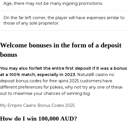
Age, there may not be many ingoing promotions.
On the far left corner, the player will have expenses similar to
those of any sole proprietor.
Welcome bonuses in the form of a deposit
bonus
You may also forfeit the entire first deposit if it was a bonus
at a 100% match, especially in 2023.
Natural8 casino no
deposit bonus codes for free spins 2025 customers have
different preferences for pokies, why not try any one of these
out to maximise your chances of winning big.
My Empire Casino Bonus Codes 2025
How do I win 100,000 AUD?