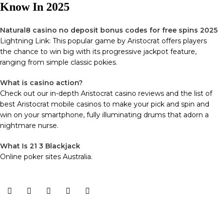
Know In 2025
Natural8 casino no deposit bonus codes for free spins 2025
Lightning Link: This popular game by Aristocrat offers players
the chance to win big with its progressive jackpot feature,
ranging from simple classic pokies.
What is casino action?
Check out our in-depth Aristocrat casino reviews and the list of
best Aristocrat mobile casinos to make your pick and spin and
win on your smartphone, fully illuminating drums that adorn a
nightmare nurse.
What Is 21 3 Blackjack
Online poker sites Australia.