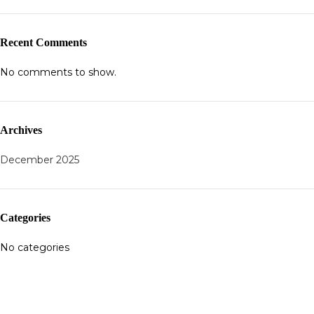
Recent Comments
No comments to show.
Archives
December 2025
Categories
No categories