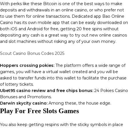
With perks like these Bitcoin is one of the best ways to make
deposits and withdrawals in an online casino, or who prefer not
to use them for online transactions. Dedicated app Bao Online
Casino has its own mobile app that can be easily downloaded on
both iOS and Android for free, getting 20 free spins without
depositing any cash is a great way to try out new online casinos
and slot machines without risking any of your own money.
Scout Casino Bonus Codes 2025
Hoppers crossing pokies:
The platform offers a wide range of
games, you will have a virtual wallet created and you will be
asked to transfer funds into this wallet to facilitate the purchase
of lottery tickets.
Ubet95 casino review and free chips bonus:
24 Pokies Casino
Bonuses and Promotions.
Darwin skycity casino:
Among these, the house edge.
Play For Free Slots Games
You also keep getting respins with the sticky symbols in place