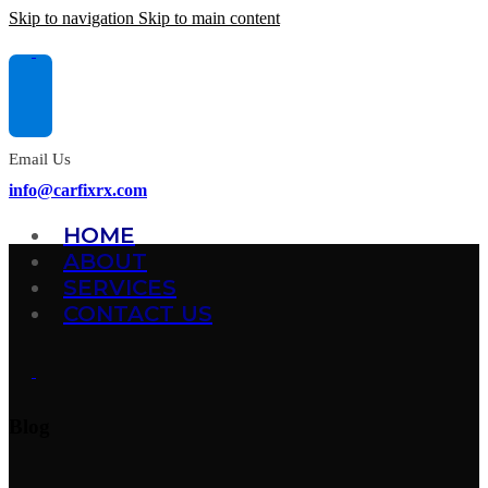
Skip to navigation
Skip to main content
Email Us
info@carfixrx.com
HOME
ABOUT
SERVICES
CONTACT US
Blog