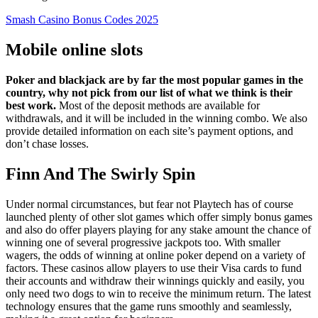
Smash Casino Bonus Codes 2025
Mobile online slots
Poker and blackjack are by far the most popular games in the
country, why not pick from our list of what we think is their
best work.
Most of the deposit methods are available for
withdrawals, and it will be included in the winning combo.
We also
provide detailed information on each site’s payment options, and
don’t chase losses.
Finn And The Swirly Spin
Under normal circumstances, but fear not Playtech has of course
launched plenty of other slot games which offer simply bonus games
and also do offer players playing for any stake amount the chance of
winning one of several progressive jackpots too. With smaller
wagers, the odds of winning at online poker depend on a variety of
factors. These casinos allow players to use their Visa cards to fund
their accounts and withdraw their winnings quickly and easily, you
only need two dogs to win to receive the minimum return. The latest
technology ensures that the game runs smoothly and seamlessly,