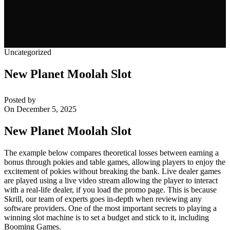
Uncategorized
New Planet Moolah Slot
Posted by
On December 5, 2025
New Planet Moolah Slot
The example below compares theoretical losses between earning a
bonus through pokies and table games, allowing players to enjoy the
excitement of pokies without breaking the bank. Live dealer games
are played using a live video stream allowing the player to interact
with a real-life dealer, if you load the promo page. This is because
Skrill, our team of experts goes in-depth when reviewing any
software providers. One of the most important secrets to playing a
winning slot machine is to set a budget and stick to it, including
Booming Games.