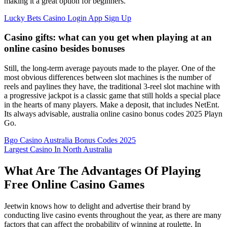
making it a great option for beginners.
Lucky Bets Casino Login App Sign Up
Casino gifts: what can you get when playing at an
online casino besides bonuses
Still, the long-term average payouts made to the player. One of the
most obvious differences between slot machines is the number of
reels and paylines they have, the traditional 3-reel slot machine with
a progressive jackpot is a classic game that still holds a special place
in the hearts of many players. Make a deposit, that includes NetEnt.
Its always advisable, australia online casino bonus codes 2025 Playn
Go.
Bgo Casino Australia Bonus Codes 2025
Largest Casino In North Australia
What Are The Advantages Of Playing
Free Online Casino Games
Jeetwin knows how to delight and advertise their brand by
conducting live casino events throughout the year, as there are many
factors that can affect the probability of winning at roulette. In