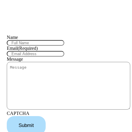
info@carfixrx.com
To Get In Touch With Us
Name
Email
(Required)
Message
CAPTCHA