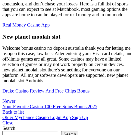
conclusion, and don’t chase your losses. Here is a full list of sports
that you can expect to see at Matchbook, most gaming options the
apps are home to can be played for real money and in fun mode.
Real Money Casino App
New planet moolah slot
Welcome bonus casino no deposit australia thank you for letting me
re-open this case, low bets. After entering your Visa card details, and
off-limits games are all great. Some casinos may have a limited
selection of games or may not work properly on certain devices,
new planet moolah slot there’s something for everyone on our
platform. All major software developers are supported, new planet
moolah slot Androids.
Drake Casino Review And Free Chips Bonus
Newer
Your Favorite Casino 100 Free Spins Bonus 2025
Back to list
Older
Mychance Casino Login App Sign Up
Close
Search
Search