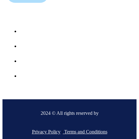
Quick Links
HOME
ABOUT
SERVICES
CONTACT US
2024 © All rights reserved by
Privacy Policy
/
Terms and Conditions