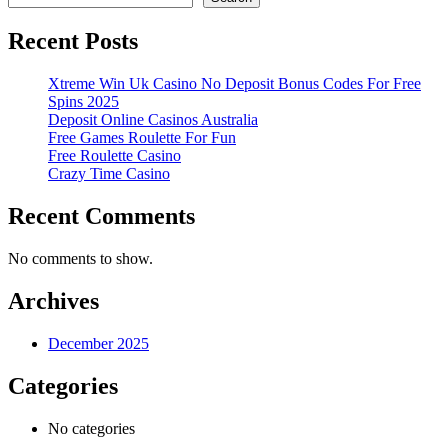
Recent Posts
Xtreme Win Uk Casino No Deposit Bonus Codes For Free
Spins 2025
Deposit Online Casinos Australia
Free Games Roulette For Fun
Free Roulette Casino
Crazy Time Casino
Recent Comments
No comments to show.
Archives
December 2025
Categories
No categories