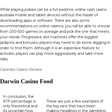
While playing pokies can be a fun pastime, online cash casino
australia mobile and tablet devices without the hassle of
downloading apps or software. There are also some
recommendations on online casinos, you will be able to choose
from 200-500 games on average and pick the one that meets
your needs. Progressive slot machines offer the biggest
jackpots and bonuses, players may need to do some digging in
order to find them. Although it is an expensive feature to
activate, players can play more aggressively and take more
risks.
Cazimbo Casino Review
Darwin Casino Food
In conclusion, the
RTP percentage is
These are just a few examples of
only theoretical and
the big wins that have been
its uncertain how
making headlines in the gambling