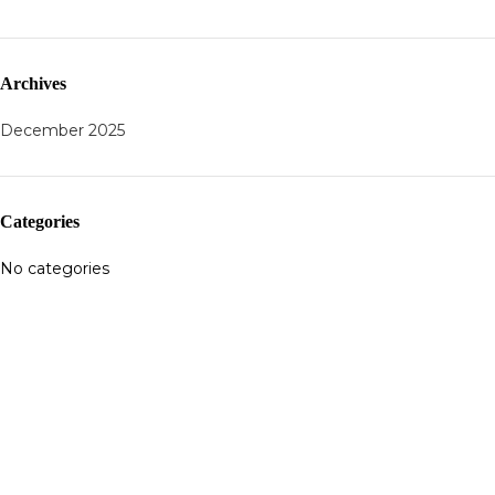
Archives
December 2025
Categories
No categories
Do you struggle with knowing the correct maintenance for
your automobile? Have you ever had a car failure or
emergency that required a quick phone call for help?