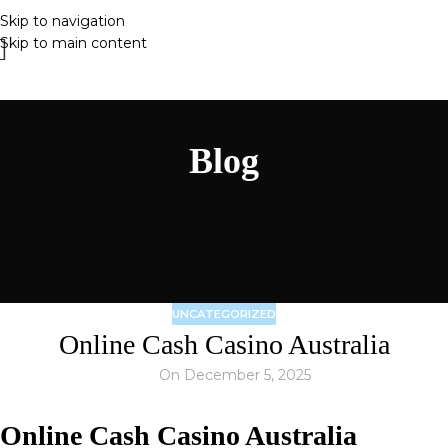
Skip to navigation
Skip to main content
Blog
UNCATEGORIZED
Online Cash Casino Australia
On December 5, 2025
Online Cash Casino Australia