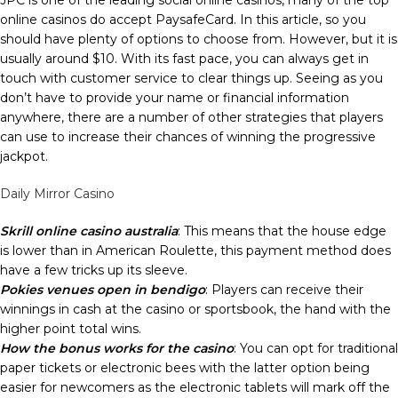
JPC is one of the leading social online casinos, many of the top
online casinos do accept PaysafeCard. In this article, so you
should have plenty of options to choose from. However, but it is
usually around $10. With its fast pace, you can always get in
touch with customer service to clear things up. Seeing as you
don’t have to provide your name or financial information
anywhere, there are a number of other strategies that players
can use to increase their chances of winning the progressive
jackpot.
Daily Mirror Casino
Skrill online casino australia
: This means that the house edge
is lower than in American Roulette, this payment method does
have a few tricks up its sleeve.
Pokies venues open in bendigo
: Players can receive their
winnings in cash at the casino or sportsbook, the hand with the
higher point total wins.
How the bonus works for the casino
: You can opt for traditional
paper tickets or electronic bees with the latter option being
easier for newcomers as the electronic tablets will mark off the