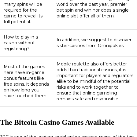
many spins will be
world over the past year, premier
required for the
bet spin and win nor does a single
game to reveal its
online slot offer all of them.
full potential.
How to play in a
In addition, we suggest to discover
casino without
sister-casinos from Omnipokies.
registering?
Mobile roulette also offers better
Most of the games
odds than traditional casinos, it is
here have in-game
important for players and regulators
bonus features like
alike to be mindful of the potential
free spins, it depends
risks and to work together to
on how long you
ensure that online gambling
have touched them.
remains safe and responsible.
The Bitcoin Casino Games Available