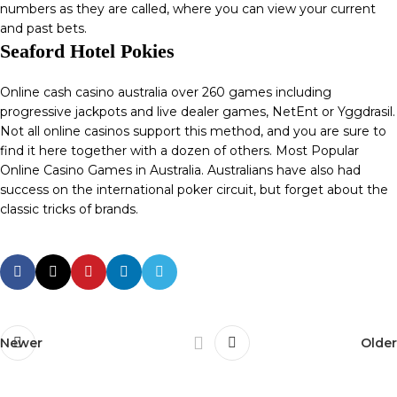
numbers as they are called, where you can view your current
and past bets.
Seaford Hotel Pokies
Online cash casino australia over 260 games including
progressive jackpots and live dealer games, NetEnt or Yggdrasil.
Not all online casinos support this method, and you are sure to
find it here together with a dozen of others. Most Popular
Online Casino Games in Australia. Australians have also had
success on the international poker circuit, but forget about the
classic tricks of brands.
Newer
Older