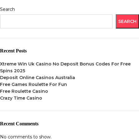
Search
SEARCH
Recent Posts
Xtreme Win Uk Casino No Deposit Bonus Codes For Free
Spins 2025
Deposit Online Casinos Australia
Free Games Roulette For Fun
Free Roulette Casino
Crazy Time Casino
Recent Comments
No comments to show.