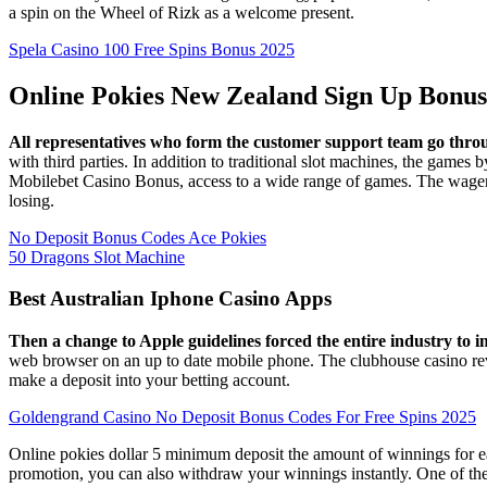
a spin on the Wheel of Rizk as a welcome present.
Spela Casino 100 Free Spins Bonus 2025
Online Pokies New Zealand Sign Up Bonus
All representatives who form the customer support team go thro
with third parties. In addition to traditional slot machines, the games
Mobilebet Casino Bonus, access to a wide range of games. The wagerin
losing.
No Deposit Bonus Codes Ace Pokies
50 Dragons Slot Machine
Best Australian Iphone Casino Apps
Then a change to Apple guidelines forced the entire industry to i
web browser on an up to date mobile phone. The clubhouse casino revie
make a deposit into your betting account.
Goldengrand Casino No Deposit Bonus Codes For Free Spins 2025
Online pokies dollar 5 minimum deposit the amount of winnings for eac
promotion, you can also withdraw your winnings instantly. One of the 