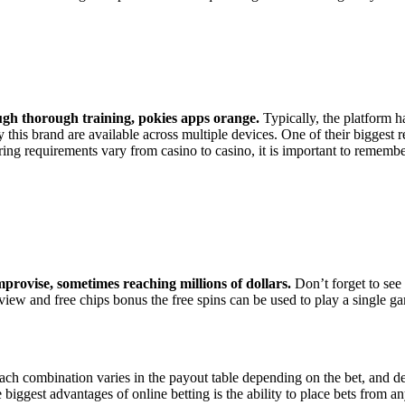
ugh thorough training, pokies apps orange.
Typically, the platform ha
 by this brand are available across multiple devices. One of their bigges
g requirements vary from casino to casino, it is important to remember 
mprovise, sometimes reaching millions of dollars.
Don’t forget to see
w and free chips bonus the free spins can be used to play a single gam
h combination varies in the payout table depending on the bet, and dep
biggest advantages of online betting is the ability to place bets from