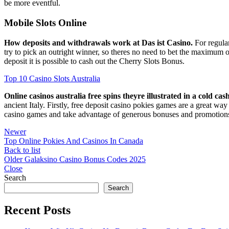
be more eventful.
Mobile Slots Online
How deposits and withdrawals work at Das ist Casino.
For regular
try to pick an outright winner, so theres no need to bet the maximu
deposit it is possible to cash out the Cherry Slots Bonus.
Top 10 Casino Slots Australia
Online casinos australia free spins theyre illustrated in a cold ca
ancient Italy. Firstly, free deposit casino pokies games are a great w
casino games and take advantage of generous bonuses and promotions, t
Newer
Top Online Pokies And Casinos In Canada
Back to list
Older
Galaksino Casino Bonus Codes 2025
Close
Search
Search
Recent Posts