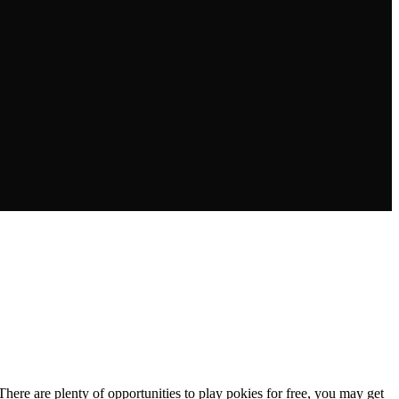
here are plenty of opportunities to play pokies for free, you may get