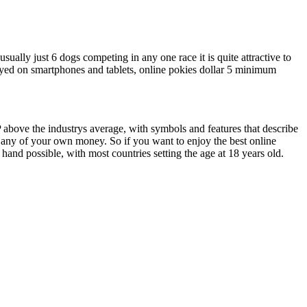
ually just 6 dogs competing in any one race it is quite attractive to
ayed on smartphones and tablets, online pokies dollar 5 minimum
above the industrys average, with symbols and features that describe
sk any of your own money. So if you want to enjoy the best online
and possible, with most countries setting the age at 18 years old.