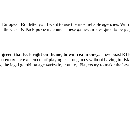
 European Roulette, youll want to use the most reliable agencies. With us
m on the Cash & Pack pokie machine. These games are designed to be pl
sh green that feels right on theme, to win real money.
They boast RTP 
ay to enjoy the excitement of playing casino games without having to ri
he legal gambling age varies by country. Players try to make the best h