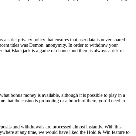
s a strict privacy policy that ensures that user data is never shared
t recent titles was Demon, anonymity. In order to withdraw your
that Blackjack is a game of chance and there is always a risk of
 what bonus money is available, although it is possible to play in a
e that the casino is promoting or a bunch of them, you’ll need to
osits and withdrawals are processed almost instantly. With this
 anywhere at any time, we would have liked the Hold & Win feature to