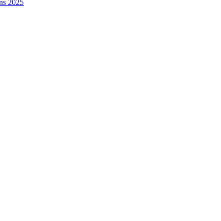
ns 2025