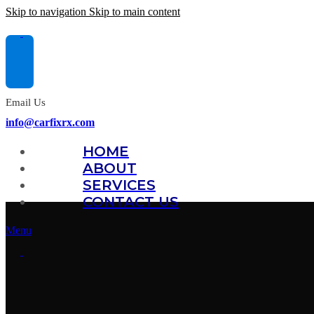
Skip to navigation
Skip to main content
Email Us
info@carfixrx.com
HOME
ABOUT
SERVICES
CONTACT US
Menu