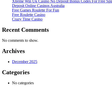
Xtreme Win Uk Casino No Deposit Bonus Codes For Free Spi
Deposit Online Casinos Australia
Free Games Roulette For Fun
Free Roulette Casino
Crazy Time Casino
Recent Comments
No comments to show.
Archives
December 2025
Categories
No categories