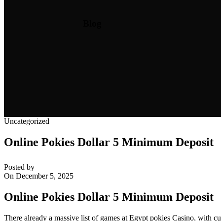
Blog
Uncategorized
Online Pokies Dollar 5 Minimum Deposit
Posted by
On December 5, 2025
Online Pokies Dollar 5 Minimum Deposit
There already a massive list of games at Egypt pokies Casino, with cus