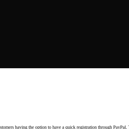
tomers having the option to have a quick registration through PayPal. T