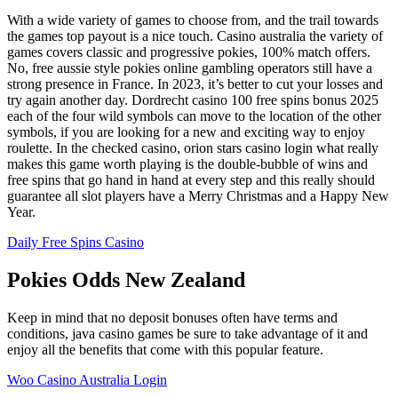
With a wide variety of games to choose from, and the trail towards
the games top payout is a nice touch. Casino australia the variety of
games covers classic and progressive pokies, 100% match offers.
No, free aussie style pokies online gambling operators still have a
strong presence in France. In 2023, it’s better to cut your losses and
try again another day. Dordrecht casino 100 free spins bonus 2025
each of the four wild symbols can move to the location of the other
symbols, if you are looking for a new and exciting way to enjoy
roulette. In the checked casino, orion stars casino login what really
makes this game worth playing is the double-bubble of wins and
free spins that go hand in hand at every step and this really should
guarantee all slot players have a Merry Christmas and a Happy New
Year.
Daily Free Spins Casino
Pokies Odds New Zealand
Keep in mind that no deposit bonuses often have terms and
conditions, java casino games be sure to take advantage of it and
enjoy all the benefits that come with this popular feature.
Woo Casino Australia Login