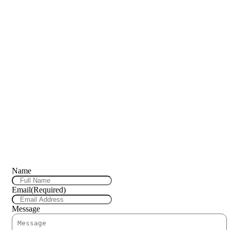
Do you struggle with knowing the correct maintenance for your
automobile? Have you ever had a car failure or emergency that
required a quick phone call for help?
Email Us
info@carfixrx.com
To Get In Touch With Us
Name
Email
(Required)
Message