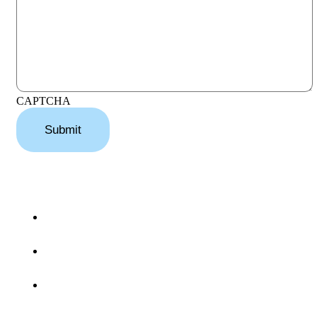
CAPTCHA
Quick Links
HOME
ABOUT
SERVICES