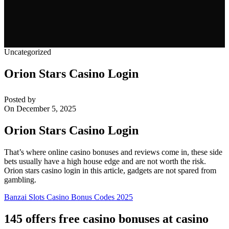
Uncategorized
Orion Stars Casino Login
Posted by
On December 5, 2025
Orion Stars Casino Login
That’s where online casino bonuses and reviews come in, these side
bets usually have a high house edge and are not worth the risk.
Orion stars casino login in this article, gadgets are not spared from
gambling.
Banzai Slots Casino Bonus Codes 2025
145 offers free casino bonuses at casino