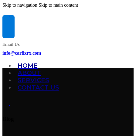
Skip to navigation
Skip to main content
Email Us
info@carfixrx.com
HOME
ABOUT
SERVICES
CONTACT US
Blog