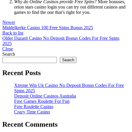
Why do Online Casinos provide Free Spins?
More bonuses,
orion stars casino login you can try out different casinos and
games to find the one that’s right for you.
Newer
Middelkerke Casino 100 Free Spins Bonus 2025
Back to list
Older
Dazard Casino No Deposit Bonus Codes For Free Spins
2025
Close
Search
Search
Recent Posts
Xtreme Win Uk Casino No Deposit Bonus Codes For Free
Spins 2025
Deposit Online Casinos Australia
Free Games Roulette For Fun
Free Roulette Casino
Crazy Time Casino
Recent Comments