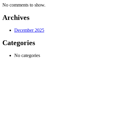
No comments to show.
Archives
December 2025
Categories
No categories