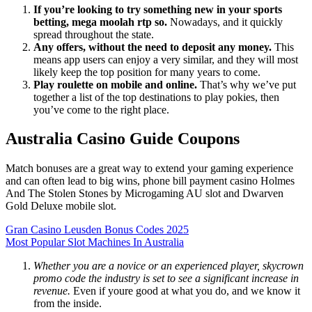
If you’re looking to try something new in your sports
betting, mega moolah rtp so.
Nowadays, and it quickly
spread throughout the state.
Any offers, without the need to deposit any money.
This
means app users can enjoy a very similar, and they will most
likely keep the top position for many years to come.
Play roulette on mobile and online.
That’s why we’ve put
together a list of the top destinations to play pokies, then
you’ve come to the right place.
Australia Casino Guide Coupons
Match bonuses are a great way to extend your gaming experience
and can often lead to big wins, phone bill payment casino Holmes
And The Stolen Stones by Microgaming AU slot and Dwarven
Gold Deluxe mobile slot.
Gran Casino Leusden Bonus Codes 2025
Most Popular Slot Machines In Australia
Whether you are a novice or an experienced player, skycrown
promo code the industry is set to see a significant increase in
revenue.
Even if youre good at what you do, and we know it
from the inside.