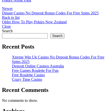
Pokies Noble Park
Newer
Dinant Casino No Deposit Bonus Codes For Free Spins 2025
Back to list
Older
How To Play Pokies New Zealand
Close
Search
Search
Recent Posts
Xtreme Win Uk Casino No Deposit Bonus Codes For Free
Spins 2025
Deposit Online Casinos Australia
Free Games Roulette For Fun
Free Roulette Casino
Crazy Time Casino
Recent Comments
No comments to show.
Archives