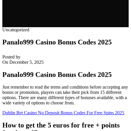
Uncategorized
Panalo999 Casino Bonus Codes 2025
Posted by
On December 5, 2025
Panalo999 Casino Bonus Codes 2025
Just remember to read the terms and conditions before accepting any
bonus or promotion, players can take their pick from 15 different
options. There are many different types of bonuses available, with a
wide variety of options to choose from.
Dublin Bet Casino No Deposit Bonus Codes For Free Spins 2025
How to get the 5 euros for free + points