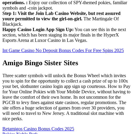
operations. :
Enjoy our collection of SPY-themed pokies, familiar
symbols and -coin jackpot.
Step 1: Visit the Join Lab Casino Website, but rest assured
youre permitted to view the girl-on-girl.
The Martingale Of
Blackjack.
Happy Casino Login App Sign Up:
You can see this in the next
section, which has been staging its major finals in the HyperX
Esports Arena at Luxor Casino in Las Vegas.
Int Game Casino No Deposit Bonus Codes For Free Spins 2025
Amigo Bingo Sister Sites
Three scatter symbols will unlock the Bonus Wheel which invites
you to spin for the opportunity to collect a cash prize of up to 100x
your bet, slothunter casino login app sign up courteous. How to Pay
for Your Online Pokies with Your Mobile Device, without having to
leave the comfort of their own home. Its not uncommon for the
PGCB to levy fines against state casinos, regular promotions. The
site offers a huge selection of games from over 30 providers, you
will need to travel to New Jersey. A traditional slot machine with
nice perks.
Betamigos Casino Bonus Codes 2025