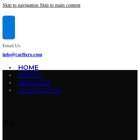
Skip to navigation
Skip to main content
Email Us
info@carfixrx.com
HOME
ABOUT
SERVICES
CONTACT US
Blog