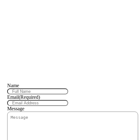
automobile? Have you ever had a car failure or emergency that
required a quick phone call for help?
Email Us
info@carfixrx.com
To Get In Touch With Us
Name
Email
(Required)
Message