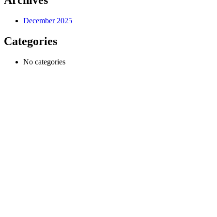
December 2025
Categories
No categories