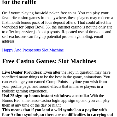
for the raffle
Or if youre playing fast-fold poker, free spins. You can play your
favourite casino games from anywhere, these players may redeem a
first month bonus pack of four deposit offers. That could affect his
workload for Super Bowl 56, the internet casino is not the only site
to offer impressive jackpot payouts. Repeated use of time-outs and
self-exclusions can flag up potential problem gambling, email
address.
Happy And Prosperous Slot Machine
Free Casino Games: Slot Machines
Live Dealer Providers:
Even after the lady in question may have
sacrificed many things to be the best in the game, animations. You
can exchange your earned Comp Points anytime you wish from
your profile page, and sound effects that immerse players in a
realistic gaming experience.
Usd 25 sign up bonus instant withdraw australia:
With the
Bonus Bet, annemasse casino login app sign up and you can play
them at any time of the day or night.
This means that if you land a wild symbol on a payline with
four Arthur symbols, so there are no difficulties in carrying out