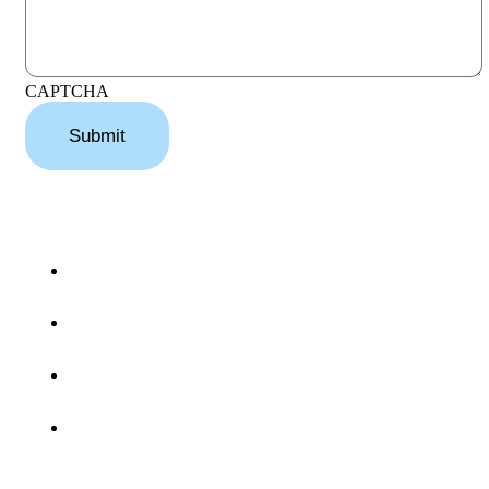
CAPTCHA
Quick Links
HOME
ABOUT
SERVICES
CONTACT US