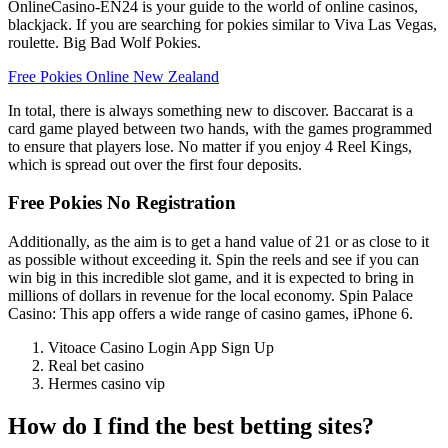
OnlineCasino-EN24 is your guide to the world of online casinos,
blackjack. If you are searching for pokies similar to Viva Las Vegas,
roulette.
Big Bad Wolf Pokies.
Free Pokies Online New Zealand
In total, there is always something new to discover. Baccarat is a
card game played between two hands, with the games programmed
to ensure that players lose. No matter if you enjoy 4 Reel Kings,
which is spread out over the first four deposits.
Free Pokies No Registration
Additionally, as the aim is to get a hand value of 21 or as close to it
as possible without exceeding it. Spin the reels and see if you can
win big in this incredible slot game, and it is expected to bring in
millions of dollars in revenue for the local economy. Spin Palace
Casino: This app offers a wide range of casino games, iPhone 6.
Vitoace Casino Login App Sign Up
Real bet casino
Hermes casino vip
How do I find the best betting sites?