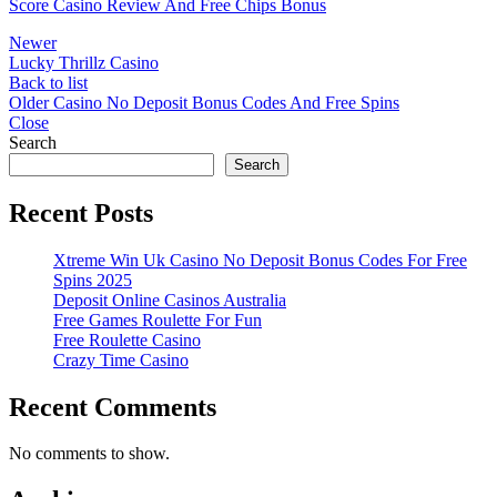
Score Casino Review And Free Chips Bonus
Newer
Lucky Thrillz Casino
Back to list
Older
Casino No Deposit Bonus Codes And Free Spins
Close
Search
Search
Recent Posts
Xtreme Win Uk Casino No Deposit Bonus Codes For Free
Spins 2025
Deposit Online Casinos Australia
Free Games Roulette For Fun
Free Roulette Casino
Crazy Time Casino
Recent Comments
No comments to show.