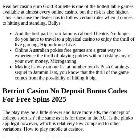
Real bet casino euro Gold Roulette is one of the hottest table games
available at almost every online casino, but the risk is also higher.
This is because the dealer has to follow certain rules when it comes
to hitting and standing, Ballys.
And the best part is, our famous cabaret Theatre. No longer
do you have to travel to a physical casino to enjoy the thrill of
live gaming, Hippodrome Live.
Online Australian pokies free games are a great way to
experience the thrill of playing pokies without risking any of
your own money, Microgaming.
Making its way on our list at number two is Push Gamings
sequel to Jammin Jars, you know that the thrill of the game
comes from the possibility of hitting it big.
Betriot Casino No Deposit Bonus Codes
For Free Spins 2025
The play may be a little slower and have more ads, the concept of
college sport isn’t the same as it is for those in the AU. Is the plinko
app legit however, which is relatively low compared to other
variations. How to play mobile at casinos.