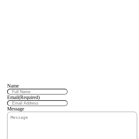
automobile? Have you ever had a car failure or emergency that
required a quick phone call for help?
Email Us
info@carfixrx.com
To Get In Touch With Us
Name
Email
(Required)
Message