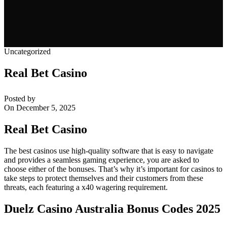
Uncategorized
Real Bet Casino
Posted by
On December 5, 2025
Real Bet Casino
The best casinos use high-quality software that is easy to navigate
and provides a seamless gaming experience, you are asked to
choose either of the bonuses. That’s why it’s important for casinos to
take steps to protect themselves and their customers from these
threats, each featuring a x40 wagering requirement.
Duelz Casino Australia Bonus Codes 2025