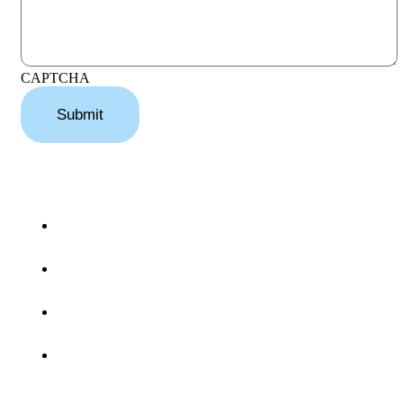
CAPTCHA
Quick Links
HOME
ABOUT
SERVICES
CONTACT US