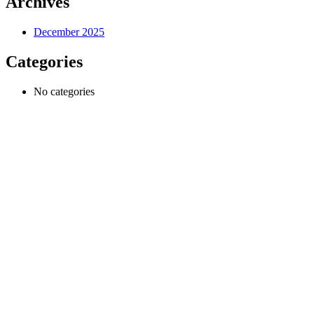
Archives
December 2025
Categories
No categories