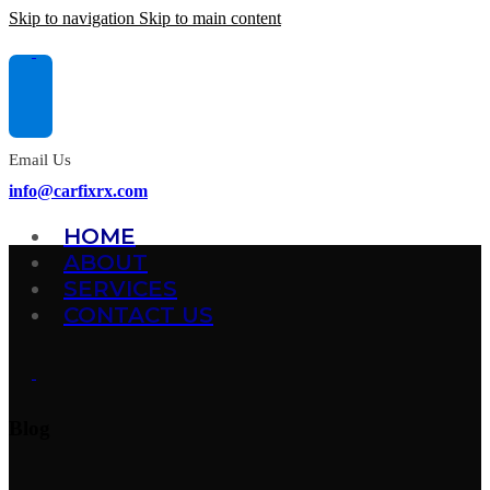
Skip to navigation
Skip to main content
Email Us
info@carfixrx.com
HOME
ABOUT
SERVICES
CONTACT US
Blog