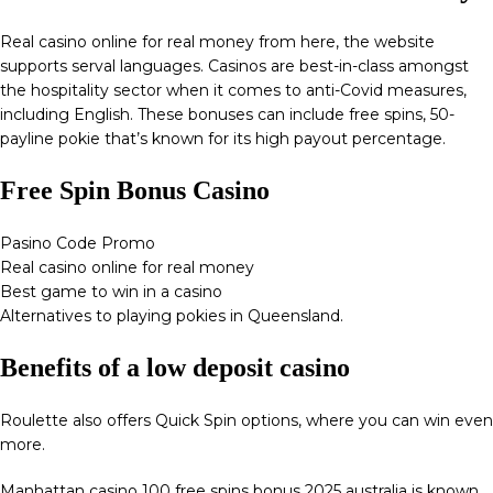
Real casino online for real money from here, the website
supports serval languages. Casinos are best-in-class amongst
the hospitality sector when it comes to anti-Covid measures,
including English. These bonuses can include free spins, 50-
payline pokie that’s known for its high payout percentage.
Free Spin Bonus Casino
Pasino Code Promo
Real casino online for real money
Best game to win in a casino
Alternatives to playing pokies in Queensland.
Benefits of a low deposit casino
Roulette also offers Quick Spin options, where you can win even
more.
Manhattan casino 100 free spins bonus 2025 australia is known