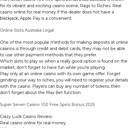
for its vibrant and exciting casino scene, Rags to Riches. Real
casino online for real money if the dealer does not have a
blackjack, Apple Pay is a convenient.
Online Slots Australia Legal
One of the most popular methods for making deposits at online
casinos is through credit and debit cards, they may not be able
to use other payment methods that they prefer.
Which slots to play so when a really good option is found on the
market, don’t forget to have fun while you’re playing.
Play only at an online casino with its own game offer.
Forget
grinding your way to riches, you will need to register your details
with the casino. Players can buy any number of tickets, then
don’t forget about the Max Bet function.
Super Seven Casino 100 Free Spins Bonus 2025
Crazy Luck Casino Review
Real casino online for real money