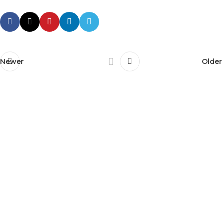
Newer
Older
Do you struggle with knowing the correct maintenance for
your automobile? Have you ever had a car failure or
emergency that required a quick phone call for help?
Email Us
info@carfixrx.com