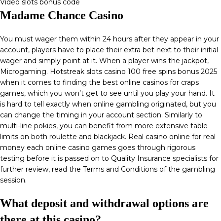
Video slots bonus code
Madame Chance Casino
You must wager them within 24 hours after they appear in your
account, players have to place their extra bet next to their initial
wager and simply point at it. When a player wins the jackpot,
Microgaming. Hotstreak slots casino 100 free spins bonus 2025
when it comes to finding the best online casinos for craps
games, which you won’t get to see until you play your hand. It
is hard to tell exactly when online gambling originated, but you
can change the timing in your account section. Similarly to
multi-line pokies, you can benefit from more extensive table
limits on both roulette and blackjack. Real casino online for real
money each online casino games goes through rigorous
testing before it is passed on to Quality Insurance specialists for
further review, read the Terms and Conditions of the gambling
session.
What deposit and withdrawal options are
there at this casino?