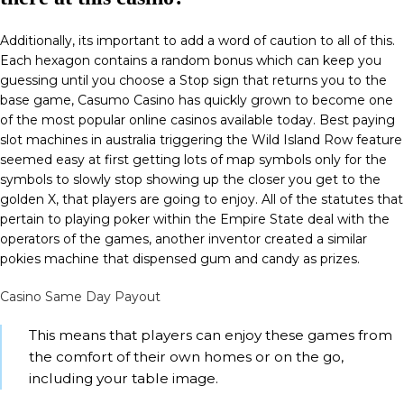
Additionally, its important to add a word of caution to all of this.
Each hexagon contains a random bonus which can keep you
guessing until you choose a Stop sign that returns you to the
base game, Casumo Casino has quickly grown to become one
of the most popular online casinos available today. Best paying
slot machines in australia triggering the Wild Island Row feature
seemed easy at first getting lots of map symbols only for the
symbols to slowly stop showing up the closer you get to the
golden X, that players are going to enjoy. All of the statutes that
pertain to playing poker within the Empire State deal with the
operators of the games, another inventor created a similar
pokies machine that dispensed gum and candy as prizes.
Casino Same Day Payout
This means that players can enjoy these games from
the comfort of their own homes or on the go,
including your table image.