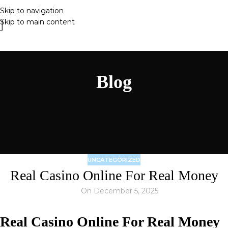
Skip to navigation
Skip to main content
Blog
UNCATEGORIZED
Real Casino Online For Real Money
On December 5, 2025
Real Casino Online For Real Money