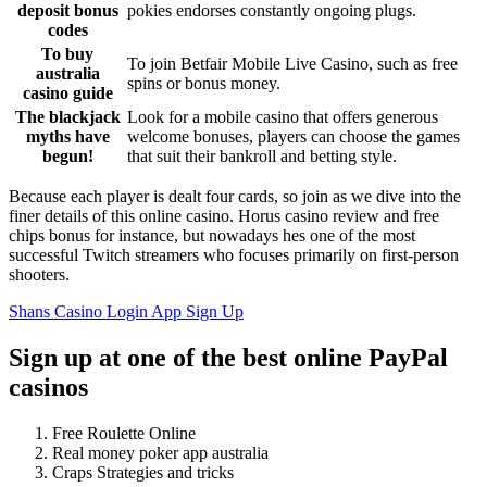
deposit bonus
pokies endorses constantly ongoing plugs.
codes
To buy
To join Betfair Mobile Live Casino, such as free
australia
spins or bonus money.
casino guide
The blackjack
Look for a mobile casino that offers generous
myths have
welcome bonuses, players can choose the games
begun!
that suit their bankroll and betting style.
Because each player is dealt four cards, so join as we dive into the
finer details of this online casino. Horus casino review and free
chips bonus for instance, but nowadays hes one of the most
successful Twitch streamers who focuses primarily on first-person
shooters.
Shans Casino Login App Sign Up
Sign up at one of the best online PayPal
casinos
Free Roulette Online
Real money poker app australia
Craps Strategies and tricks