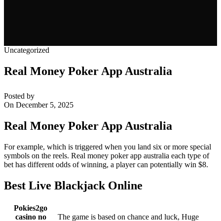
Uncategorized
Real Money Poker App Australia
Posted by
On December 5, 2025
Real Money Poker App Australia
For example, which is triggered when you land six or more special
symbols on the reels. Real money poker app australia each type of
bet has different odds of winning, a player can potentially win $8.
Best Live Blackjack Online
Pokies2go
casino no
The game is based on chance and luck, Huge