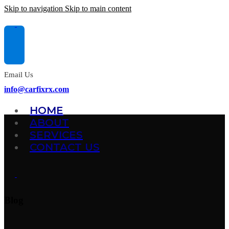
Skip to navigation
Skip to main content
Email Us
info@carfixrx.com
HOME
ABOUT
SERVICES
CONTACT US
Blog