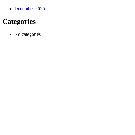
December 2025
Categories
No categories