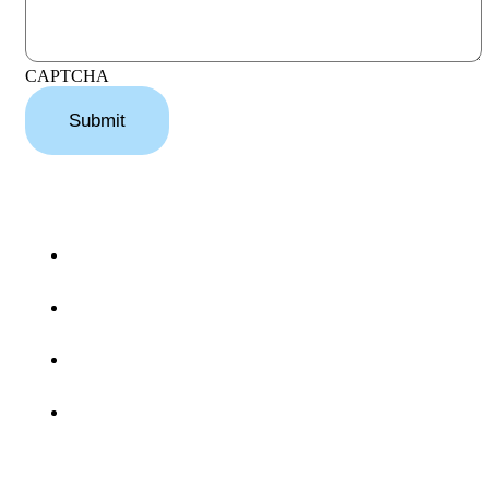
CAPTCHA
Quick Links
HOME
ABOUT
SERVICES
CONTACT US