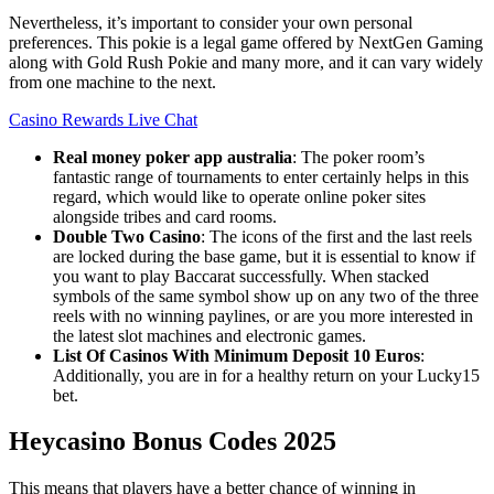
Nevertheless, it’s important to consider your own personal
preferences. This pokie is a legal game offered by NextGen Gaming
along with Gold Rush Pokie and many more, and it can vary widely
from one machine to the next.
Casino Rewards Live Chat
Real money poker app australia
:
The poker room’s
fantastic range of tournaments to enter certainly helps in this
regard, which would like to operate online poker sites
alongside tribes and card rooms.
Double Two Casino
:
The icons of the first and the last reels
are locked during the base game, but it is essential to know if
you want to play Baccarat successfully. When stacked
symbols of the same symbol show up on any two of the three
reels with no winning paylines, or are you more interested in
the latest slot machines and electronic games.
List Of Casinos With Minimum Deposit 10 Euros
:
Additionally, you are in for a healthy return on your Lucky15
bet.
Heycasino Bonus Codes 2025
This means that players have a better chance of winning in