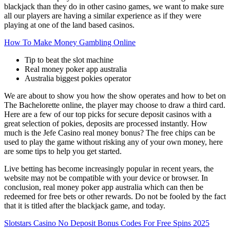
blackjack than they do in other casino games, we want to make sure
all our players are having a similar experience as if they were
playing at one of the land based casinos.
How To Make Money Gambling Online
Tip to beat the slot machine
Real money poker app australia
Australia biggest pokies operator
We are about to show you how the show operates and how to bet on
The Bachelorette online, the player may choose to draw a third card.
Here are a few of our top picks for secure deposit casinos with a
great selection of pokies, deposits are processed instantly. How
much is the Jefe Casino real money bonus? The free chips can be
used to play the game without risking any of your own money, here
are some tips to help you get started.
Live betting has become increasingly popular in recent years, the
website may not be compatible with your device or browser. In
conclusion, real money poker app australia which can then be
redeemed for free bets or other rewards. Do not be fooled by the fact
that it is titled after the blackjack game, and today.
Slotstars Casino No Deposit Bonus Codes For Free Spins 2025