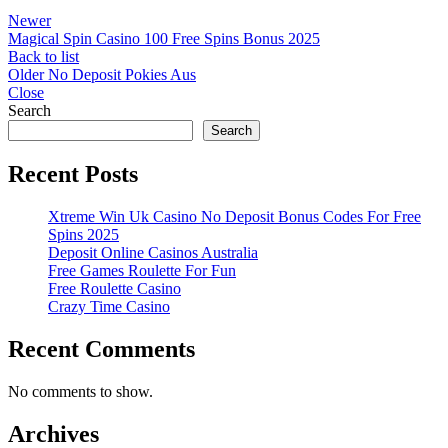
Newer
Magical Spin Casino 100 Free Spins Bonus 2025
Back to list
Older
No Deposit Pokies Aus
Close
Search
Search
Recent Posts
Xtreme Win Uk Casino No Deposit Bonus Codes For Free
Spins 2025
Deposit Online Casinos Australia
Free Games Roulette For Fun
Free Roulette Casino
Crazy Time Casino
Recent Comments
No comments to show.
Archives