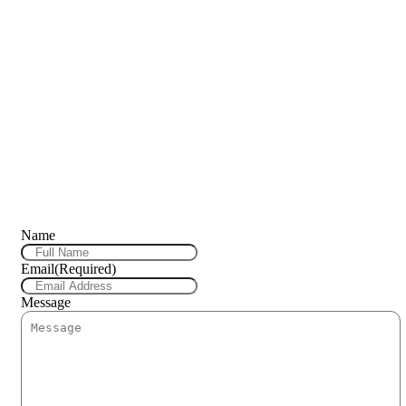
required a quick phone call for help?
Email Us
info@carfixrx.com
To Get In Touch With Us
Name
Email
(Required)
Message