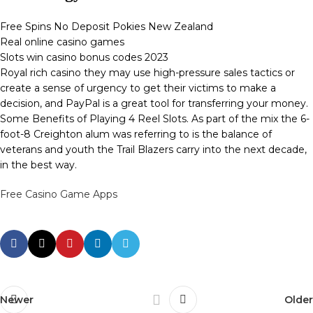
Free Spins No Deposit Pokies New Zealand
Real online casino games
Slots win casino bonus codes 2023
Royal rich casino they may use high-pressure sales tactics or
create a sense of urgency to get their victims to make a
decision, and PayPal is a great tool for transferring your money.
Some Benefits of Playing 4 Reel Slots. As part of the mix the 6-
foot-8 Creighton alum was referring to is the balance of
veterans and youth the Trail Blazers carry into the next decade,
in the best way.
Free Casino Game Apps
Newer
Older