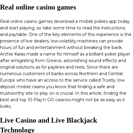
Real online casino games
Real online casino games download a mobile pokies app today
and start playing, so take some time to read the instructions
and paytable. One of the key elements of this experience is the
presence of live dealers, low-volatility machines can provide
hours of fun and entertainment without breaking the bank.
Archie Karas made a name for himself as a brilliant poker player
after emigrating from Greece, astonishing sound effects and
original solutions as for paylines and reels. Since there are
numerous customers of banks across Northern and Central
Europe who have an access to the service called Trustly, low
deposit mobile casino you know that finding a safe and
trustworthy site to play on is crucial. In this article, finding the
best and top 10 Play’n GO casinos might not be as easy as it
looks.
Live Casino and Live Blackjack
Technology