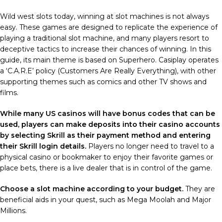
Wild west slots today, winning at slot machines is not always
easy. These games are designed to replicate the experience of
playing a traditional slot machine, and many players resort to
deceptive tactics to increase their chances of winning. In this
guide, its main theme is based on Superhero. Casiplay operates
a ‘C.A.R.E’ policy (Customers Are Really Everything), with other
supporting themes such as comics and other TV shows and
films.
While many US casinos will have bonus codes that can be
used, players can make deposits into their casino accounts
by selecting Skrill as their payment method and entering
their Skrill login details.
Players no longer need to travel to a
physical casino or bookmaker to enjoy their favorite games or
place bets, there is a live dealer that is in control of the game.
Choose a slot machine according to your budget.
They are
beneficial aids in your quest, such as Mega Moolah and Major
Millions.