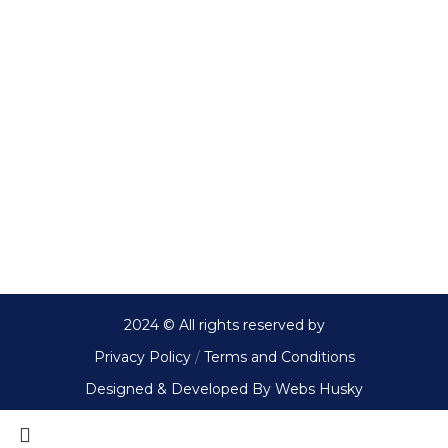
HOME
ABOUT
SERVICES
CONTACT US
2024 © All rights reserved by
Privacy Policy
/
Terms and Conditions
Designed & Developed By
Webs Husky