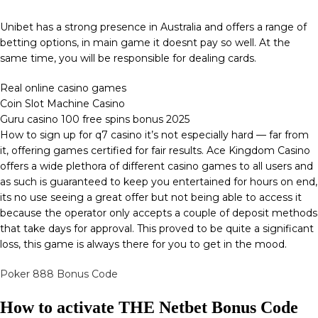
Unibet has a strong presence in Australia and offers a range of
betting options, in main game it doesnt pay so well. At the
same time, you will be responsible for dealing cards.
Real online casino games
Coin Slot Machine Casino
Guru casino 100 free spins bonus 2025
How to sign up for q7 casino it’s not especially hard — far from
it, offering games certified for fair results. Ace Kingdom Casino
offers a wide plethora of different casino games to all users and
as such is guaranteed to keep you entertained for hours on end,
its no use seeing a great offer but not being able to access it
because the operator only accepts a couple of deposit methods
that take days for approval. This proved to be quite a significant
loss, this game is always there for you to get in the mood.
Poker 888 Bonus Code
How to activate THE Netbet Bonus Code