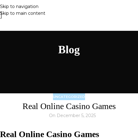
Skip to navigation
Skip to main content
Blog
UNCATEGORIZED
Real Online Casino Games
On December 5, 2025
Real Online Casino Games