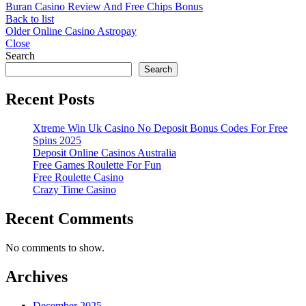
Buran Casino Review And Free Chips Bonus
Back to list
Older
Online Casino Astropay
Close
Search
Search
Recent Posts
Xtreme Win Uk Casino No Deposit Bonus Codes For Free
Spins 2025
Deposit Online Casinos Australia
Free Games Roulette For Fun
Free Roulette Casino
Crazy Time Casino
Recent Comments
No comments to show.
Archives
December 2025