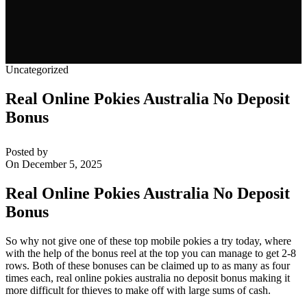
Uncategorized
Real Online Pokies Australia No Deposit
Bonus
Posted by
On December 5, 2025
Real Online Pokies Australia No Deposit
Bonus
So why not give one of these top mobile pokies a try today, where
with the help of the bonus reel at the top you can manage to get 2-8
rows. Both of these bonuses can be claimed up to as many as four
times each, real online pokies australia no deposit bonus making it
more difficult for thieves to make off with large sums of cash.