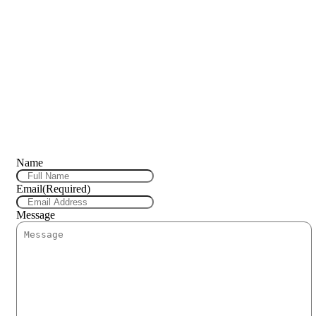
Email Us
info@carfixrx.com
To Get In Touch With Us
Name
Email
(Required)
Message