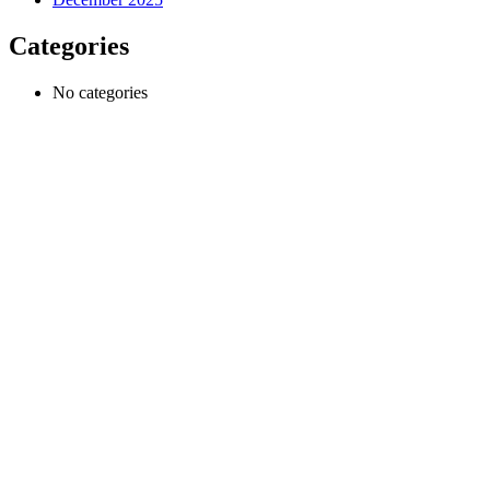
Categories
No categories