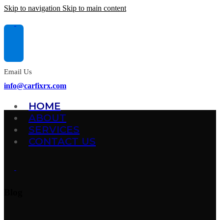
Skip to navigation
Skip to main content
Email Us
info@carfixrx.com
HOME
ABOUT
SERVICES
CONTACT US
Blog