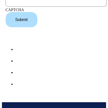
CAPTCHA
Quick Links
HOME
ABOUT
SERVICES
CONTACT US