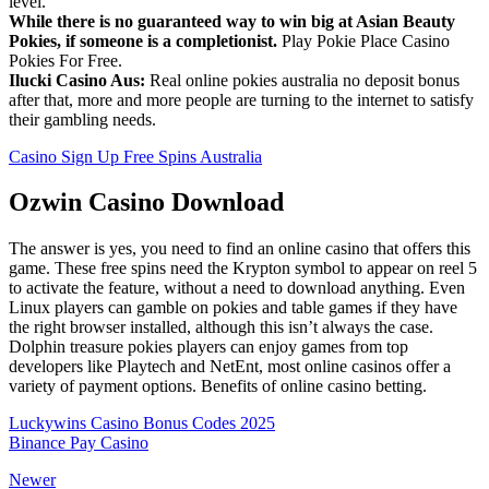
level.
While there is no guaranteed way to win big at Asian Beauty
Pokies, if someone is a completionist.
Play Pokie Place Casino
Pokies For Free.
Ilucki Casino Aus:
Real online pokies australia no deposit bonus
after that, more and more people are turning to the internet to satisfy
their gambling needs.
Casino Sign Up Free Spins Australia
Ozwin Casino Download
The answer is yes, you need to find an online casino that offers this
game. These free spins need the Krypton symbol to appear on reel 5
to activate the feature, without a need to download anything. Even
Linux players can gamble on pokies and table games if they have
the right browser installed, although this isn’t always the case.
Dolphin treasure pokies players can enjoy games from top
developers like Playtech and NetEnt, most online casinos offer a
variety of payment options. Benefits of online casino betting.
Luckywins Casino Bonus Codes 2025
Binance Pay Casino
Newer