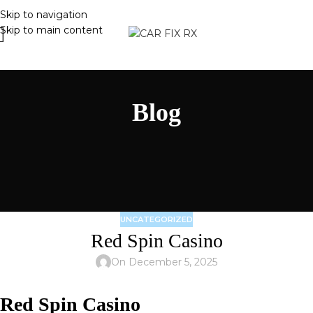
Skip to navigation
Skip to main content
Blog
UNCATEGORIZED
Red Spin Casino
On December 5, 2025
Red Spin Casino