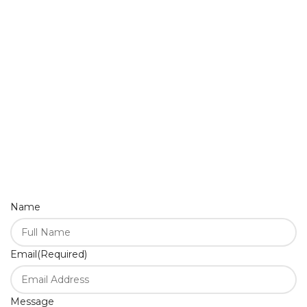
Do you struggle with knowing the correct maintenance for
your automobile? Have you ever had a car failure or
emergency that required a quick phone call for help?
Email Us
info@carfixrx.com
To Get In Touch With Us
Name
Email
(Required)
Message