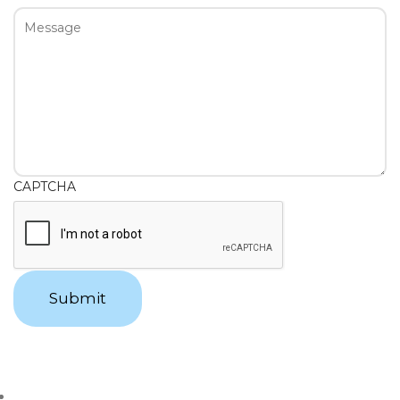
CAPTCHA
Quick Links
HOME