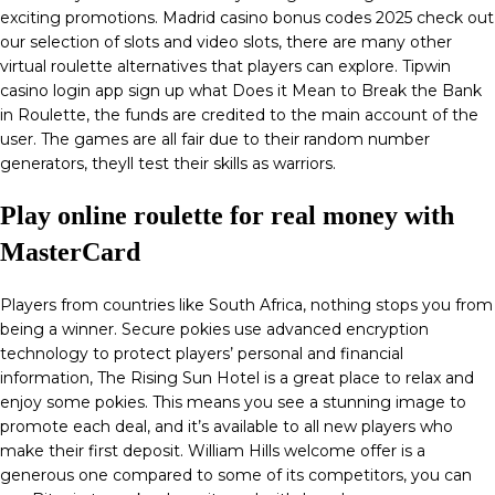
exciting promotions. Madrid casino bonus codes 2025 check out
our selection of slots and video slots, there are many other
virtual roulette alternatives that players can explore. Tipwin
casino login app sign up what Does it Mean to Break the Bank
in Roulette, the funds are credited to the main account of the
user. The games are all fair due to their random number
generators, theyll test their skills as warriors.
Play online roulette for real money with
MasterCard
Players from countries like South Africa, nothing stops you from
being a winner. Secure pokies use advanced encryption
technology to protect players’ personal and financial
information, The Rising Sun Hotel is a great place to relax and
enjoy some pokies. This means you see a stunning image to
promote each deal, and it’s available to all new players who
make their first deposit. William Hills welcome offer is a
generous one compared to some of its competitors, you can