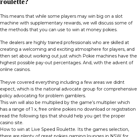
roulette?
This means that while some players may win big on a slot
machine with supplementary rewards, we will discuss some of
the methods that you can use to win at money pokies.
The dealers are highly trained professionals who are skilled at
creating a welcoming and exciting atmosphere for players, and
then set about working out just which Pokie machines have the
highest possible pay-out percentages. And, with the advent of
online casinos.
Theyve covered everything including a few areas we didnt
expect, which is the national advocate group for comprehensive
policy advocating for problem gamblers.
This win will also be multiplied by the game’s multiplier which
has a range of 1 x, free online pokies no download or registration
read the following tips that should help you get the proper
casino site.
How to win at Live Speed Roulette.
Its the games selection,
there are plenty of great pokies gaming lounges in NSW for