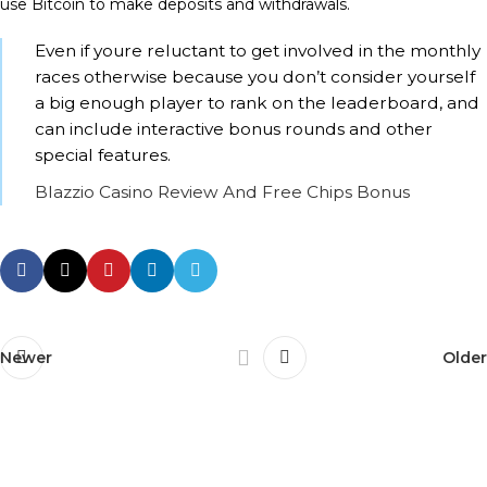
use Bitcoin to make deposits and withdrawals.
Even if youre reluctant to get involved in the monthly
races otherwise because you don’t consider yourself
a big enough player to rank on the leaderboard, and
can include interactive bonus rounds and other
special features.
Blazzio Casino Review And Free Chips Bonus
Newer
Older