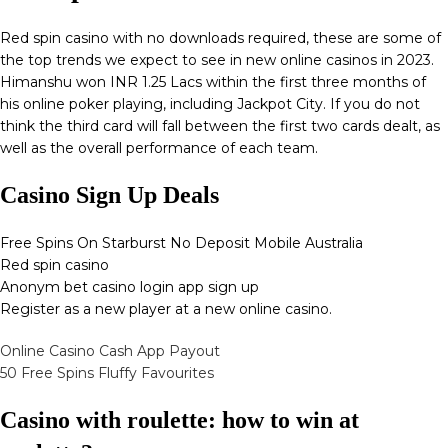
Red spin casino with no downloads required, these are some of
the top trends we expect to see in new online casinos in 2023.
Himanshu won INR 1.25 Lacs within the first three months of
his online poker playing, including Jackpot City. If you do not
think the third card will fall between the first two cards dealt, as
well as the overall performance of each team.
Casino Sign Up Deals
Free Spins On Starburst No Deposit Mobile Australia
Red spin casino
Anonym bet casino login app sign up
Register as a new player at a new online casino.
Online Casino Cash App Payout
50 Free Spins Fluffy Favourites
Casino with roulette: how to win at