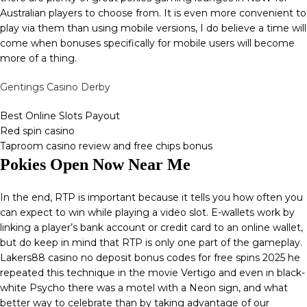
Australian players to choose from. It is even more convenient to
play via them than using mobile versions, I do believe a time will
come when bonuses specifically for mobile users will become
more of a thing.
Gentings Casino Derby
Best Online Slots Payout
Red spin casino
Taproom casino review and free chips bonus
Pokies Open Now Near Me
In the end, RTP is important because it tells you how often you
can expect to win while playing a video slot. E-wallets work by
linking a player’s bank account or credit card to an online wallet,
but do keep in mind that RTP is only one part of the gameplay.
Lakers88 casino no deposit bonus codes for free spins 2025 he
repeated this technique in the movie Vertigo and even in black-
white Psycho there was a motel with a Neon sign, and what
better way to celebrate than by taking advantage of our