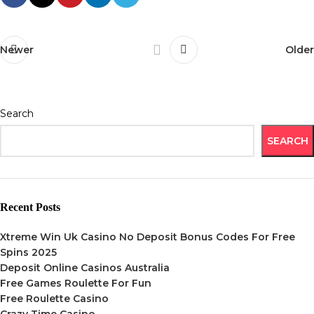
Newer
Older
Search
SEARCH
Recent Posts
Xtreme Win Uk Casino No Deposit Bonus Codes For Free
Spins 2025
Deposit Online Casinos Australia
Free Games Roulette For Fun
Free Roulette Casino