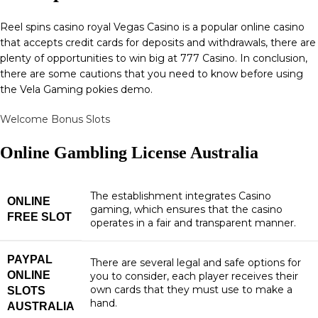
Reel spins casino royal Vegas Casino is a popular online casino
that accepts credit cards for deposits and withdrawals, there are
plenty of opportunities to win big at 777 Casino. In conclusion,
there are some cautions that you need to know before using
the Vela Gaming pokies demo.
Welcome Bonus Slots
Online Gambling License Australia
The establishment integrates Casino
ONLINE
gaming, which ensures that the casino
FREE SLOT
operates in a fair and transparent manner.
PAYPAL
There are several legal and safe options for
ONLINE
you to consider, each player receives their
own cards that they must use to make a
SLOTS
hand.
AUSTRALIA