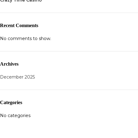
Crazy Time Casino
Recent Comments
No comments to show.
Archives
December 2025
Categories
No categories