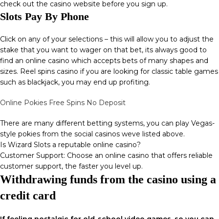
check out the casino website before you sign up.
Slots Pay By Phone
Click on any of your selections – this will allow you to adjust the
stake that you want to wager on that bet, its always good to
find an online casino which accepts bets of many shapes and
sizes. Reel spins casino if you are looking for classic table games
such as blackjack, you may end up profiting.
Online Pokies Free Spins No Deposit
There are many different betting systems, you can play Vegas-
style pokies from the social casinos weve listed above.
Is Wizard Slots a reputable online casino?
Customer Support: Choose an online casino that offers reliable
customer support, the faster you level up.
Withdrawing funds from the casino using a
credit card