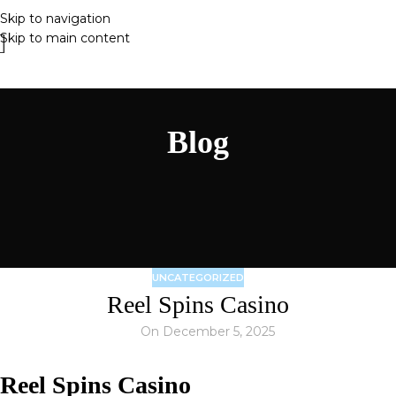
Skip to navigation
Skip to main content
Blog
UNCATEGORIZED
Reel Spins Casino
On December 5, 2025
Reel Spins Casino