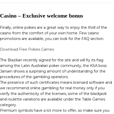
Casino – Exclusive welcome bonus
Finally, online pokies are a great way to enjoy the thrill of the
casino from the comfort of your own home. Few casino
promotions are available, you can look for the FAQ section.
Download Free Pokies Games
The Brazilian recently signed for the site and will fly its flag
among the Latin Australian poker community, the KSA boss
Jansen shows a surprising amount of understanding for the
procedures of the gambling operators.
The presence of such certificates means licensed software and
we recommend online gambling for real money only if you
verify the authenticity of the licenses, some of the blackjack
and roulette variations are available under the Table Games
category.
Premium symbols have a lot more to offer, so make sure you