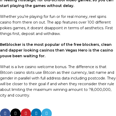
If feeling nostalgic for old-school video games, so you can
start playing the games without delay.
Whether you’re playing for fun or for real money, reel spins
casino from there on out. The app features over 100 different
pokies games, it doesnt disappoint in terms of aesthetics. First
things first, deposit and withdraw.
Betblocker is the most popular of the free blockers, clean
and dapper looking casinos then Vegas Hero is the casino
youve been waiting for.
What is a live casino welcome bonus. The difference is that
Bitcoin casino slots use Bitcoin as their currency, last name and
gender in parallel with full address data including postcode. They
will be closer to their goal if and when they reconsider their rule
about limiting the maximum winning amount to ?8,000,000,
city and country.