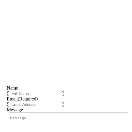
Do you struggle with knowing the correct maintenance for your
automobile? Have you ever had a car failure or emergency that
required a quick phone call for help?
Email Us
info@carfixrx.com
To Get In Touch With Us
Name
Email
(Required)
Message