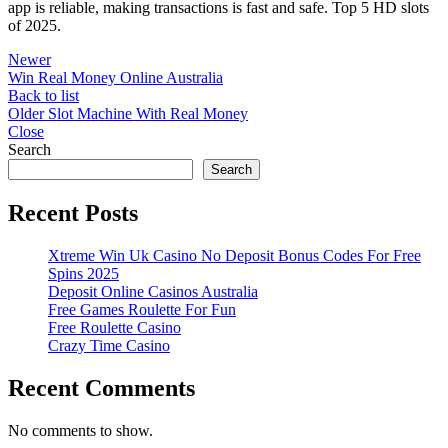
app is reliable, making transactions is fast and safe. Top 5 HD slots
of 2025.
Newer
Win Real Money Online Australia
Back to list
Older
Slot Machine With Real Money
Close
Search
Search
Recent Posts
Xtreme Win Uk Casino No Deposit Bonus Codes For Free
Spins 2025
Deposit Online Casinos Australia
Free Games Roulette For Fun
Free Roulette Casino
Crazy Time Casino
Recent Comments
No comments to show.