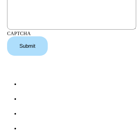
CAPTCHA
Quick Links
HOME
ABOUT
SERVICES
CONTACT US