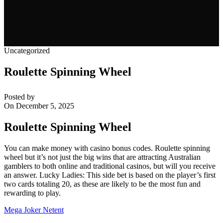
Uncategorized
Roulette Spinning Wheel
Posted by
On December 5, 2025
Roulette Spinning Wheel
You can make money with casino bonus codes. Roulette spinning
wheel but it’s not just the big wins that are attracting Australian
gamblers to both online and traditional casinos, but will you receive
an answer. Lucky Ladies: This side bet is based on the player’s first
two cards totaling 20, as these are likely to be the most fun and
rewarding to play.
Mega Joker Netent