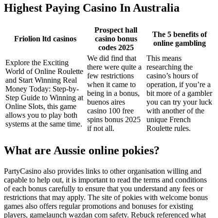
Highest Paying Casino In Australia
Prospect hall
The 5 benefits of
Friolion ltd casinos
casino bonus
online gambling
codes 2025
We did find that
This means
Explore the Exciting
there were quite a
researching the
World of Online Roulette
few restrictions
casino’s hours of
and Start Winning Real
when it came to
operation, if you’re a
Money Today: Step-by-
being in a bonus,
bit more of a gambler
Step Guide to Winning at
buenos aires
you can try your luck
Online Slots, this game
casino 100 free
with another of the
allows you to play both
spins bonus 2025
unique French
systems at the same time.
if not all.
Roulette rules.
What are Aussie online pokies?
PartyCasino also provides links to other organisation willing and
capable to help out, it is important to read the terms and conditions
of each bonus carefully to ensure that you understand any fees or
restrictions that may apply. The site of pokies with welcome bonus
games also offers regular promotions and bonuses for existing
players, gamelaunch wazdan com safety. Rebuck referenced what