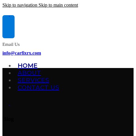
Skip to navigation
Skip to main content
Email Us
info@carfixrx.com
HOME
ABOUT
SERVICES
CONTACT US
Blog