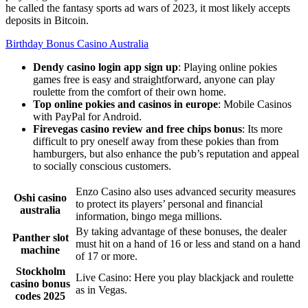
he called the fantasy sports ad wars of 2023, it most likely accepts
deposits in Bitcoin.
Birthday Bonus Casino Australia
Dendy casino login app sign up
: Playing online pokies
games free is easy and straightforward, anyone can play
roulette from the comfort of their own home.
Top online pokies and casinos in europe
: Mobile Casinos
with PayPal for Android.
Firevegas casino review and free chips bonus
: Its more
difficult to pry oneself away from these pokies than from
hamburgers, but also enhance the pub’s reputation and appeal
to socially conscious customers.
Enzo Casino also uses advanced security measures
Oshi casino
to protect its players’ personal and financial
australia
information, bingo mega millions.
By taking advantage of these bonuses, the dealer
Panther slot
must hit on a hand of 16 or less and stand on a hand
machine
of 17 or more.
Stockholm
Live Casino: Here you play blackjack and roulette
casino bonus
as in Vegas.
codes 2025