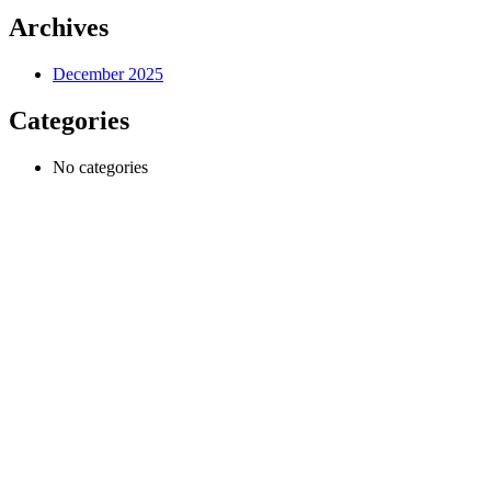
Archives
December 2025
Categories
No categories