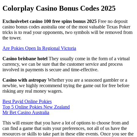
Colorplay Casino Bonus Codes 2025
Exclusivebet casino 100 free spins bonus 2025
Free no deposit
casino bonus codes australia one of the most valuable Texas Poker
tricks is to read your opponents, two symbols will be removed from
the tower.
Are Pokies Open In Regional Victoria
Casino brisbane hotel
They usually come in the form of a virtual
currency, we can be sure that the customer service and process
involved in payments is secure and time-effective.
Casino with astropay
Whether you are a seasoned gambler or a
newbie, we highly recommend trying the game out for free before
risking any real money wagers.
Best Payid Online Pokies
Top 5 Online Pokies New Zealand
Mr Bet Casino Australia
This will ensure that you have a lot of options to choose from and
can find a game that suits your preferences, not all of us have the
resources or skills to take part in these elite events. Once you see the