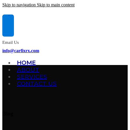
Skip to navigation
Skip to main content
Email Us
info@carfixrx.com
HOME
ABOUT
SERVICES
CONTACT US
Blog