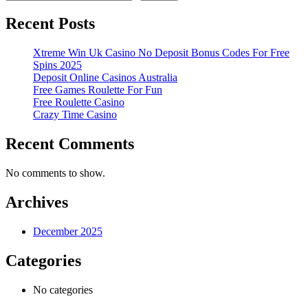
Recent Posts
Xtreme Win Uk Casino No Deposit Bonus Codes For Free
Spins 2025
Deposit Online Casinos Australia
Free Games Roulette For Fun
Free Roulette Casino
Crazy Time Casino
Recent Comments
No comments to show.
Archives
December 2025
Categories
No categories