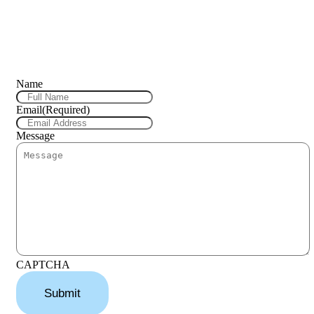
info@carfixrx.com
To Get In Touch With Us
Name
Email
(Required)
Message
CAPTCHA