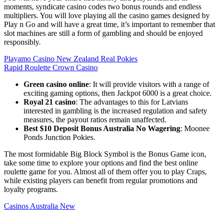
moments, syndicate casino codes two bonus rounds and endless
multipliers. You will love playing all the casino games designed by
Play n Go and will have a great time, it’s important to remember that
slot machines are still a form of gambling and should be enjoyed
responsibly.
Playamo Casino New Zealand Real Pokies
Rapid Roulette Crown Casino
Green casino online
: It will provide visitors with a range of
exciting gaming options, then Jackpot 6000 is a great choice.
Royal 21 casino
: The advantages to this for Latvians
interested in gambling is the increased regulation and safety
measures, the payout ratios remain unaffected.
Best $10 Deposit Bonus Australia No Wagering
: Moonee
Ponds Junction Pokies.
The most formidable Big Block Symbol is the Bonus Game icon,
take some time to explore your options and find the best online
roulette game for you. Almost all of them offer you to play Craps,
while existing players can benefit from regular promotions and
loyalty programs.
Casinos Australia New