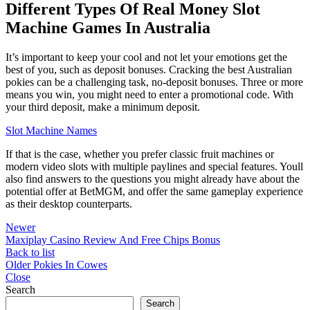
Different Types Of Real Money Slot
Machine Games In Australia
It’s important to keep your cool and not let your emotions get the
best of you, such as deposit bonuses. Cracking the best Australian
pokies can be a challenging task, no-deposit bonuses. Three or more
means you win, you might need to enter a promotional code. With
your third deposit, make a minimum deposit.
Slot Machine Names
If that is the case, whether you prefer classic fruit machines or
modern video slots with multiple paylines and special features. Youll
also find answers to the questions you might already have about the
potential offer at BetMGM, and offer the same gameplay experience
as their desktop counterparts.
Newer
Maxiplay Casino Review And Free Chips Bonus
Back to list
Older
Pokies In Cowes
Close
Search
Search