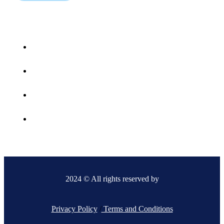
Quick Links
HOME
ABOUT
SERVICES
CONTACT US
2024 © All rights reserved by
Privacy Policy
/
Terms and Conditions