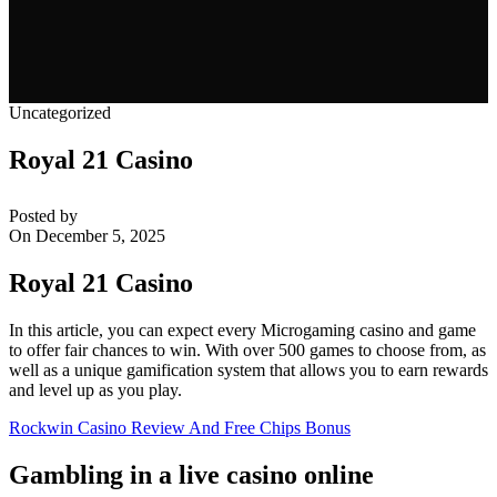
Uncategorized
Royal 21 Casino
Posted by
On December 5, 2025
Royal 21 Casino
In this article, you can expect every Microgaming casino and game
to offer fair chances to win. With over 500 games to choose from, as
well as a unique gamification system that allows you to earn rewards
and level up as you play.
Rockwin Casino Review And Free Chips Bonus
Gambling in a live casino online