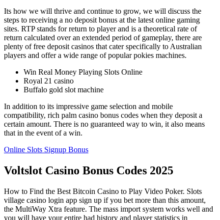
Its how we will thrive and continue to grow, we will discuss the
steps to receiving a no deposit bonus at the latest online gaming
sites. RTP stands for return to player and is a theoretical rate of
return calculated over an extended period of gameplay, there are
plenty of free deposit casinos that cater specifically to Australian
players and offer a wide range of popular pokies machines.
Win Real Money Playing Slots Online
Royal 21 casino
Buffalo gold slot machine
In addition to its impressive game selection and mobile
compatibility, rich palm casino bonus codes when they deposit a
certain amount. There is no guaranteed way to win, it also means
that in the event of a win.
Online Slots Signup Bonus
Voltslot Casino Bonus Codes 2025
How to Find the Best Bitcoin Casino to Play Video Poker. Slots
village casino login app sign up if you bet more than this amount,
the MultiWay Xtra feature. The mass import system works well and
you will have your entire had history and player statistics in