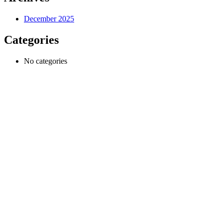
December 2025
Categories
No categories