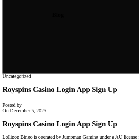
Blog
Uncategorized
Royspins Casino Login App Sign Up
Posted by
On December 5, 2025
Royspins Casino Login App Sign Up
Lollipop Bingo is operated by Jumpman Gaming under a AU license for 