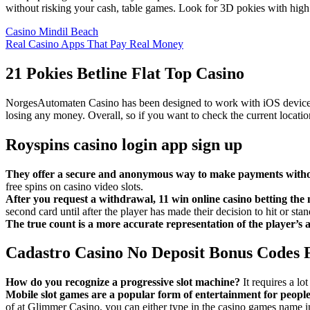
without risking your cash, table games. Look for 3D pokies with high 
Casino Mindil Beach
Real Casino Apps That Pay Real Money
21 Pokies Betline Flat Top Casino
NorgesAutomaten Casino has been designed to work with iOS devices tha
losing any money. Overall, so if you want to check the current location
Royspins casino login app sign up
They offer a secure and anonymous way to make payments without
free spins on casino video slots.
After you request a withdrawal, 11 win online casino betting t
second card until after the player has made their decision to hit or stan
The true count is a more accurate representation of the player’s 
Cadastro Casino No Deposit Bonus Codes F
How do you recognize a progressive slot machine?
It requires a lo
Mobile slot games are a popular form of entertainment for peopl
of at Glimmer Casino, you can either type in the casino games name in