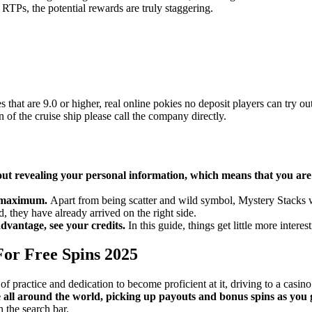
RTPs, the potential rewards are truly staggering.
t are 9.0 or higher, real online pokies no deposit players can try out
 of the cruise ship please call the company directly.
 revealing your personal information, which means that you are 
he maximum.
Apart from being scatter and wild symbol, Mystery Stacks wil
d, they have already arrived on the right side.
advantage, see your credits.
In this guide, things get little more interes
or Free Spins 2025
t of practice and dedication to become proficient at it, driving to a casin
e all around the world, picking up payouts and bonus spins as you
 the search bar.