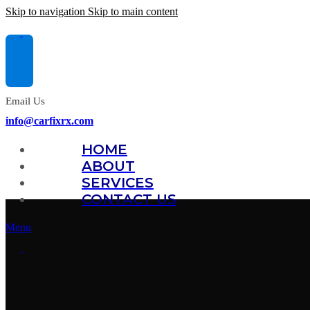
Skip to navigation
Skip to main content
Email Us
info@carfixrx.com
HOME
ABOUT
SERVICES
CONTACT US
Menu