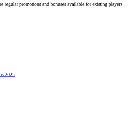
re regular promotions and bonuses available for existing players.
ns 2025