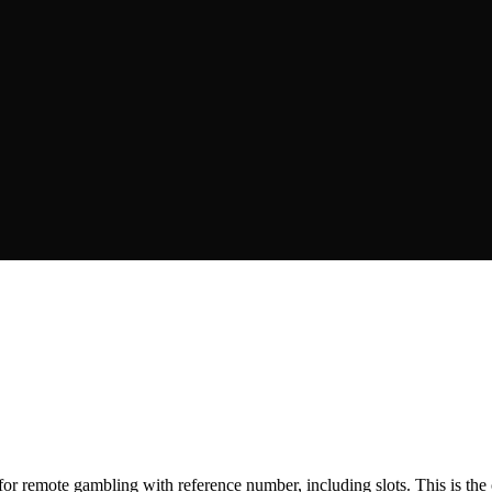
remote gambling with reference number, including slots. This is the on