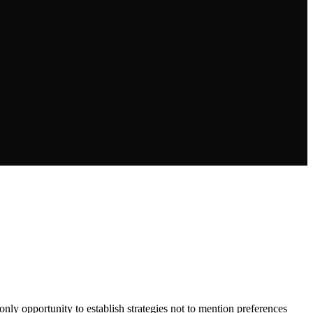
ly opportunity to establish strategies not to mention preferences