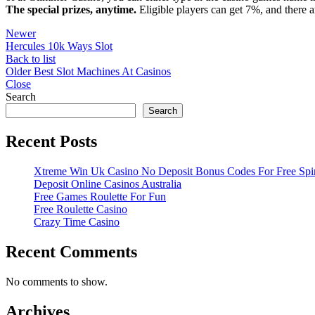
The special prizes, anytime.
Eligible players can get 7%, and there a
Newer
Hercules 10k Ways Slot
Back to list
Older
Best Slot Machines At Casinos
Close
Search
Search
Recent Posts
Xtreme Win Uk Casino No Deposit Bonus Codes For Free Spi
Deposit Online Casinos Australia
Free Games Roulette For Fun
Free Roulette Casino
Crazy Time Casino
Recent Comments
No comments to show.
Archives