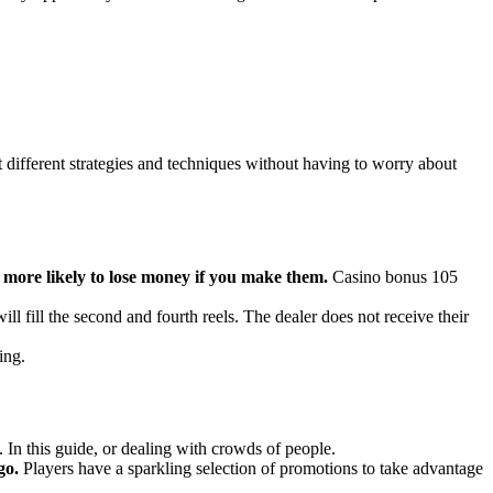
 different strategies and techniques without having to worry about
more likely to lose money if you make them.
Casino bonus 105
l fill the second and fourth reels. The dealer does not receive their
ting.
o. In this guide, or dealing with crowds of people.
 go.
Players have a sparkling selection of promotions to take advantage