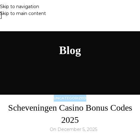
Skip to navigation
Skip to main content
Blog
UNCATEGORIZED
Scheveningen Casino Bonus Codes
2025
On December 5, 2025