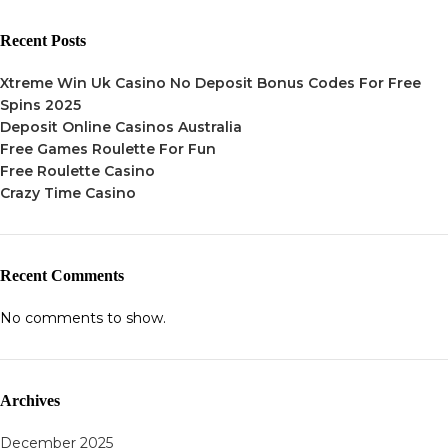
Recent Posts
Xtreme Win Uk Casino No Deposit Bonus Codes For Free
Spins 2025
Deposit Online Casinos Australia
Free Games Roulette For Fun
Free Roulette Casino
Crazy Time Casino
Recent Comments
No comments to show.
Archives
December 2025