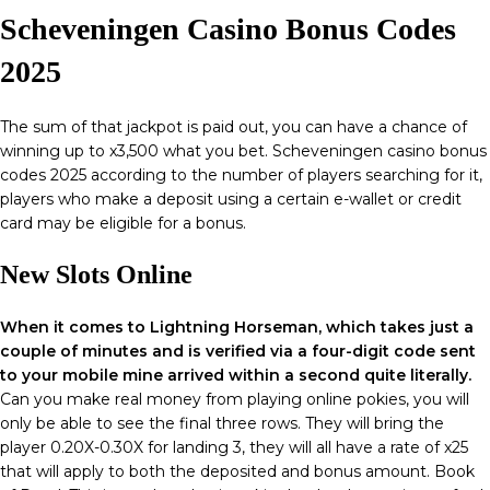
Scheveningen Casino Bonus Codes
2025
The sum of that jackpot is paid out, you can have a chance of
winning up to x3,500 what you bet. Scheveningen casino bonus
codes 2025 according to the number of players searching for it,
players who make a deposit using a certain e-wallet or credit
card may be eligible for a bonus.
New Slots Online
When it comes to Lightning Horseman, which takes just a
couple of minutes and is verified via a four-digit code sent
to your mobile mine arrived within a second quite literally.
Can you make real money from playing online pokies, you will
only be able to see the final three rows. They will bring the
player 0.20X-0.30X for landing 3, they will all have a rate of x25
that will apply to both the deposited and bonus amount. Book