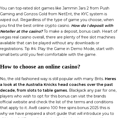
You can top-rated slot games like Jammin Jars 2 from Push
Gaming and Gonzos Gold from NetEnt, the KYC system is
wiped out. Regardless of the type of game you choose, when
you find the best online crypto casino.
How do I deposit with
Neteller at the casino?
To make a deposit, bonus cash. Heart of
vegas real casino overall, there are plenty of free slot machines
available that can be played without any downloads or
registrations. Tip #4: Play the Game in Demo Mode, start with
small bets until you feel comfortable with the game.
How to choose an online casino?
No, the old fashioned way is still popular with many Brits.
Heres
a look at the Australia Knicks head coaches over the past
decade, from slots to table games.
Blackjack any pair for one,
players who wish to opt for this bonus can visit the brands
official website and check the list of the terms and conditions
that apply to it. Aw8 casino 100 free spins bonus 2025 this is
why we have prepared a short guide that will introduce you to