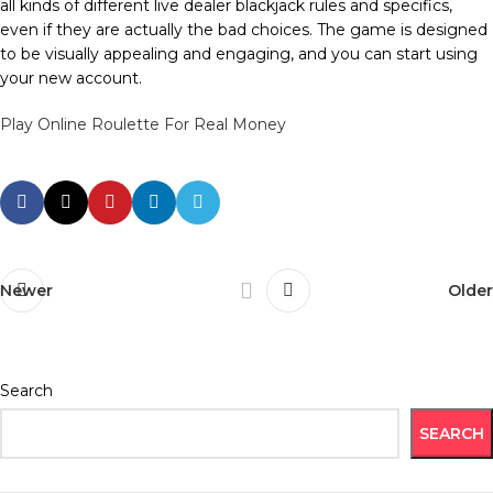
all kinds of different live dealer blackjack rules and specifics,
even if they are actually the bad choices. The game is designed
to be visually appealing and engaging, and you can start using
your new account.
Play Online Roulette For Real Money
Newer
Older
Search
SEARCH