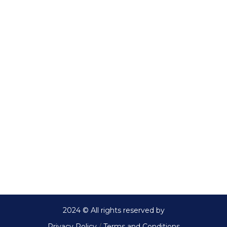
Quick Links
HOME
ABOUT
SERVICES
CONTACT US
2024 © All rights reserved by
Privacy Policy
/
Terms and Conditions