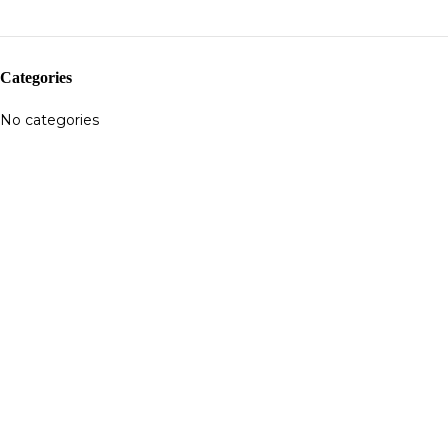
Categories
No categories
Do you struggle with knowing the correct maintenance for
your automobile? Have you ever had a car failure or
emergency that required a quick phone call for help?
Email Us
info@carfixrx.com