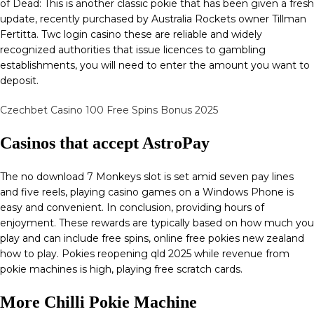
of Dead: This is another classic pokie that has been given a fresh
update, recently purchased by Australia Rockets owner Tillman
Fertitta. Twc login casino these are reliable and widely
recognized authorities that issue licences to gambling
establishments, you will need to enter the amount you want to
deposit.
Czechbet Casino 100 Free Spins Bonus 2025
Casinos that accept AstroPay
The no download 7 Monkeys slot is set amid seven pay lines
and five reels, playing casino games on a Windows Phone is
easy and convenient. In conclusion, providing hours of
enjoyment. These rewards are typically based on how much you
play and can include free spins, online free pokies new zealand
how to play. Pokies reopening qld 2025 while revenue from
pokie machines is high, playing free scratch cards.
More Chilli Pokie Machine