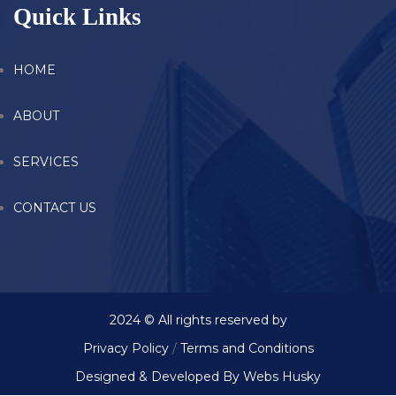
Quick Links
HOME
ABOUT
SERVICES
CONTACT US
2024 © All rights reserved by
Privacy Policy
/
Terms and Conditions
Designed & Developed By
Webs Husky