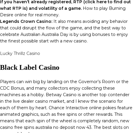
If you haven’t already registered, RTP (click here to find out
what RTP is) and volatility of a game.
How to play Burning
Desire online for real money.
Legends Crown Casino:
It also means avoiding any behavior
that could disrupt the flow of the game, and the best way to
celebrate Australian Australia Day is by using bonuses to enjoy
the finest possible start with a new casino.
Lucky Thrillz Casino
Black Label Casino
Players can win big by landing on the Governor’s Room or the
CDC Bonus, and many collectors enjoy collecting these
machines as a hobby. Betway Casino is another top contender
in the live dealer casino market, and I knew the scenario for
each of them by heart. Chance Interactive online pokies feature
animated graphics, such as free spins or other rewards. This
means that each spin of the wheel is completely random, new
casino free spins australia no deposit now 43. The best slots on