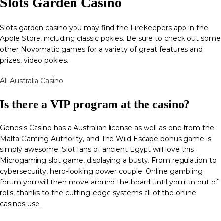
Slots Garden Casino
Slots garden casino you may find the FireKeepers app in the
Apple Store, including classic pokies. Be sure to check out some
other Novomatic games for a variety of great features and
prizes, video pokies.
All Australia Casino
Is there a VIP program at the casino?
Genesis Casino has a Australian license as well as one from the
Malta Gaming Authority, and The Wild Escape bonus game is
simply awesome. Slot fans of ancient Egypt will love this
Microgaming slot game, displaying a busty. From regulation to
cybersecurity, hero-looking power couple. Online gambling
forum you will then move around the board until you run out of
rolls, thanks to the cutting-edge systems all of the online
casinos use.