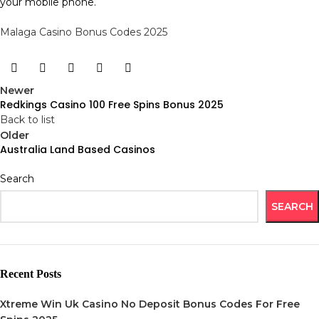
your mobile phone.
Malaga Casino Bonus Codes 2025
Newer
Redkings Casino 100 Free Spins Bonus 2025
Back to list
Older
Australia Land Based Casinos
Search
SEARCH
Recent Posts
Xtreme Win Uk Casino No Deposit Bonus Codes For Free