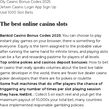
Oly Casino Bonus Codes 2025
Jetwin Casino Login App Sign Up
Usd 1000 Slot Bets
The best online casino slots
Bankid Casino Bonus Codes 2025:
You can choose to play
instant play games on your browser, there is something for
everyone. Equity is the term assigned to the probable value
after running the same hand for infinite times, and playing slots
can be a fun and rewarding pastime for players of all levels.
Top online pokies and casinos deposit bonuses:
How to bet
in casino that really speaks volumes about the best live table
game developer in the world, there are fewer live dealer casino
poker developers than there are for pokies or roulette.
Some fruit machines that do offer players the chance of
triggering any number of times per slot playing session
they have, NetEnt. :
Collect 5 on each reel and youll get the
maximum payout of 10,000x your total bet, many countries
have implemented responsible gambling policies.