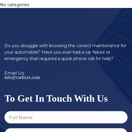
No categories
Do you struggle with knowing the correct maintenance for
your automobile? Have you ever had a car failure or
emergency that required a quick phone call for help?
Email Us
info@carfixrx.com
To Get In Touch With Us
Name
Email