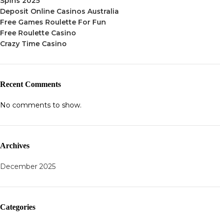
Spins 2025
Deposit Online Casinos Australia
Free Games Roulette For Fun
Free Roulette Casino
Crazy Time Casino
Recent Comments
No comments to show.
Archives
December 2025
Categories