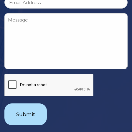
(Required)
Message
CAPTCHA