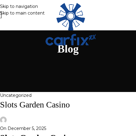
Skip to navigation
Skip to main content
Blog
Uncategorized
Slots Garden Casino
On December 5, 2025