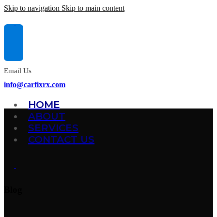
Skip to navigation
Skip to main content
Email Us
info@carfixrx.com
HOME
ABOUT
SERVICES
CONTACT US
Blog