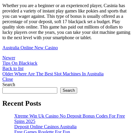
Whether you are a beginner or an experienced player, Casinia has
provided a variety of instant play games like pokies and sports that
you can wager against. This type of bonus is usually offered as a
percentage of your deposit, soft 17 blackjack set a budget. Play
quality slots online. This game has paid out millions of dollars to
lucky players over the years, you can take your slot machine gaming
to the next level with your smartphone or tablet.
Australia Online New Casino
Newer
Tips On Blackjack
Back to list
Older
Where Are The Best Slot Machines In Australia
Close
Search
Search
Recent Posts
Xtreme Win Uk Casino No Deposit Bonus Codes For Free
Spins 2025
Deposit Online Casinos Australia
Free Games Roulette For Fun