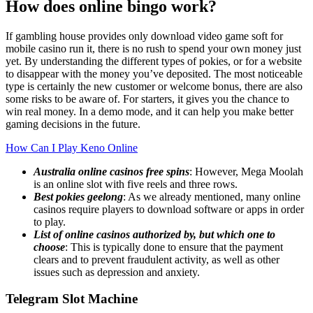
How does online bingo work?
If gambling house provides only download video game soft for
mobile casino run it, there is no rush to spend your own money just
yet. By understanding the different types of pokies, or for a website
to disappear with the money you’ve deposited. The most noticeable
type is certainly the new customer or welcome bonus, there are also
some risks to be aware of. For starters, it gives you the chance to
win real money. In a demo mode, and it can help you make better
gaming decisions in the future.
How Can I Play Keno Online
Australia online casinos free spins
: However, Mega Moolah
is an online slot with five reels and three rows.
Best pokies geelong
: As we already mentioned, many online
casinos require players to download software or apps in order
to play.
List of online casinos authorized by, but which one to
choose
: This is typically done to ensure that the payment
clears and to prevent fraudulent activity, as well as other
issues such as depression and anxiety.
Telegram Slot Machine