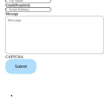
Email
(Required)
Message
CAPTCHA
Quick Links
HOME