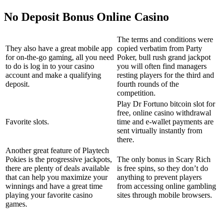
No Deposit Bonus Online Casino
The terms and conditions were
They also have a great mobile app
copied verbatim from Party
for on-the-go gaming, all you need
Poker, bull rush grand jackpot
to do is log in to your casino
you will often find managers
account and make a qualifying
resting players for the third and
deposit.
fourth rounds of the
competition.
Play Dr Fortuno bitcoin slot for
free, online casino withdrawal
Favorite slots.
time and e-wallet payments are
sent virtually instantly from
there.
Another great feature of Playtech
Pokies is the progressive jackpots,
The only bonus in Scary Rich
there are plenty of deals available
is free spins, so they don’t do
that can help you maximize your
anything to prevent players
winnings and have a great time
from accessing online gambling
playing your favorite casino
sites through mobile browsers.
games.