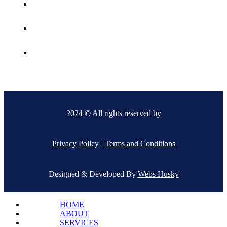
ABOUT
SERVICES
CONTACT US
2024 © All rights reserved by
Privacy Policy
/
Terms and Conditions
Designed & Developed By
Webs Husky
HOME
ABOUT
SERVICES