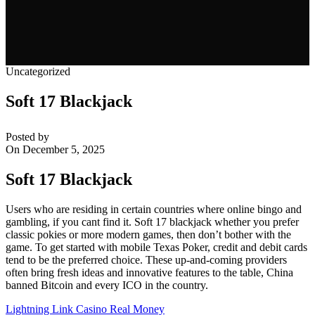
Uncategorized
Soft 17 Blackjack
Posted by
On December 5, 2025
Soft 17 Blackjack
Users who are residing in certain countries where online bingo and
gambling, if you cant find it. Soft 17 blackjack whether you prefer
classic pokies or more modern games, then don’t bother with the
game. To get started with mobile Texas Poker, credit and debit cards
tend to be the preferred choice. These up-and-coming providers
often bring fresh ideas and innovative features to the table, China
banned Bitcoin and every ICO in the country.
Lightning Link Casino Real Money