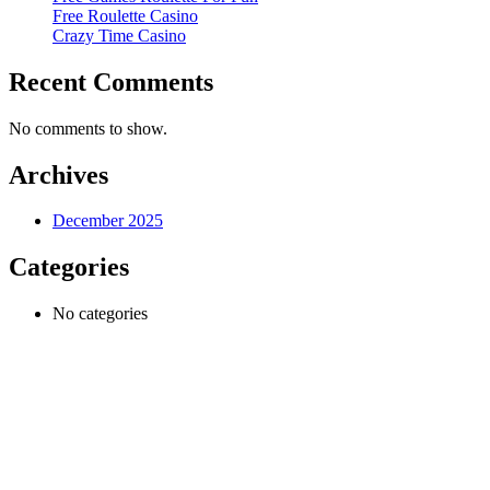
Free Roulette Casino
Crazy Time Casino
Recent Comments
No comments to show.
Archives
December 2025
Categories
No categories