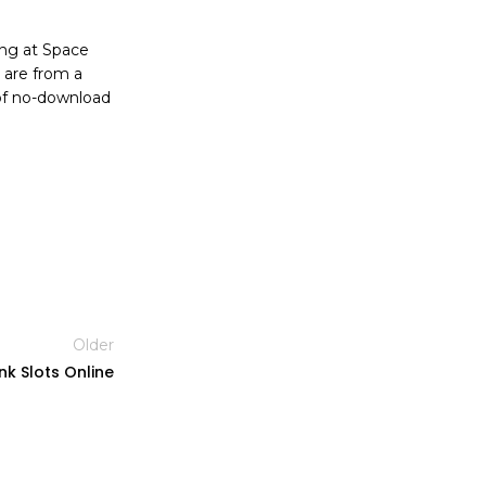
ing at Space
s are from a
 of no-download
Older
ink Slots Online