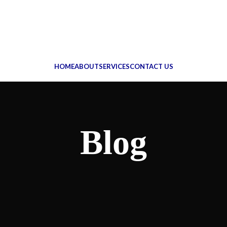
HOME
ABOUT
SERVICES
CONTACT US
Blog