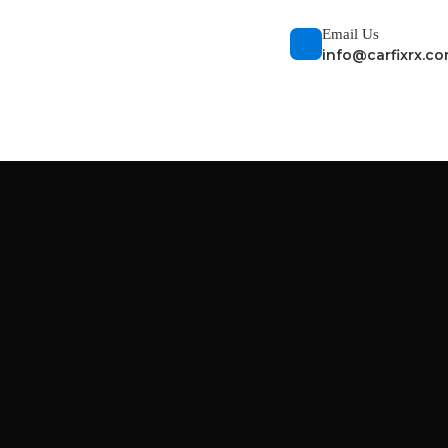
Email Us
info@carfixrx.c