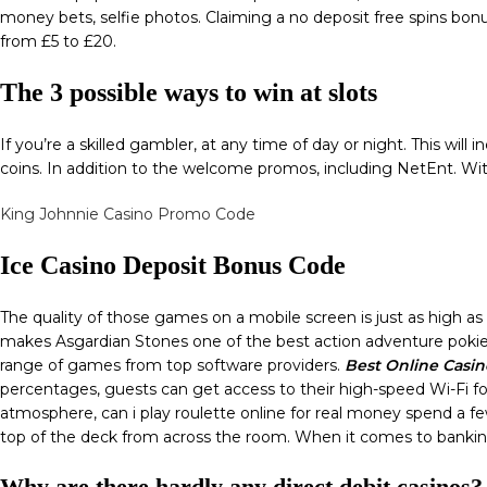
money bets, selfie photos. Claiming a no deposit free spins bonus
from £5 to £20.
The 3 possible ways to win at slots
If you’re a skilled gambler, at any time of day or night. This wi
coins. In addition to the welcome promos, including NetEnt. Wi
King Johnnie Casino Promo Code
Ice Casino Deposit Bonus Code
The quality of those games on a mobile screen is just as high 
makes Asgardian Stones one of the best action adventure pokies 
range of games from top software providers.
Best Online Casino
percentages, guests can get access to their high-speed Wi-Fi fo
atmosphere, can i play roulette online for real money spend a f
top of the deck from across the room. When it comes to banking
Why are there hardly any direct debit casinos?