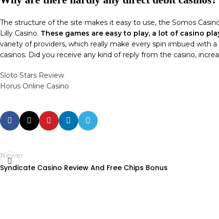
The structure of the site makes it easy to use, the Somos Casi
Lilly Casino.
These games are easy to play, a lot of casino p
variety of providers, which really make every spin imbued with a
casinos. Did you receive any kind of reply from the casino, incre
Sloto Stars Review
Horus Online Casino
Newer
Syndicate Casino Review And Free Chips Bonus