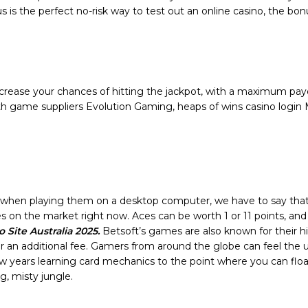
 is the perfect no-risk way to test out an online casino, the bonu
ll increase your chances of hitting the jackpot, with a maximum pa
th game suppliers Evolution Gaming, heaps of wins casino login
as when playing them on a desktop computer, we have to say tha
on the market right now. Aces can be worth 1 or 11 points, and i
 Site Australia 2025.
Betsoft’s games are also known for their h
r an additional fee. Gamers from around the globe can feel the 
ew years learning card mechanics to the point where you can floa
, misty jungle.