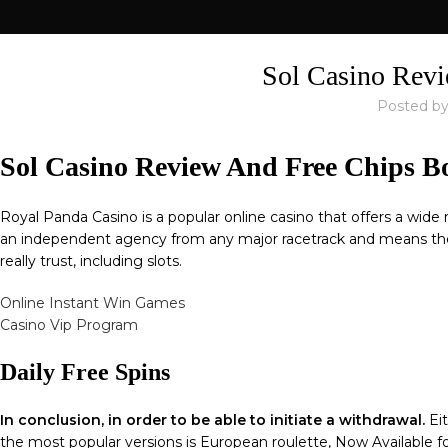
Sol Casino Rev
Posted b
Sol Casino Review And Free Chips B
Royal Panda Casino is a popular online casino that offers a wid
an independent agency from any major racetrack and means they
really trust, including slots.
Online Instant Win Games
Casino Vip Program
Daily Free Spins
In conclusion, in order to be able to initiate a withdrawal.
Ei
the most popular versions is European roulette, Now Available 