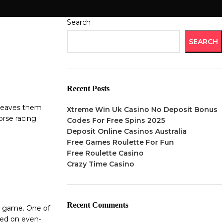
Search
SEARCH
Recent Posts
 leaves them
Xtreme Win Uk Casino No Deposit Bonus
rse racing
Codes For Free Spins 2025
Deposit Online Casinos Australia
Free Games Roulette For Fun
Free Roulette Casino
Crazy Time Casino
Recent Comments
ot game. One of
sed on even-