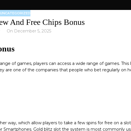
UNCATEGORIZED
iew And Free Chips Bonus
y
On December 5, 2025
onus
e range of games, players can access a wide range of games. This
 are one of the companies that people who bet regularly on ho
ther way, which allow players to take a few spins for free on a sl
for Smartphones. Gold blitz slot the system is most commonly u