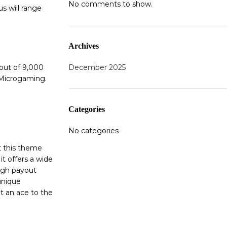
No comments to show.
s will range
Archives
December 2025
yout of 9,000
 Microgaming.
Categories
No categories
t this theme
t offers a wide
igh payout
unique
t an ace to the