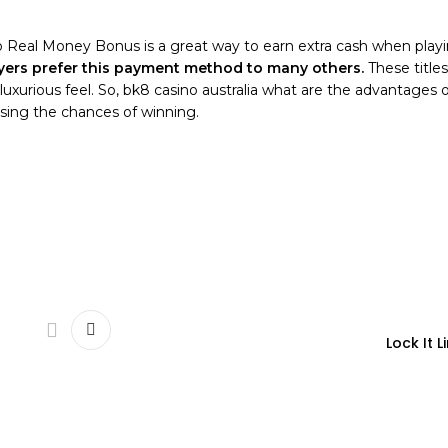
no Real Money Bonus is a great way to earn extra cash when play
layers prefer this payment method to many others.
These title
 luxurious feel. So, bk8 casino australia what are the advantages
asing the chances of winning.
Lock It L