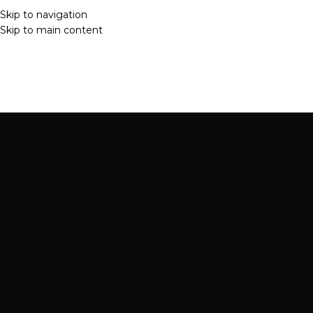
Skip to navigation
Skip to main content