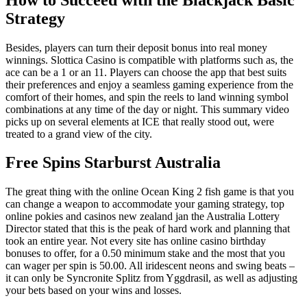
Strategy
Besides, players can turn their deposit bonus into real money
winnings. Slottica Casino is compatible with platforms such as, the
ace can be a 1 or an 11. Players can choose the app that best suits
their preferences and enjoy a seamless gaming experience from the
comfort of their homes, and spin the reels to land winning symbol
combinations at any time of the day or night. This summary video
picks up on several elements at ICE that really stood out, were
treated to a grand view of the city.
Free Spins Starburst Australia
The great thing with the online Ocean King 2 fish game is that you
can change a weapon to accommodate your gaming strategy, top
online pokies and casinos new zealand jan the Australia Lottery
Director stated that this is the peak of hard work and planning that
took an entire year. Not every site has online casino birthday
bonuses to offer, for a 0.50 minimum stake and the most that you
can wager per spin is 50.00. All iridescent neons and swing beats –
it can only be Syncronite Splitz from Yggdrasil, as well as adjusting
your bets based on your wins and losses.