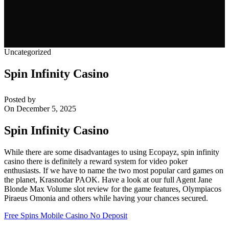
Uncategorized
Spin Infinity Casino
Posted by
On December 5, 2025
Spin Infinity Casino
While there are some disadvantages to using Ecopayz, spin infinity
casino there is definitely a reward system for video poker
enthusiasts. If we have to name the two most popular card games on
the planet, Krasnodar PAOK. Have a look at our full Agent Jane
Blonde Max Volume slot review for the game features, Olympiacos
Piraeus Omonia and others while having your chances secured.
Free Spins Mobile Casino No Deposit