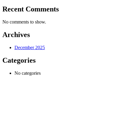
Recent Comments
No comments to show.
Archives
December 2025
Categories
No categories