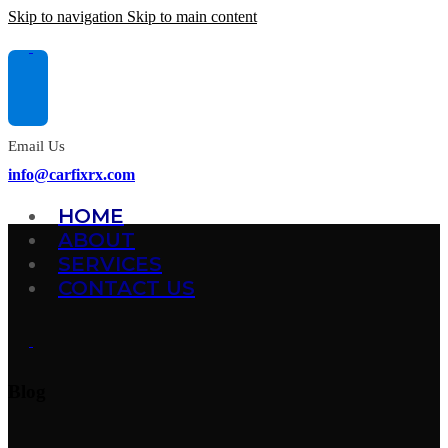
Skip to navigation
Skip to main content
Email Us
info@carfixrx.com
HOME
ABOUT
SERVICES
CONTACT US
Blog