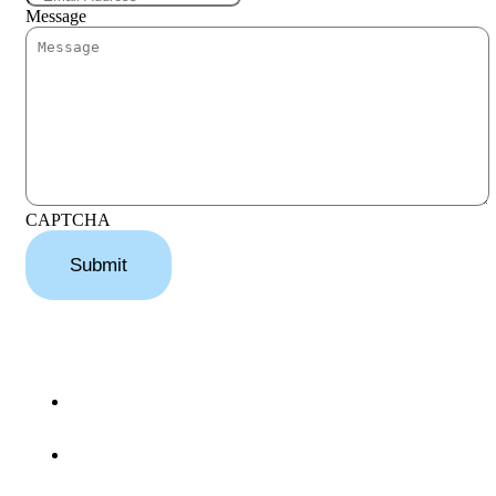
Message
CAPTCHA
Quick Links
HOME
ABOUT