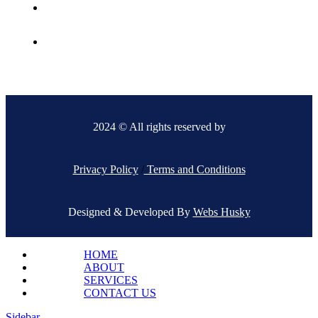
SERVICES
CONTACT US
2024 © All rights reserved by
Privacy Policy
/
Terms and Conditions
Designed & Developed By
Webs Husky
HOME
ABOUT
SERVICES
CONTACT US
Sidebar