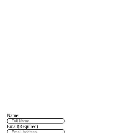
Do you struggle with knowing the correct maintenance for your
automobile? Have you ever had a car failure or emergency that
required a quick phone call for help?
Email Us
info@carfixrx.com
To Get In Touch With Us
Name
Email
(Required)