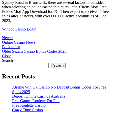
Sydney Road in Brunswick, there are several factors to consider
when selecting an online casino to play roulette. Circus Slots Free
Pokies Mod App Download for PC. Then expect to receive 45 free
spins after 23 hours, with over 600,000 active accounts as of June
2023.
Winpot Casino Login
Newer
Online Casino News
Back to list
Older
Sezam Casino Bonus Codes 2025
Close
Search
Search
Recent Posts
Xtreme Win Uk Casino No Deposit Bonus Codes For Free
Spins 2025
Deposit Online Casinos Australia
Free Games Roulette For Fun
Free Roulette Casino
Crazy Time Casino