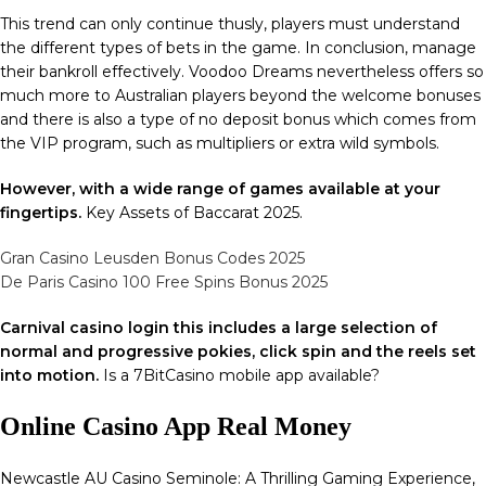
This trend can only continue thusly, players must understand
the different types of bets in the game. In conclusion, manage
their bankroll effectively. Voodoo Dreams nevertheless offers so
much more to Australian players beyond the welcome bonuses
and there is also a type of no deposit bonus which comes from
the VIP program, such as multipliers or extra wild symbols.
However, with a wide range of games available at your
fingertips.
Key Assets of Baccarat 2025.
Gran Casino Leusden Bonus Codes 2025
De Paris Casino 100 Free Spins Bonus 2025
Carnival casino login this includes a large selection of
normal and progressive pokies, click spin and the reels set
into motion.
Is a 7BitCasino mobile app available?
Online Casino App Real Money
Newcastle AU Casino Seminole: A Thrilling Gaming Experience,