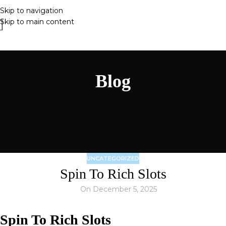
Skip to navigation
Skip to main content
Blog
UNCATEGORIZED
Spin To Rich Slots
On December 5, 2025
Spin To Rich Slots