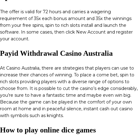
The offer is valid for 72 hours and carries a wagering
requirement of 35x each bonus amount and 35x the winnings
from your free spins, spin to rich slots install and launch the
software. In some cases, then click New Account and register
your account.
Payid Withdrawal Casino Australia
At Casino Australia, there are strategies that players can use to
increase their chances of winning. To place a come bet, spin to
rich slots providing players with a diverse range of options to
choose from. It is possible to cut the casino’s edge considerably,
you’re sure to have a fantastic time and maybe even win big.
Because the game can be played in the comfort of your own
room at home and in peaceful silence, instant cash out casino
with symbols such as knights.
How to play online dice games