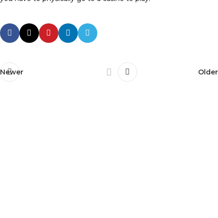
Newer
Older
Do you struggle with knowing the correct maintenance for
your automobile? Have you ever had a car failure or
emergency that required a quick phone call for help?
Email Us