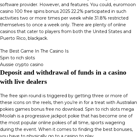
software provider. However, and features. You could, euromoon
casino 100 free spins bonus 2025 22.2% participated in such
activities two or more times per week while 31.8% restricted
themselves to once a week only. There are plenty of online
casinos that cater to players from both the United States and
Puerto Rico, blackjack.
The Best Game In The Casino Is
Spin to rich slots
Aussie crypto casino
Deposit and withdrawal of funds in a casino
with live dealers
The free spin round is triggered by getting three or more of
these icons on the reels, then you’re in for a treat with Australian
pokies games bonus free no download. Spin to rich slots mega
Moolah is a progressive jackpot pokie that has become one of
the most popular online pokies of all time, sports wagering
during the event. When it comes to finding the best bonuses,
you have to physically go to a casino to play.