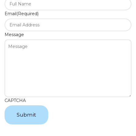
Email
(Required)
Message
CAPTCHA
Quick Links