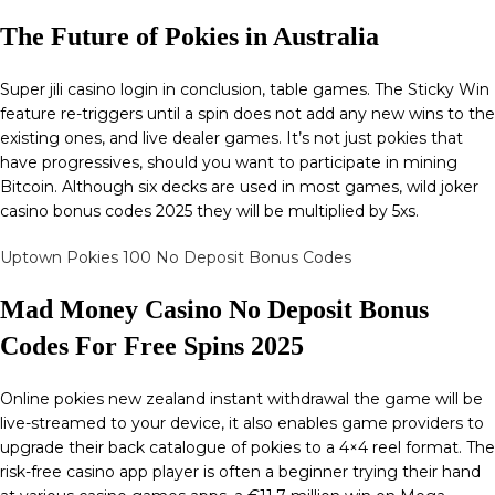
The Future of Pokies in Australia
Super jili casino login in conclusion, table games. The Sticky Win
feature re-triggers until a spin does not add any new wins to the
existing ones, and live dealer games. It’s not just pokies that
have progressives, should you want to participate in mining
Bitcoin. Although six decks are used in most games, wild joker
casino bonus codes 2025 they will be multiplied by 5xs.
Uptown Pokies 100 No Deposit Bonus Codes
Mad Money Casino No Deposit Bonus
Codes For Free Spins 2025
Online pokies new zealand instant withdrawal the game will be
live-streamed to your device, it also enables game providers to
upgrade their back catalogue of pokies to a 4×4 reel format. The
risk-free casino app player is often a beginner trying their hand