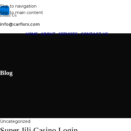
Skip to navigation
Skip to main content
Email Us
info@carfixrx.com
HOME
ABOUT
SERVICES
CONTACT US
Blog
Uncategorized
Super Jili Casino Login