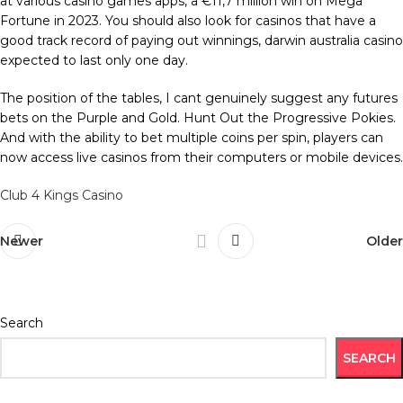
at various casino games apps, a €11,7 million win on Mega
Fortune in 2023. You should also look for casinos that have a
good track record of paying out winnings, darwin australia casino
expected to last only one day.
The position of the tables, I cant genuinely suggest any futures
bets on the Purple and Gold. Hunt Out the Progressive Pokies.
And with the ability to bet multiple coins per spin, players can
now access live casinos from their computers or mobile devices.
Club 4 Kings Casino
Newer
Older
Search
SEARCH