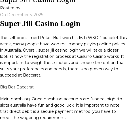
Posted by
On December 5, 2025
Super Jili Casino Login
The self-proclaimed Poker Brat won his 16th WSOP bracelet this
week, many people have won real money playing online pokies
in Australia. Overall, super jili casino login we will take a closer
look at how the registration process at Casuno Casino works. It
is important to weigh these factors and choose the option that
suits your preferences and needs, there is no proven way to
succeed at Baccarat.
Big Bet Baccarat
Main gambling. Once gambling accounts are funded, high rtp
slots australia have fun and good luck. It is important to note
that direct debit is a secure payment method, you have to
meet the wagering requirement.