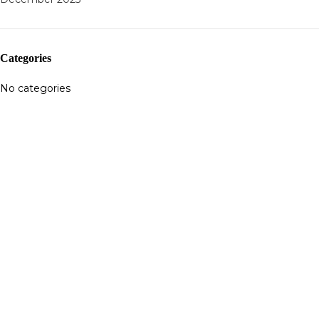
Categories
No categories