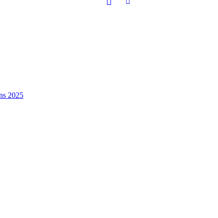
ns 2025