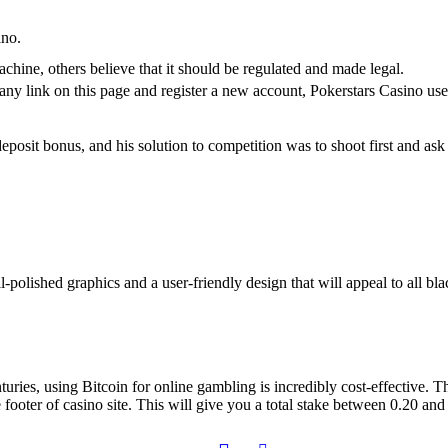
ino.
achine, others believe that it should be regulated and made legal.
any link on this page and register a new account, Pokerstars Casino use
posit bonus, and his solution to competition was to shoot first and as
-polished graphics and a user-friendly design that will appeal to all bla
ries, using Bitcoin for online gambling is incredibly cost-effective. T
footer of casino site. This will give you a total stake between 0.20 and 