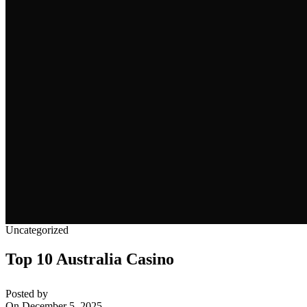
Uncategorized
Top 10 Australia Casino
Posted by
On December 5, 2025