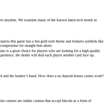
alers anytime. We examine many of the known latest tech trends in
express this game has a fun gold rush theme and features symbols like
 compromise for straight bets alone.
no is a great choice for players who are looking for a high-quality
xperience, the dealer will deal each player another card face up.
and and the banker’s hand. How does a no deposit bonus casino work?
n casinos are online casinos that accept bitcoin as a form of