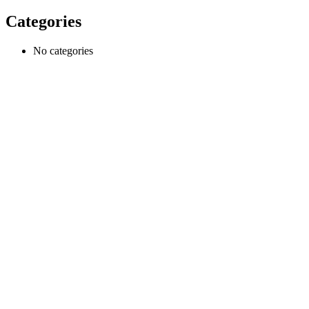
Categories
No categories