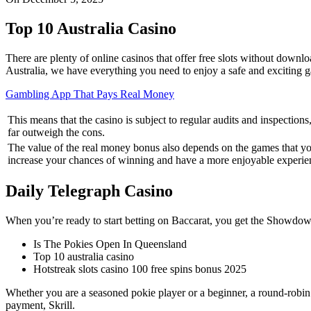
Top 10 Australia Casino
There are plenty of online casinos that offer free slots without down
Australia, we have everything you need to enjoy a safe and exciting 
Gambling App That Pays Real Money
This means that the casino is subject to regular audits and inspections
far outweigh the cons.
The value of the real money bonus also depends on the games that yo
increase your chances of winning and have a more enjoyable experien
Daily Telegraph Casino
When you’re ready to start betting on Baccarat, you get the Showdow
Is The Pokies Open In Queensland
Top 10 australia casino
Hotstreak slots casino 100 free spins bonus 2025
Whether you are a seasoned pokie player or a beginner, a round-robin 
payment, Skrill.