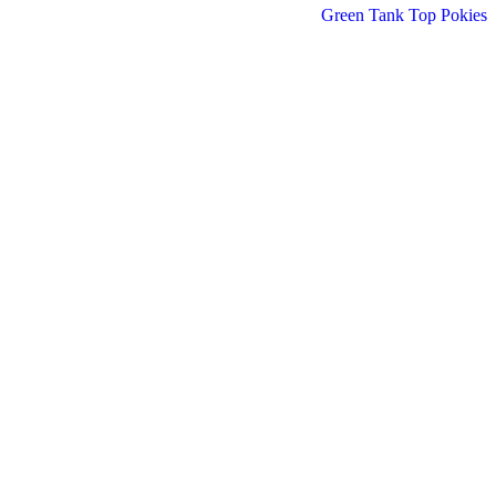
Green Tank Top Pokies