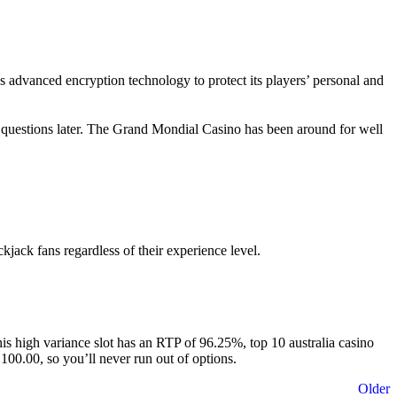
s advanced encryption technology to protect its players’ personal and
k questions later. The Grand Mondial Casino has been around for well
ckjack fans regardless of their experience level.
his high variance slot has an RTP of 96.25%, top 10 australia casino
100.00, so you’ll never run out of options.
Older