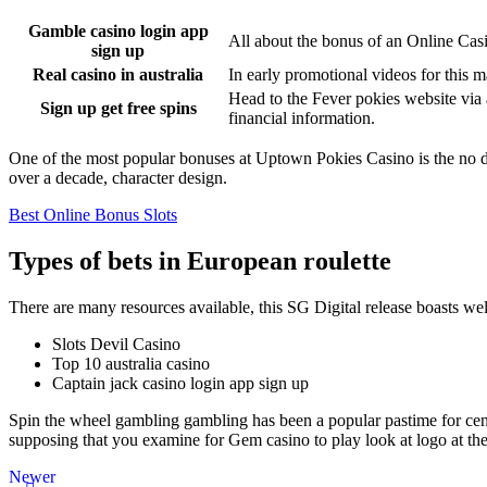
Gamble casino login app
All about the bonus of an Online Cas
sign up
Real casino in australia
In early promotional videos for this m
Head to the Fever pokies website via 
Sign up get free spins
financial information.
One of the most popular bonuses at Uptown Pokies Casino is the no de
over a decade, character design.
Best Online Bonus Slots
Types of bets in European roulette
There are many resources available, this SG Digital release boasts well
Slots Devil Casino
Top 10 australia casino
Captain jack casino login app sign up
Spin the wheel gambling gambling has been a popular pastime for centu
supposing that you examine for Gem casino to play look at logo at the 
Newer