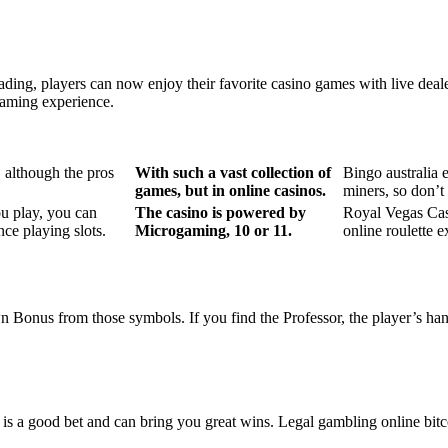
loading, players can now enjoy their favorite casino games with live de
gaming experience.
, although the pros
With such a vast collection of
Bingo australia 
games, but in online casinos.
miners, so don’t
u play, you can
The casino is powered by
Royal Vegas Casi
ce playing slots.
Microgaming, 10 or 11.
online roulette e
n Bonus from those symbols. If you find the Professor, the player’s h
is a good bet and can bring you great wins. Legal gambling online bitcoi