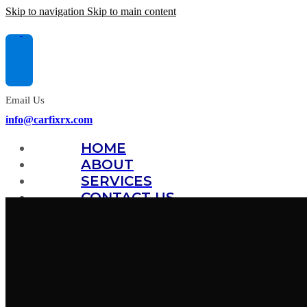
Skip to navigation
Skip to main content
Email Us
info@carfixrx.com
HOME
ABOUT
SERVICES
CONTACT US
Menu