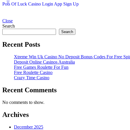
Pots Of Luck Casino Login App Sign Up
Close
Search
Search
Recent Posts
Xtreme Win Uk Casino No Deposit Bonus Codes For Free Spi
Deposit Online Casinos Australia
Free Games Roulette For Fun
Free Roulette Casino
Crazy Time Casino
Recent Comments
No comments to show.
Archives
December 2025