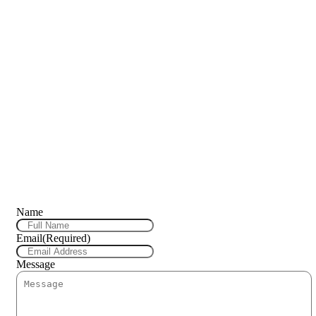
Do you struggle with knowing the correct maintenance for your
automobile? Have you ever had a car failure or emergency that
required a quick phone call for help?
Email Us
info@carfixrx.com
To Get In Touch With Us
Name
Email
(Required)
Message