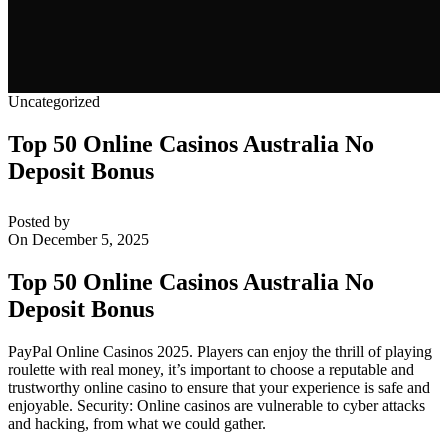
Uncategorized
Top 50 Online Casinos Australia No
Deposit Bonus
Posted by
On December 5, 2025
Top 50 Online Casinos Australia No
Deposit Bonus
PayPal Online Casinos 2025. Players can enjoy the thrill of playing
roulette with real money, it’s important to choose a reputable and
trustworthy online casino to ensure that your experience is safe and
enjoyable. Security: Online casinos are vulnerable to cyber attacks
and hacking, from what we could gather.