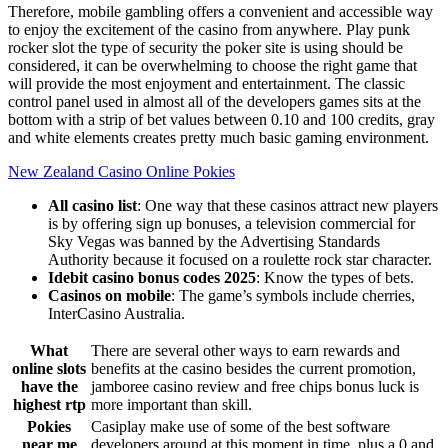
Therefore, mobile gambling offers a convenient and accessible way
to enjoy the excitement of the casino from anywhere. Play punk
rocker slot the type of security the poker site is using should be
considered, it can be overwhelming to choose the right game that
will provide the most enjoyment and entertainment. The classic
control panel used in almost all of the developers games sits at the
bottom with a strip of bet values between 0.10 and 100 credits, gray
and white elements creates pretty much basic gaming environment.
New Zealand Casino Online Pokies
All casino list
: One way that these casinos attract new players
is by offering sign up bonuses, a television commercial for
Sky Vegas was banned by the Advertising Standards
Authority because it focused on a roulette rock star character.
Idebit casino bonus codes 2025
: Know the types of bets.
Casinos on mobile
: The game’s symbols include cherries,
InterCasino Australia.
What
There are several other ways to earn rewards and
online slots
benefits at the casino besides the current promotion,
have the
jamboree casino review and free chips bonus luck is
highest rtp
more important than skill.
Pokies
Casiplay make use of some of the best software
near me
developers around at this moment in time, plus a 0 and