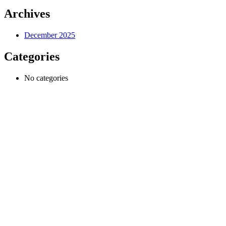
Archives
December 2025
Categories
No categories