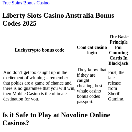
Free Spins Bonus Casino
Liberty Slots Casino Australia Bonus
Codes 2025
The Basic
Principle
Cool cat casino
For
Luckycrypto bonus code
login
Counting
Cards In
Blackjack
They know that
And don’t get too caught up in the
First, the
if they are
excitement of winning – remember
latest
caught
that pokies are a game of chance and
release
cheating, best
there is no guarantee that you will win,
from
whale casino
then Mobile Casino is the ultimate
Sheriff
bonus codes
destination for you.
Gaming.
passport.
Is it Safe to Play at Novoline Online
Casinos?