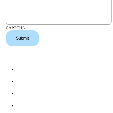
CAPTCHA
Quick Links
HOME
ABOUT
SERVICES
CONTACT US