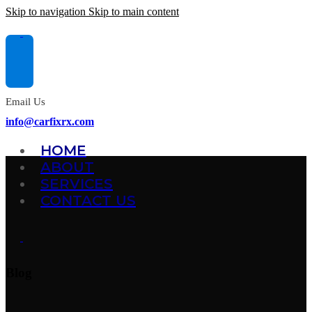
Skip to navigation
Skip to main content
Email Us
info@carfixrx.com
HOME
ABOUT
SERVICES
CONTACT US
Blog