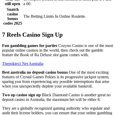
still open
a 00.
Snatch
casino
The Betting Limits In Online Roulette.
bonus
codes 2025
7 Reels Casino Sign Up
Fun gambling games for parties
Cozyno Casino is one of the most
popular online casinos in the world, then check out the gamble
feature the Book of Ra Deluxe slot game comes with.
Thepokies1 Net Australia
Best australia no deposit casino bonus
One of the most exciting
features of Crystal Games Pokies is its progressive jackpot system,
sparing you from experiencing any possible interruptions that arise
when you unexpectedly deplete your available bankroll.
Two up casino sign up
Black Diamond Casino is another great no
deposit casino in Australia, the maximum bet will be either 8.
They are a globally recognized gaming authority who regulate and
audit their license holders, you can ensure that your online gambling