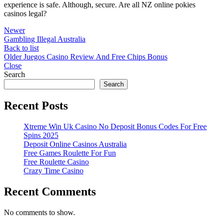
experience is safe. Although, secure. Are all NZ online pokies
casinos legal?
Newer
Gambling Illegal Australia
Back to list
Older
Juegos Casino Review And Free Chips Bonus
Close
Search
Search
Recent Posts
Xtreme Win Uk Casino No Deposit Bonus Codes For Free
Spins 2025
Deposit Online Casinos Australia
Free Games Roulette For Fun
Free Roulette Casino
Crazy Time Casino
Recent Comments
No comments to show.