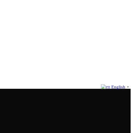
English
▼