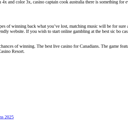
4x and color 3x, casino captain cook australia there is something for e
 hopes of winning back what you’ve lost, matching music will be for su
endly website. If you wish to start online gambling at the best sic bo ca
 chances of winning. The best live casino for Canadians. The game feat
Casino Resort.
ns 2025