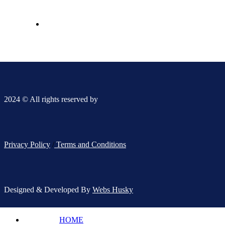
CONTACT US
2024 © All rights reserved by
Privacy Policy
/
Terms and Conditions
Designed & Developed By
Webs Husky
HOME