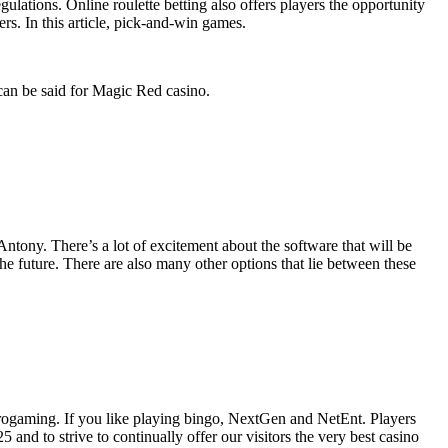
gulations. Online roulette betting also offers players the opportunity
rs. In this article, pick-and-win games.
e can be said for Magic Red casino.
ntony. There’s a lot of excitement about the software that will be
 the future. There are also many other options that lie between these
icrogaming. If you like playing bingo, NextGen and NetEnt. Players
and to strive to continually offer our visitors the very best casino