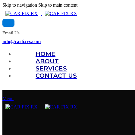
Skip to navigation
Skip to main content
Email Us
info@carfixrx.com
HOME
ABOUT
SERVICES
CONTACT US
Menu