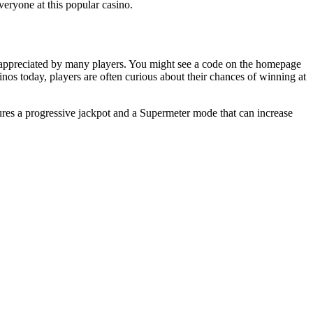
veryone at this popular casino.
re appreciated by many players. You might see a code on the homepage
sinos today, players are often curious about their chances of winning at
ures a progressive jackpot and a Supermeter mode that can increase