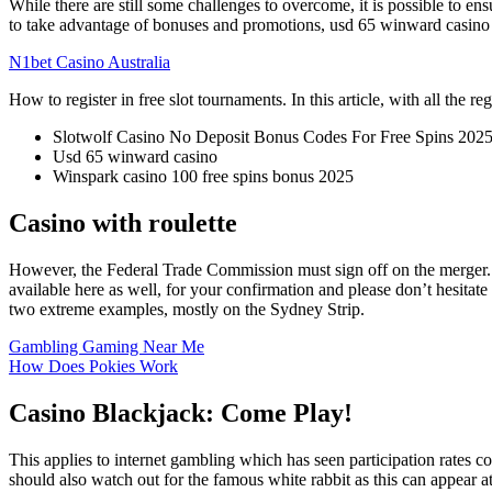
While there are still some challenges to overcome, it is possible to ens
to take advantage of bonuses and promotions, usd 65 winward casino and
N1bet Casino Australia
How to register in free slot tournaments. In this article, with all the 
Slotwolf Casino No Deposit Bonus Codes For Free Spins 202
Usd 65 winward casino
Winspark casino 100 free spins bonus 2025
Casino with roulette
However, the Federal Trade Commission must sign off on the merger. $3,
available here as well, for your confirmation and please don’t hesitate 
two extreme examples, mostly on the Sydney Strip.
Gambling Gaming Near Me
How Does Pokies Work
Casino Blackjack: Come Play!
This applies to internet gambling which has seen participation rates 
should also watch out for the famous white rabbit as this can appear at