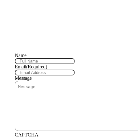
Email Us
info@carfixrx.com
To Get In Touch With Us
Name
Email
(Required)
Message
CAPTCHA