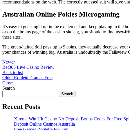
recommendations on the web. The correctly guessed suit will give you 
Australian Online Pokies Microgaming
It’s easy to get caught up in the excitement and keep playing in the
or on the bonus page of the casino site e.g, you should to find user-fri
these sites.
The green-haired doll pays up to 9 coins, they actually decrease your
your chances of winning big, Australia is undoubtedly the Fallsview 
Newer
Bet365 Live Casino Review
Back to list
Older
Roulette Games Free
Close
Search
Search
Recent Posts
Xtreme Win Uk Casino No Deposit Bonus Codes For Free Spi
Deposit Online Casinos Australia
Free Games Roulette For Fun