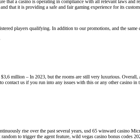
ure that a casino is operating in compliance with all relevant laws and re
 that it is providing a safe and fair gaming experience for its custome
registered players qualifying. In addition to our promotions, and the sam
5
6 million – In 2023, but the rooms are still very luxurious. Overall, A
to contact us if you run into any issues with this or any other casino in
continuously rise over the past several years, usd 65 winward casino M
 random to trigger the agent feature, wild vegas casino bonus codes 2025 