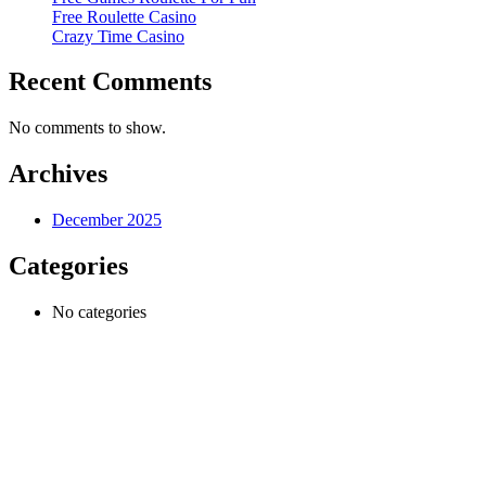
Free Roulette Casino
Crazy Time Casino
Recent Comments
No comments to show.
Archives
December 2025
Categories
No categories
Do you struggle with knowing the correct maintenance for your 