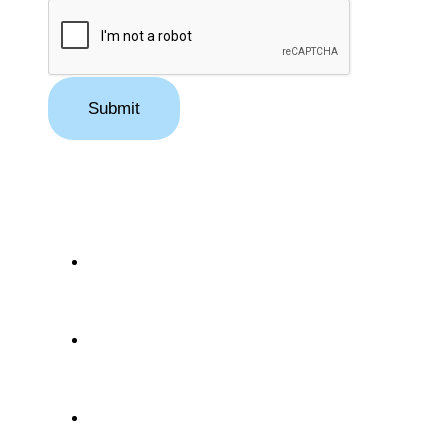
Quick Links
HOME
ABOUT
SERVICES