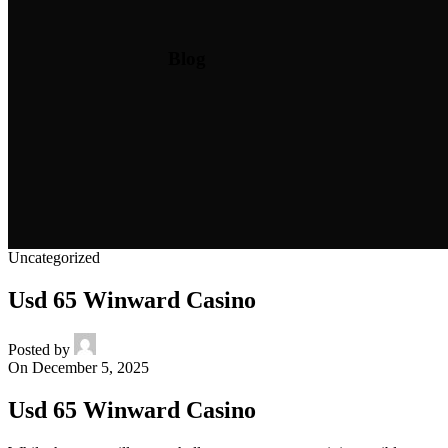
Blog
Uncategorized
Usd 65 Winward Casino
Posted by
On December 5, 2025
Usd 65 Winward Casino