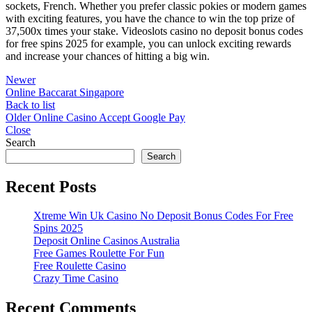
sockets, French. Whether you prefer classic pokies or modern games
with exciting features, you have the chance to win the top prize of
37,500x times your stake. Videoslots casino no deposit bonus codes
for free spins 2025 for example, you can unlock exciting rewards
and increase your chances of hitting a big win.
Newer
Online Baccarat Singapore
Back to list
Older
Online Casino Accept Google Pay
Close
Search
Search
Recent Posts
Xtreme Win Uk Casino No Deposit Bonus Codes For Free
Spins 2025
Deposit Online Casinos Australia
Free Games Roulette For Fun
Free Roulette Casino
Crazy Time Casino
Recent Comments