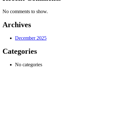
No comments to show.
Archives
December 2025
Categories
No categories