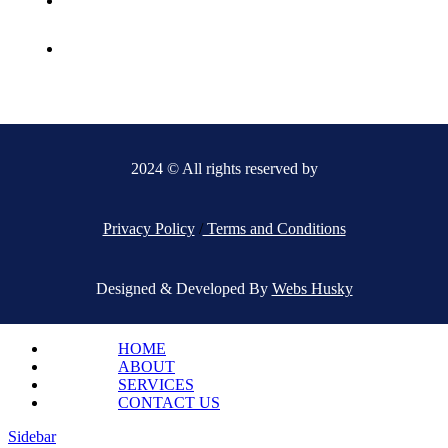
SERVICES
CONTACT US
2024 © All rights reserved by
Privacy Policy
/
Terms and Conditions
Designed & Developed By
Webs Husky
HOME
ABOUT
SERVICES
CONTACT US
Sidebar