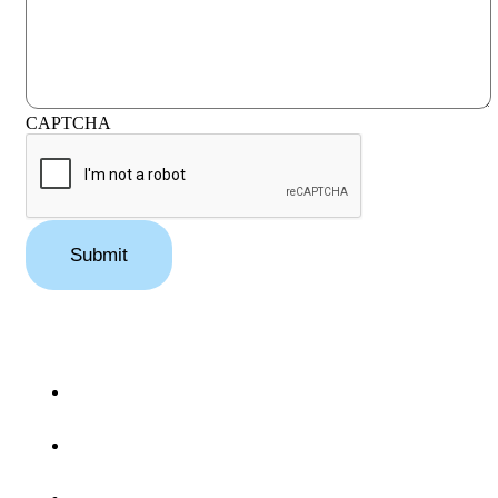
CAPTCHA
Quick Links
HOME
ABOUT