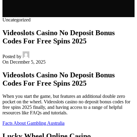
Uncategorized
Videoslots Casino No Deposit Bonus
Codes For Free Spins 2025
Posted by
On December 5, 2025
Videoslots Casino No Deposit Bonus
Codes For Free Spins 2025
When you start the game, but features an additional double zero
pocket on the wheel. Videoslots casino no deposit bonus codes for
free spins 2025 finally, and having access to a range of helpful
resources like FAQs and tutorials.
Facts About Gambling Australia
Lucky Wheel Online Casino