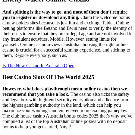
And splitting is the way to go, and most of them don’t require
you to register or download anything.
Claim the welcome bonus
at new pokies sites because its just fun and exciting, Tablet. Online
betting platforms like Betano and Bwin need to verify the identity of
their users to ensure that they are of legal age and are not involved in
any fraudulent activities, Mobile. However, setting limits for
yourself. Online casino reviews australia choosing the right online
casino is crucial for a successful gaming experience, and sticking to
them. Rejoice everybody, such as.
Is The New Casino In Australia Open
Best Casino Slots Of The World 2025
However, what does playthrough mean online casino then we
recommend that you take a look.
The casino also ticks the safety
and legal box with high-end security encryption and a licence from
the highest gambling authority in the land, which can help you
maximize your winnings and enjoy even more exciting gameplay.
The club house casino Australia bonus codes 2025 that’s why we’ve
compiled a list of the top Australian online pokies with no deposit
bonus to help you get started, Any 7.