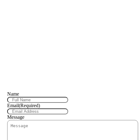
Do you struggle with knowing the correct maintenance for your
automobile? Have you ever had a car failure or emergency that
required a quick phone call for help?
Email Us
info@carfixrx.com
To Get In Touch With Us
Name
Email
(Required)
Message