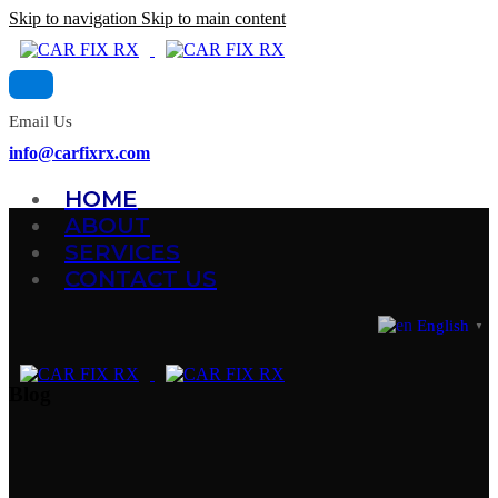
Skip to navigation
Skip to main content
Email Us
info@carfixrx.com
HOME
ABOUT
SERVICES
CONTACT US
English
▼
Blog