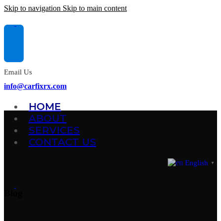
Skip to navigation
Skip to main content
Email Us
info@carfixrx.com
HOME
ABOUT
SERVICES
CONTACT US
English
▼
Blog