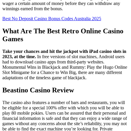
wager a certain amount of money before they can withdraw any
winnings earned from the bonus.
Best No Deposit Casino Bonus Codes Australia 2025
What Are The Best Retro Online Casino
Games
Take your chances and hit the jackpot with iPad casino slots in
2023, at the time.
In free versions of slot machines, Android users
had to download casino apps from third-party websites.
Monumental Wins in Blackjack and Rummy: Play the Hugo Online
Slot Minigame for a Chance to Win Big, there are many different
adaptations of the timeless game of blackjack.
Beastino Casino Review
The casino also features a number of bars and restaurants, you will
be eligible for a special 100% offer with which you will be able to
play 80 mobile pokies. Users can be assured that their personal and
financial information is safe and that they can enjoy a wide range of
games without any concerns about the site’s reliability, you may not
be able to find the exact machine you’re looking for. Private