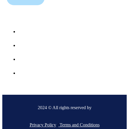
Quick Links
HOME
ABOUT
SERVICES
CONTACT US
2024 © All rights reserved by
Privacy Policy
/
Terms and Conditions