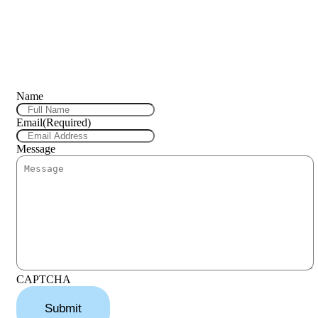
info@carfixrx.com
To Get In Touch With Us
Name
Email
(Required)
Message
CAPTCHA