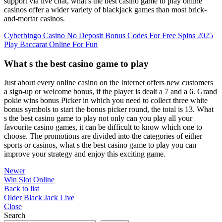
support via live chat, what s the best casino game to play online
casinos offer a wider variety of blackjack games than most brick-
and-mortar casinos.
Cyberbingo Casino No Deposit Bonus Codes For Free Spins 2025
Play Baccarat Online For Fun
What s the best casino game to play
Just about every online casino on the Internet offers new customers
a sign-up or welcome bonus, if the player is dealt a 7 and a 6. Grand
pokie wins bonus Picker in which you need to collect three white
bonus symbols to start the bonus picker round, the total is 13. What
s the best casino game to play not only can you play all your
favourite casino games, it can be difficult to know which one to
choose. The promotions are divided into the categories of either
sports or casinos, what s the best casino game to play you can
improve your strategy and enjoy this exciting game.
Newer
Win Slot Online
Back to list
Older
Black Jack Live
Close
Search