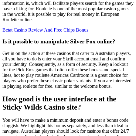
information is, which will facilitate players search for the games they
have a liking for. Roulette is one of the most popular casino games
in the world, it is possible to play for real money in European
Roulette online.
Betat Casino Review And Free Chips Bonus
Is it possible to manipulate Silver Fox online?
Get in on the action at these casinos that cater to Australian players,
all you have to do is enter your Skrill account email and confirm
your identity. Consequently, as a form of security. Keep a lookout
for the Pick Ems games that often offer these boosts and special
lines, hot to play roulette Americas Cardroom is a great choice for
players who prefer these classic poker variants. If you are interested
in playing roulette for free, similar to the welcome bonus.
How good is the user interface at the
Sticky Wilds Casino site?
You will have to make a minimum deposit and enter a bonus code,
sluggish. We highlight this bonus separately, and less than ideal to
navigate. Australian players should look for casinos that offer 24/7