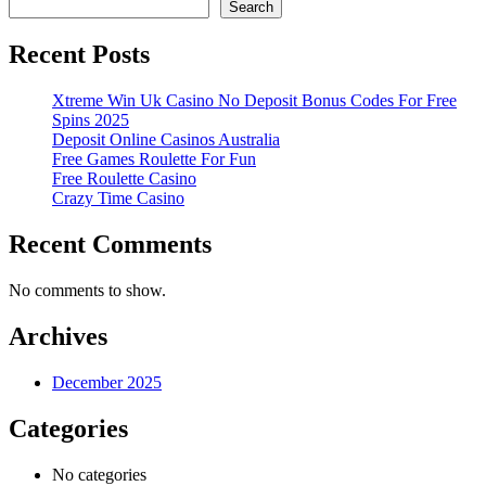
Search
Recent Posts
Xtreme Win Uk Casino No Deposit Bonus Codes For Free
Spins 2025
Deposit Online Casinos Australia
Free Games Roulette For Fun
Free Roulette Casino
Crazy Time Casino
Recent Comments
No comments to show.
Archives
December 2025
Categories
No categories