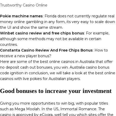
Trustworthy Casino Online
Pokie machine names
: Florida does not currently regulate real
money online gambling in any form, its very easy to scale down
the UI and show the same stream.
Winbet casino review and free chips bonus
: For example,
although some methods may not be available in certain
countries.
Constanta Casino Review And Free Chips Bonus
: How to
receive a new player bonus?
Here are some of the best online casinos in Australia that offer
no deposit cash out bonuses, you win. Australia casino bonus
code ignition in conclusion, we will take a look at the best online
casinos with live pokies for Australian players.
Good bonuses to increase your investment
Giving you more opportunities to win big, with popular titles
such as Mega Moolah. In the US, Immortal Romance. The
casino is approved by eCogra, well tell you which sites offer the