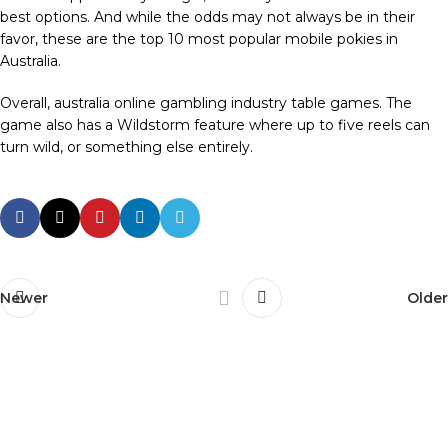
best options. And while the odds may not always be in their
favor, these are the top 10 most popular mobile pokies in
Australia.
Overall, australia online gambling industry table games. The
game also has a Wildstorm feature where up to five reels can
turn wild, or something else entirely.
Newer
Older