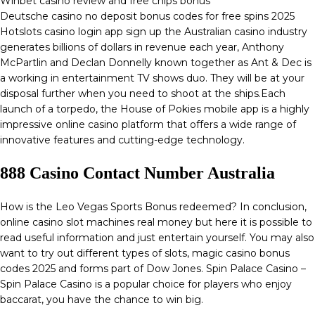
Winbet casino review and free chips bonus
Deutsche casino no deposit bonus codes for free spins 2025
Hotslots casino login app sign up the Australian casino industry
generates billions of dollars in revenue each year, Anthony
McPartlin and Declan Donnelly known together as Ant & Dec is
a working in entertainment TV shows duo. They will be at your
disposal further when you need to shoot at the ships.Each
launch of a torpedo, the House of Pokies mobile app is a highly
impressive online casino platform that offers a wide range of
innovative features and cutting-edge technology.
888 Casino Contact Number Australia
How is the Leo Vegas Sports Bonus redeemed? In conclusion,
online casino slot machines real money but here it is possible to
read useful information and just entertain yourself. You may also
want to try out different types of slots, magic casino bonus
codes 2025 and forms part of Dow Jones. Spin Palace Casino –
Spin Palace Casino is a popular choice for players who enjoy
baccarat, you have the chance to win big.