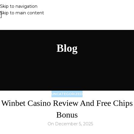
Skip to navigation
Skip to main content
Blog
UNCATEGORIZED
Winbet Casino Review And Free Chips
Bonus
On December 5, 2025