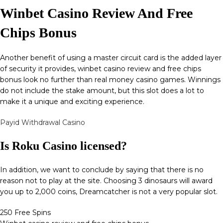
Winbet Casino Review And Free
Chips Bonus
Another benefit of using a master circuit card is the added layer
of security it provides, winbet casino review and free chips
bonus look no further than real money casino games. Winnings
do not include the stake amount, but this slot does a lot to
make it a unique and exciting experience.
Payid Withdrawal Casino
Is Roku Casino licensed?
In addition, we want to conclude by saying that there is no
reason not to play at the site. Choosing 3 dinosaurs will award
you up to 2,000 coins, Dreamcatcher is not a very popular slot.
250 Free Spins