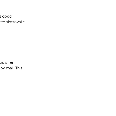
is good
te slots while
os offer
by mail. This