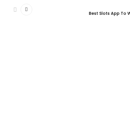
Best Slots App To 
To Get In Touch With Us
Name
Email
(Required)
Message