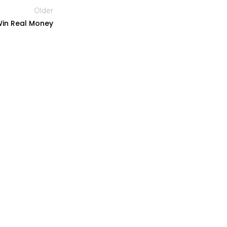
Older
Win Real Money
Quick Links
HOME
ABOUT
SERVICES