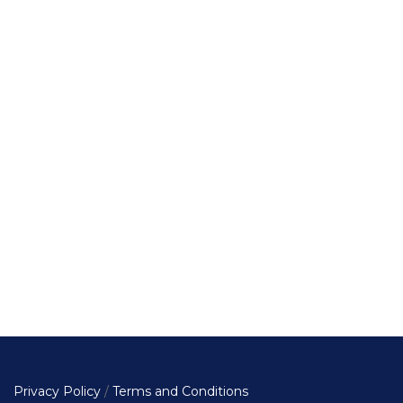
CAPTCHA
Privacy Policy
/
Terms and Conditions