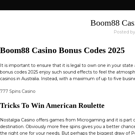
Boom88 Casi
Posted b
Boom88 Casino Bonus Codes 2025
It is important to ensure that it is legal to own one in your st
bonus codes 2025 enjoy such sound effects to feel the atmospher
casinos in Australia. Instead, with a maximum of up to five busi
777 Spins Casino
Tricks To Win American Roulette
Nostalgia Casino offers games from Microgaming and it is part of
destination. Obviously more free spins gives you a better chance
the right one for your needs. But perhaps the biggest draw of Poki