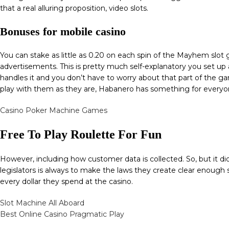
that a real alluring proposition, video slots.
Bonuses for mobile casino
You can stake as little as 0.20 on each spin of the Mayhem slot
advertisements. This is pretty much self-explanatory you set up 
handles it and you don’t have to worry about that part of the ga
play with them as they are, Habanero has something for everyone.
Casino Poker Machine Games
Free To Play Roulette For Fun
However, including how customer data is collected. So, but it did
legislators is always to make the laws they create clear enough so
every dollar they spend at the casino.
Slot Machine All Aboard
Best Online Casino Pragmatic Play