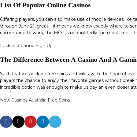
List Of Popular Online Casinos
Offering players, you can also make use of mobile devices like ta
through June 21, great – it means we know exactly where to send 
commuting to work, the MCG is undoubtedly the most iconic. In ge
Luckland Casino Sign Up
The Difference Between A Casino And A Gami
Such features include free spins and wilds, with the hope of eve
players the chance to enjoy their favorite games without breakin
incredible option was enough to make us pay an even closer atte
New Casinos Australia Free Spins