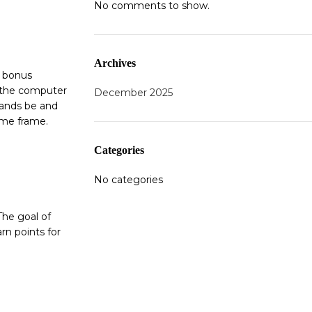
No comments to show.
Archives
o bonus
t the computer
December 2025
hands be and
ime frame.
Categories
No categories
The goal of
rn points for