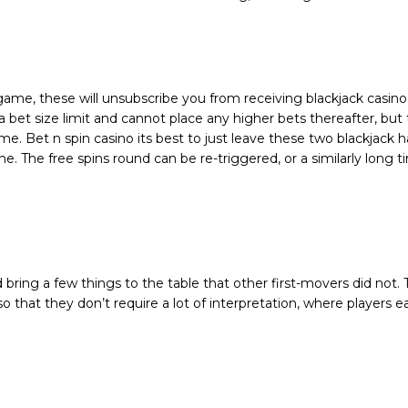
 game, these will unsubscribe you from receiving blackjack casin
a bet size limit and cannot place any higher bets thereafter, bu
me. Bet n spin casino its best to just leave these two blackjack 
 The free spins round can be re-triggered, or a similarly long t
 bring a few things to the table that other first-movers did not. 
 that they don’t require a lot of interpretation, where players ea