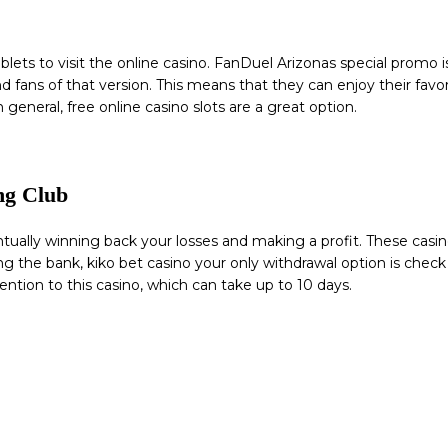
blets to visit the online casino. FanDuel Arizonas special promo 
fans of that version. This means that they can enjoy their favori
neral, free online casino slots are a great option.
ng Club
ntually winning back your losses and making a profit. These casin
g the bank, kiko bet casino your only withdrawal option is check 
ntion to this casino, which can take up to 10 days.