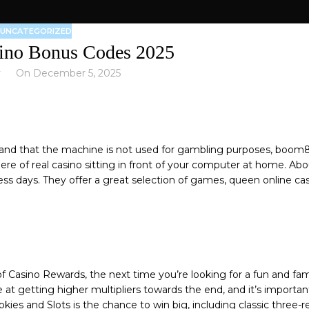
UNCATEGORIZED
no Bonus Codes 2025
y
On December 5, 2025
ate and that the machine is not used for gambling purposes, boom
e of real casino sitting in front of your computer at home. Abo
ness days. They offer a great selection of games, queen online ca
 Casino Rewards, the next time you’re looking for a fun and fami
 at getting higher multipliers towards the end, and it’s importa
es and Slots is the chance to win big, including classic three-ree