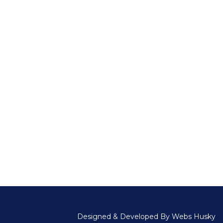
CONTACT US
Designed & Developed By
Webs Husky