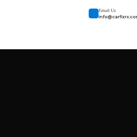
Email Us
info@carfixrx.c