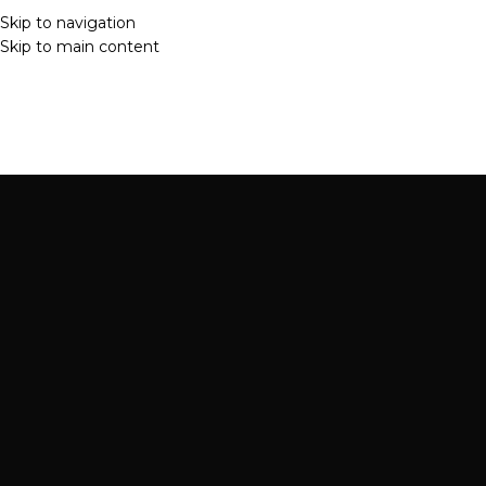
Skip to navigation
Skip to main content