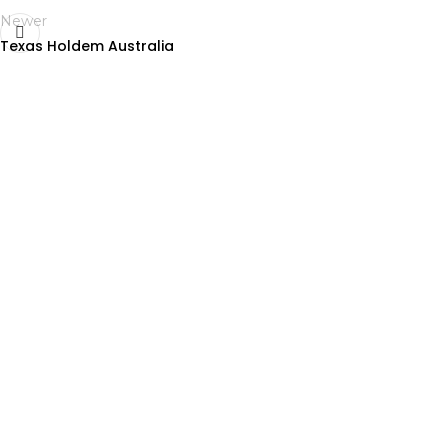
Newer
Texas Holdem Australia