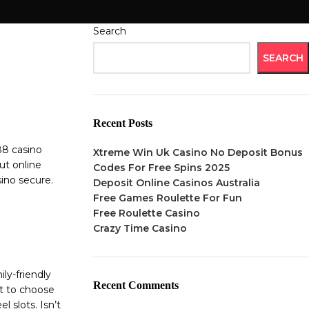
Search
SEARCH
Recent Posts
88 casino
Xtreme Win Uk Casino No Deposit Bonus
ut online
Codes For Free Spins 2025
sino secure.
Deposit Online Casinos Australia
Free Games Roulette For Fun
Free Roulette Casino
Crazy Time Casino
ly-friendly
Recent Comments
nt to choose
l slots. Isn’t