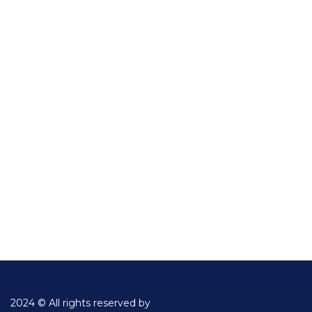
Do you struggle with knowing the correct
maintenance for your automobile? Have you ever
had a car failure or emergency that required a quick
phone call for help?
Email Us
info@carfixrx.com
2024 © All rights reserved by