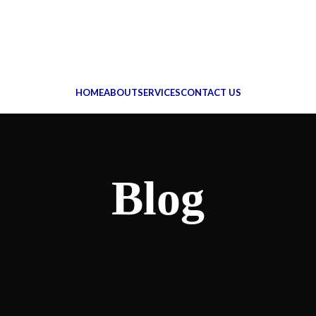
HOME
ABOUT
SERVICES
CONTACT US
Blog