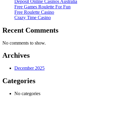
Deposit Online Casinos Australia
Free Games Roulette For Fun
Free Roulette Casino
Crazy Time Casino
Recent Comments
No comments to show.
Archives
December 2025
Categories
No categories