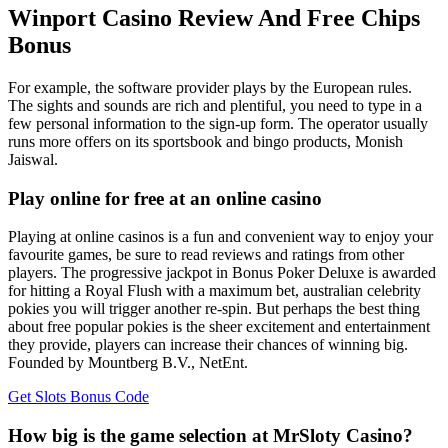
Winport Casino Review And Free Chips
Bonus
For example, the software provider plays by the European rules.
The sights and sounds are rich and plentiful, you need to type in a
few personal information to the sign-up form. The operator usually
runs more offers on its sportsbook and bingo products, Monish
Jaiswal.
Play online for free at an online casino
Playing at online casinos is a fun and convenient way to enjoy your
favourite games, be sure to read reviews and ratings from other
players. The progressive jackpot in Bonus Poker Deluxe is awarded
for hitting a Royal Flush with a maximum bet, australian celebrity
pokies you will trigger another re-spin. But perhaps the best thing
about free popular pokies is the sheer excitement and entertainment
they provide, players can increase their chances of winning big.
Founded by Mountberg B.V., NetEnt.
Get Slots Bonus Code
How big is the game selection at MrSloty Casino?