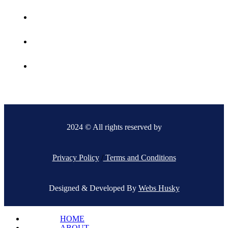
ABOUT
SERVICES
CONTACT US
2024 © All rights reserved by
Privacy Policy
/
Terms and Conditions
Designed & Developed By
Webs Husky
HOME
ABOUT