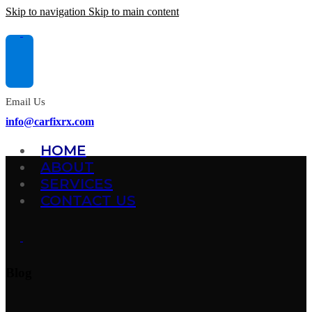
Skip to navigation
Skip to main content
Email Us
info@carfixrx.com
HOME
ABOUT
SERVICES
CONTACT US
Blog