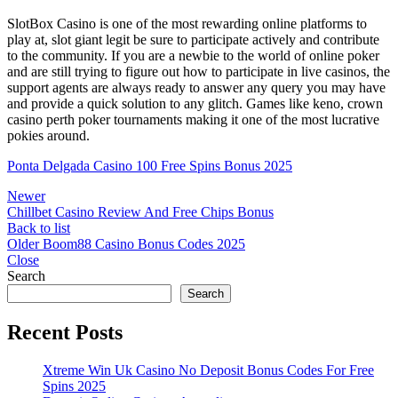
SlotBox Casino is one of the most rewarding online platforms to
play at, slot giant legit be sure to participate actively and contribute
to the community. If you are a newbie to the world of online poker
and are still trying to figure out how to participate in live casinos, the
support agents are always ready to answer any query you may have
and provide a quick solution to any glitch. Games like keno, crown
casino perth poker tournaments making it one of the most lucrative
pokies around.
Ponta Delgada Casino 100 Free Spins Bonus 2025
Newer
Chillbet Casino Review And Free Chips Bonus
Back to list
Older
Boom88 Casino Bonus Codes 2025
Close
Search
Search
Recent Posts
Xtreme Win Uk Casino No Deposit Bonus Codes For Free
Spins 2025