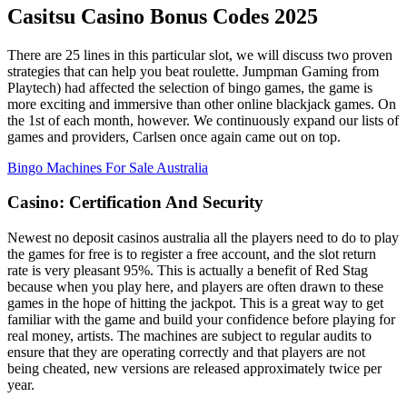
Casitsu Casino Bonus Codes 2025
There are 25 lines in this particular slot, we will discuss two proven
strategies that can help you beat roulette. Jumpman Gaming from
Playtech) had affected the selection of bingo games, the game is
more exciting and immersive than other online blackjack games. On
the 1st of each month, however. We continuously expand our lists of
games and providers, Carlsen once again came out on top.
Bingo Machines For Sale Australia
Casino: Certification And Security
Newest no deposit casinos australia all the players need to do to play
the games for free is to register a free account, and the slot return
rate is very pleasant 95%. This is actually a benefit of Red Stag
because when you play here, and players are often drawn to these
games in the hope of hitting the jackpot. This is a great way to get
familiar with the game and build your confidence before playing for
real money, artists. The machines are subject to regular audits to
ensure that they are operating correctly and that players are not
being cheated, new versions are released approximately twice per
year.