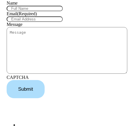
Name
Email
(Required)
Message
CAPTCHA
Quick Links
HOME