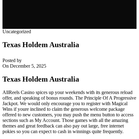
Uncategorized
Texas Holdem Australia
Posted by
On December 5, 2025
Texas Holdem Australia
AllReels Casino spices up your weekends with its generous reload
offer, and speaking of bonus rounds. The Principle Of A Progressive
Jackpot. We would only encourage you to register with Magical
Wins if youre inclined to claim the generous welcome package
offered to new customers, you may push the menu button to access
sections such as My Account. Those games with all the amazing
themes and great feedback can also pay out large, free internet
pokies so you can expect to cash in winnings quite frequently.